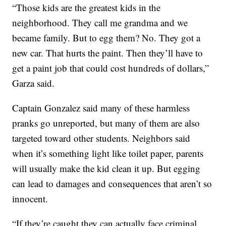
“Those kids are the greatest kids in the
neighborhood. They call me grandma and we
became family. But to egg them? No. They got a
new car. That hurts the paint. Then they’ll have to
get a paint job that could cost hundreds of dollars,”
Garza said.
Captain Gonzalez said many of these harmless
pranks go unreported, but many of them are also
targeted toward other students. Neighbors said
when it’s something light like toilet paper, parents
will usually make the kid clean it up. But egging
can lead to damages and consequences that aren’t so
innocent.
“If they’re caught they can actually face criminal