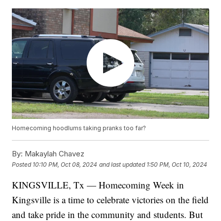
Homecoming hoodlums taking pranks too far?
By:
Makaylah Chavez
Posted
10:10 PM, Oct 08, 2024
and last updated
1:50 PM, Oct 10, 2024
KINGSVILLE, Tx — Homecoming Week in
Kingsville is a time to celebrate victories on the field
and take pride in the community and students. But