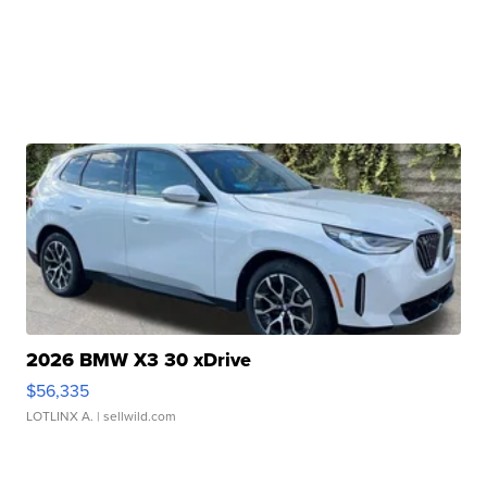
2026 BMW X3 30 xDrive
$56,335
LOTLINX A.
| sellwild.com