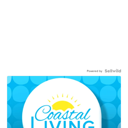
Powered by