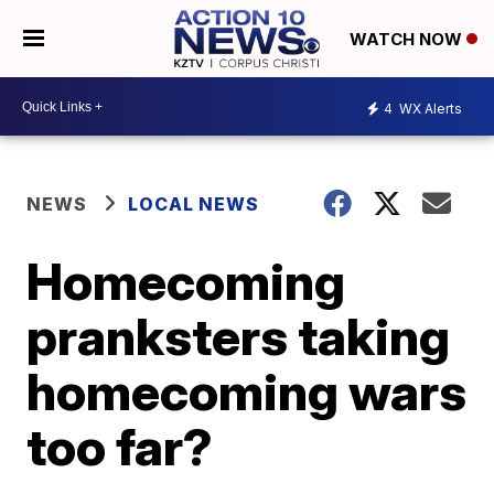
WATCH NOW
4
WX Alerts
NEWS
LOCAL NEWS
Homecoming
pranksters taking
homecoming wars
too far?