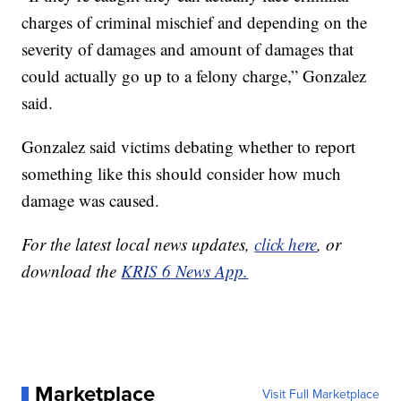
charges of criminal mischief and depending on the
severity of damages and amount of damages that
could actually go up to a felony charge,” Gonzalez
said.
Gonzalez said victims debating whether to report
something like this should consider how much
damage was caused.
For the latest local news updates,
click here
, or
download the
KRIS 6 News App.
Marketplace
Visit Full Marketplace