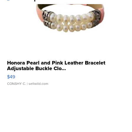
Honora Pearl and Pink Leather Bracelet
Adjustable Buckle Clo...
$49
CONSHY C.
| sellwild.com