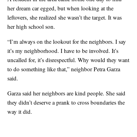
her dream car egged, but when looking at the
leftovers, she realized she wasn’t the target. It was
her high school son.
“I’m always on the lookout for the neighbors. I say
it’s my neighborhood. I have to be involved. It’s
uncalled for, it’s disrespectful. Why would they want
to do something like that,” neighbor Petra Garza
said.
Garza said her neighbors are kind people. She said
they didn’t deserve a prank to cross boundaries the
way it did.