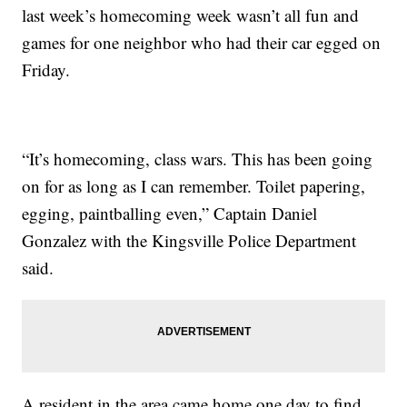
last week’s homecoming week wasn’t all fun and
games for one neighbor who had their car egged on
Friday.
“It’s homecoming, class wars. This has been going
on for as long as I can remember. Toilet papering,
egging, paintballing even,” Captain Daniel
Gonzalez with the Kingsville Police Department
said.
A resident in the area came home one day to find