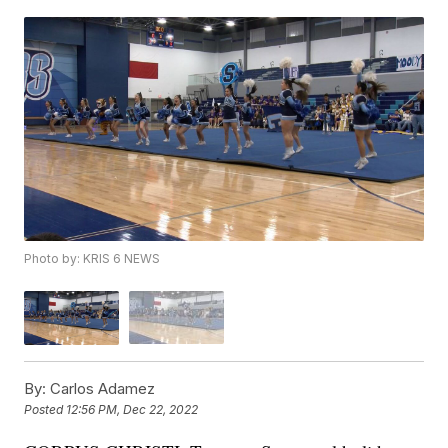
Photo by: KRIS 6 NEWS
By:
Carlos Adamez
Posted
12:56 PM, Dec 22, 2022