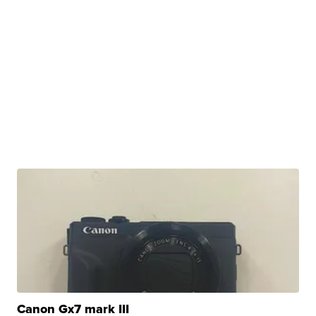
Canon Gx7 mark III