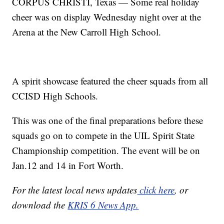
CORPUS CHRISTI, Texas — Some real holiday
cheer was on display Wednesday night over at the
Arena at the New Carroll High School.
A spirit showcase featured the cheer squads from all
CCISD High Schools.
This was one of the final preparations before these
squads go on to compete in the UIL Spirit State
Championship competition. The event will be on
Jan.12 and 14 in Fort Worth.
For the latest local news updates
click here
, or
download the
KRIS 6 News App.