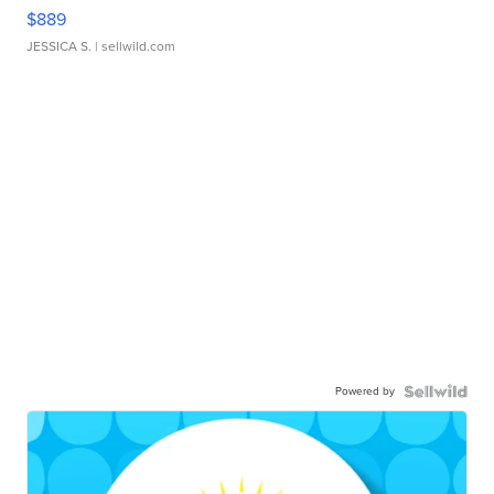
$889
JESSICA S.
| sellwild.com
Powered by