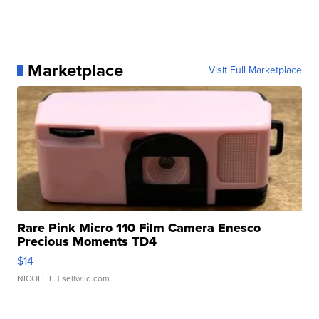
Marketplace
Visit Full Marketplace
Rare Pink Micro 110 Film Camera Enesco
Precious Moments TD4
$14
NICOLE L.
| sellwild.com