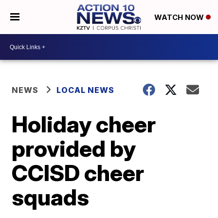
WATCH NOW
NEWS
LOCAL NEWS
Holiday cheer
provided by
CCISD cheer
squads