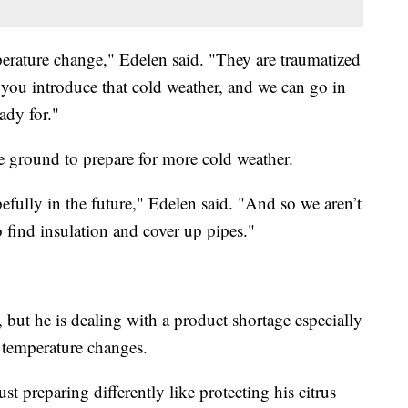
mperature change," Edelen said. "They are traumatized
you introduce that cold weather, and we can go in
eady for."
ve ground to prepare for more cold weather.
pefully in the future," Edelen said. "And so we aren’t
o find insulation and cover up pipes."
, but he is dealing with a product shortage especially
e temperature changes.
ust preparing differently like protecting his citrus