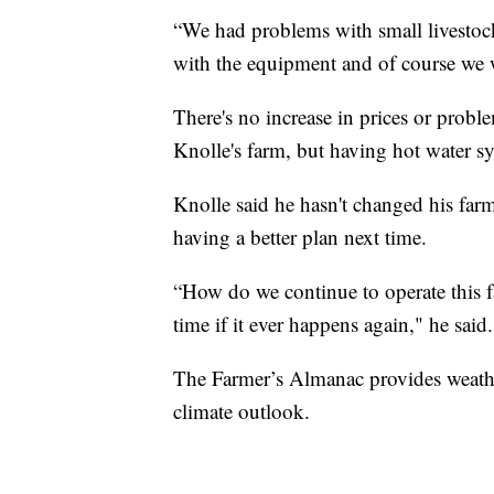
“We had problems with small livesto
with the equipment and of course we w
There's no increase in prices or problem
Knolle's farm, but having hot water 
Knolle said he hasn't changed his farm
having a better plan next time.
“How do we continue to operate this fac
time if it ever happens again," he said.
The Farmer’s Almanac provides weather
climate outlook.