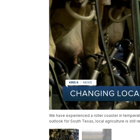
We have experienced a roller coaster in temperat
outlook for South Texas, local agriculture is still