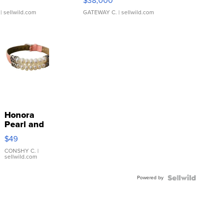
$38,000
| sellwild.com
GATEWAY C.
| sellwild.com
Honora
Pearl and
Pink
$49
Leather
Bracelet
CONSHY C.
|
sellwild.com
Adjustable
Buckle
Powered by
Clo...