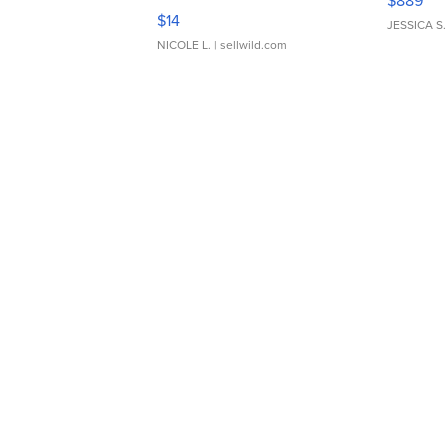
$889
Moments TD4
$14
JESSICA S.
NICOLE L.
| sellwild.com