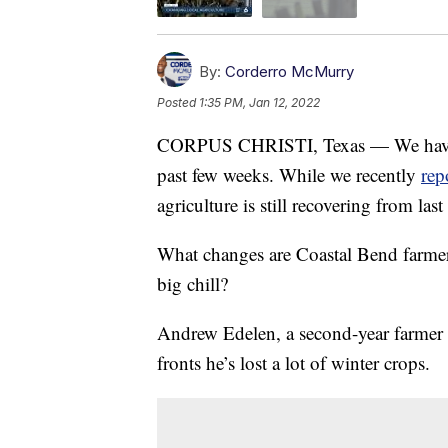
By:
Corderro McMurry
Posted
1:35 PM, Jan 12, 2022
CORPUS CHRISTI, Texas — We have exp
past few weeks. While we recently
rep
agriculture is still recovering from las
What changes are Coastal Bend farmers
big chill?
Andrew Edelen, a second-year farmer
fronts he’s lost a lot of winter crops.