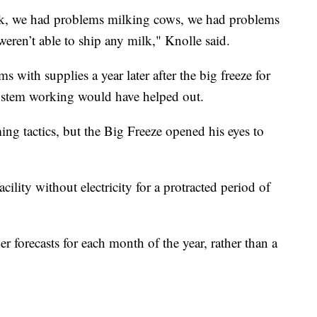
ck, we had problems milking cows, we had problems
eren’t able to ship any milk," Knolle said.
s with supplies a year later after the big freeze for
system working would have helped out.
ing tactics, but the Big Freeze opened his eyes to
ility without electricity for a protracted period of
 forecasts for each month of the year, rather than a