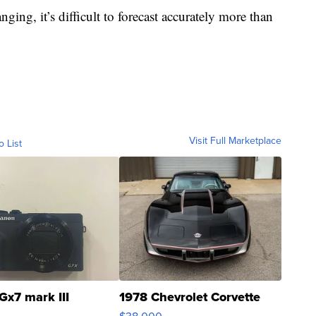
ing, it’s difficult to forecast accurately more than
Visit Full Marketplace
o List
Gx7 mark III
1978 Chevrolet Corvette