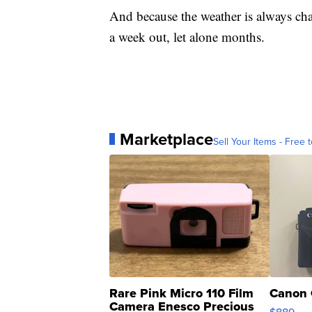
And because the weather is always chang
a week out, let alone months.
Marketplace
Sell Your Items - Free t
Rare Pink Micro 110 Film
Canon 
Camera Enesco Precious