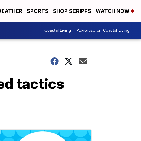
EATHER
SPORTS
SHOP SCRIPPS
WATCH NOW
Coastal Living
Advertise on Coastal Living
d tactics