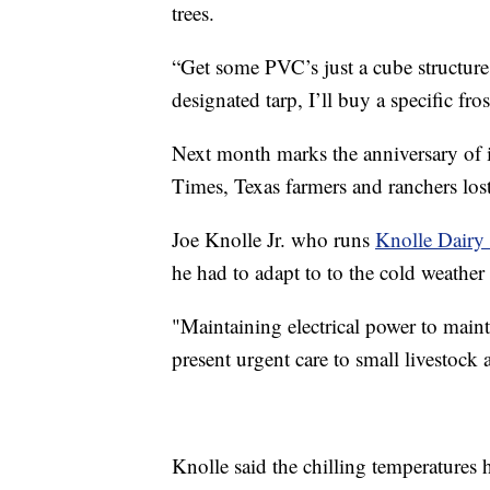
trees.
“Get some PVC’s just a cube structure t
designated tarp, I’ll buy a specific fro
Next month marks the anniversary of
Times, Texas farmers and ranchers lost
Joe Knolle Jr. who runs
Knolle Dairy
he had to adapt to to the cold weather
"Maintaining electrical power to maint
present urgent care to small livestock a
Knolle said the chilling temperatures 