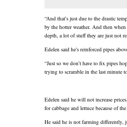
“And that’s just due to the drastic te
by the hotter weather. And then when 
depth, a lot of stuff they are just not r
Edelen said he's reinforced pipes abo
“Just so we don’t have to fix pipes ho
trying to scramble in the last minute t
Edelen said he will not increase prices
for cabbage and lettuce because of th
He said he is not farming differently, j