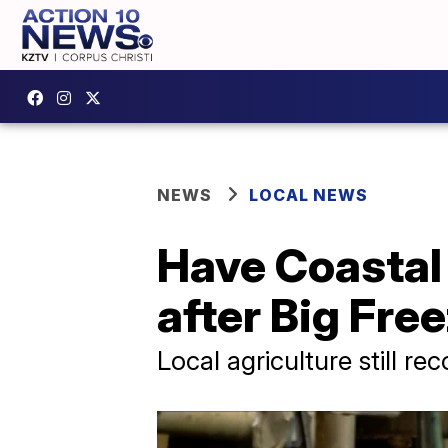
NEWS
LOCAL NEWS
Have Coastal
after Big Fre
Local agriculture still r