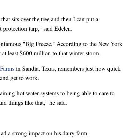
hat sits over the tree and then I can put a
st protection tarp," said Edelen.
 infamous "Big Freeze." According to the New York
 at least $600 million to that winter storm.
 Farms
in Sandia, Texas, remembers just how quick
 and get to work.
aining hot water systems to being able to care to
nd things like that," he said.
had a strong impact on his dairy farm.