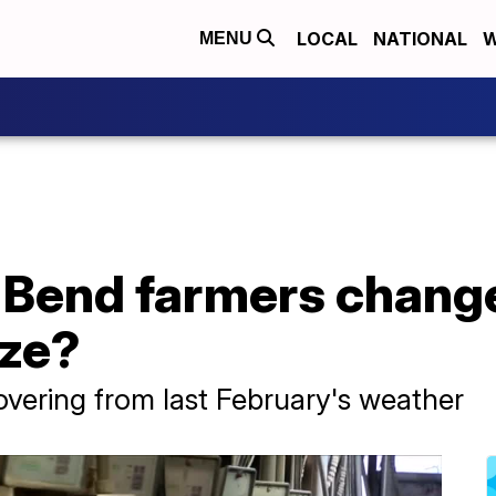
LOCAL
NATIONAL
W
MENU
 Bend farmers change
eze?
ecovering from last February's weather