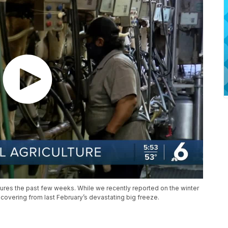
ures the past few weeks. While we recently reported on the winter
 recovering from last February’s devastating big freeze.