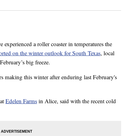
erienced a roller coaster in temperatures the
orted on the winter outlook for South Texas
, local
t February’s big freeze.
 making this winter after enduring last February's
 at
Edelen Farms
in Alice, said with the recent cold