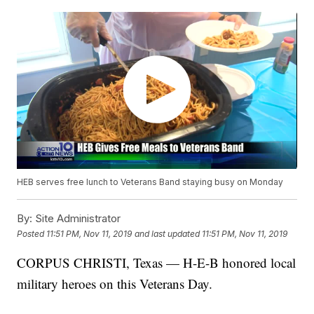
HEB serves free lunch to Veterans Band staying busy on Monday
By:
Site Administrator
Posted
11:51 PM, Nov 11, 2019
and last updated
11:51 PM, Nov 11, 2019
CORPUS CHRISTI, Texas — H-E-B honored local
military heroes on this Veterans Day.