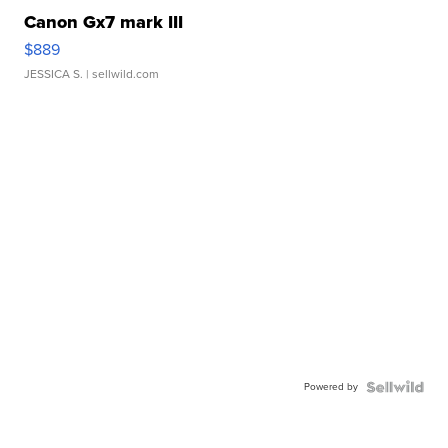
Canon Gx7 mark III
$889
JESSICA S.
| sellwild.com
Powered by