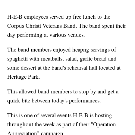
H-E-B employees served up free lunch to the
Corpus Christi Veterans Band. The band spent their
day performing at various venues.
The band members enjoyed heapng servings of
spaghetti with meatballs, salad, garlic bread and
some dessert at the band's rehearsal hall located at
Heritage Park.
This allowed band members to stop by and get a
quick bite between today's performances.
This is one of several events H-E-B is hosting
throughout the week as part of their "Operation
Appreciation" campaign.