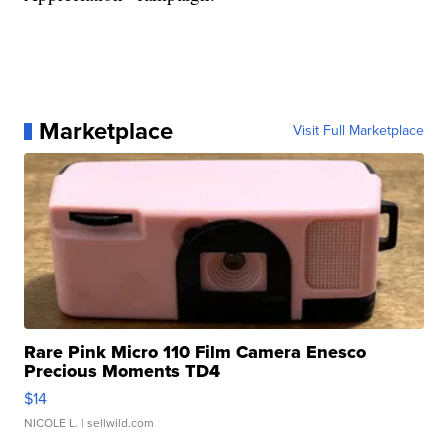
Marketplace
Visit Full Marketplace
Rare Pink Micro 110 Film Camera Enesco
Precious Moments TD4
$14
NICOLE L.
| sellwild.com