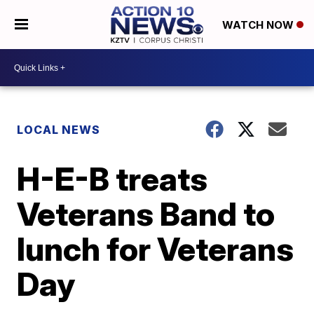
WATCH NOW
LOCAL NEWS
H-E-B treats
Veterans Band to
lunch for Veterans
Day