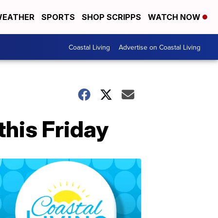
EATHER
SPORTS
SHOP SCRIPPS
WATCH NOW
Coastal Living
Advertise on Coastal Living
his Friday