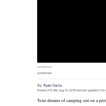
undefined
undefined
By:
Ryan Garza
Posted
3:12 AM, Aug 13, 2019
and last updated
3:12 
Your dreams of camping out on a profe