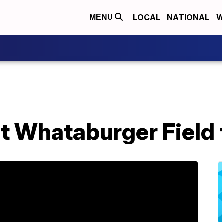
LOCAL
NATIONAL
W
MENU
 Whataburger Field t