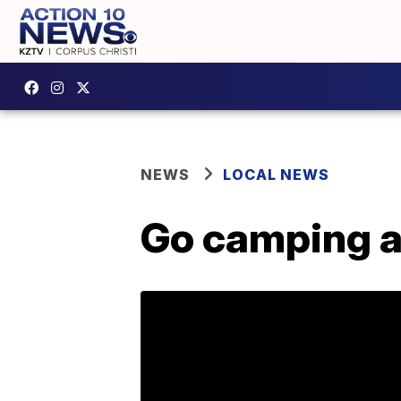
NEWS
LOCAL NEWS
Go camping at