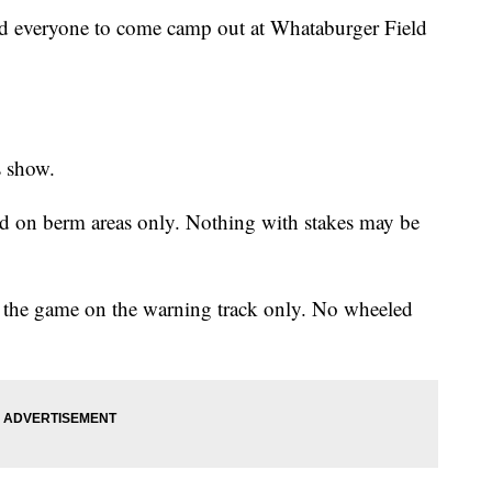
ed everyone to come camp out at Whataburger Field
s show.
owed on berm areas only. Nothing with stakes may be
er the game on the warning track only. No wheeled