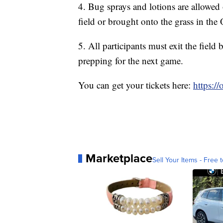
4. Bug sprays and lotions are allowed 
field or brought onto the grass in the 
5. All participants must exit the fiel
prepping for the next game.
You can get your tickets here:
https:/
Marketplace
Sell Your Items - Free t