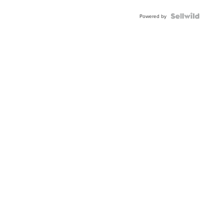
Powered by