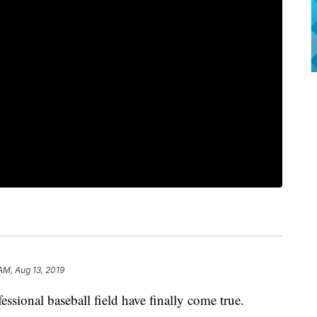
AM, Aug 13, 2019
ssional baseball field have finally come true.