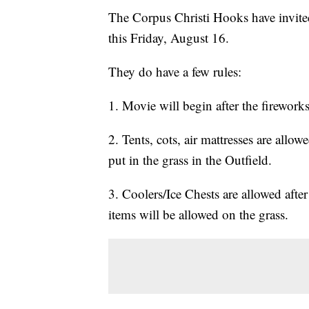
The Corpus Christi Hooks have invit
this Friday, August 16.
They do have a few rules:
1. Movie will begin after the firework
2. Tents, cots, air mattresses are all
put in the grass in the Outfield.
3. Coolers/Ice Chests are allowed aft
items will be allowed on the grass.