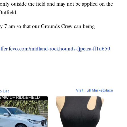
only outside the field and may not be applied on the
Outfield.
d by 7 am so that our Grounds Crew can being
/offer.fevo.com/midland-rockhounds-fjpetca-ff1d659
Visit Full Marketplace
o List