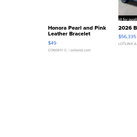
Honora Pearl and Pink
2026 B
Leather Bracelet
$56,335
Adjustable Buckle Clo...
$49
LOTLINX A
CONSHY C.
| sellwild.com