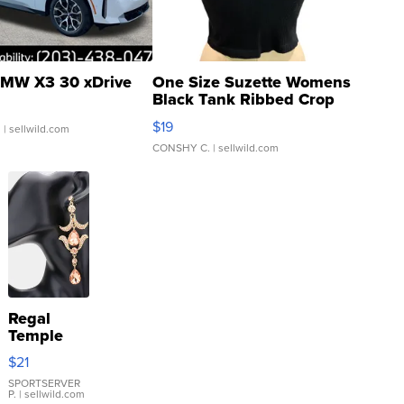
MW X3 30 xDrive
One Size Suzette Womens
Black Tank Ribbed Crop
Asymmetrical ...
$19
.
| sellwild.com
CONSHY C.
| sellwild.com
Regal
Temple
Droplet
$21
Earrings
SPORTSERVER
P.
| sellwild.com