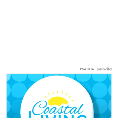
Powered by