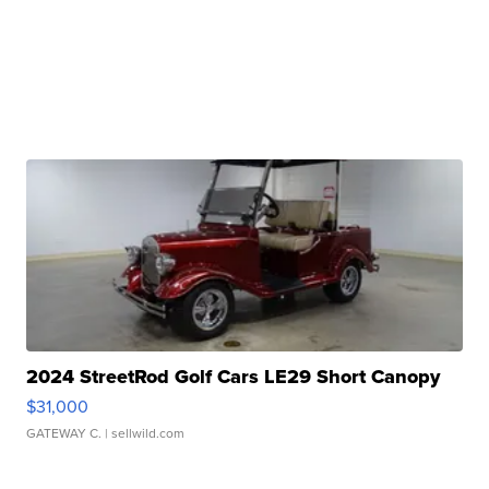
2024 StreetRod Golf Cars LE29 Short Canopy
$31,000
GATEWAY C.
| sellwild.com