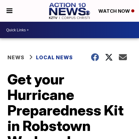
WATCH NOW
NEWS
LOCAL NEWS
Get your
Hurricane
Preparedness Kit
in Robstown