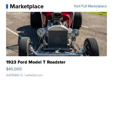
Marketplace
Visit Full Marketplace
1923 Ford Model T Roadster
$40,000
GATEWAY C.
| sellwild.com