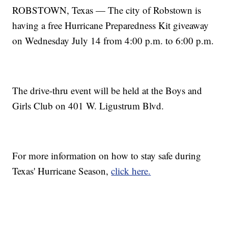
ROBSTOWN, Texas — The city of Robstown is
having a free Hurricane Preparedness Kit giveaway
on Wednesday July 14 from 4:00 p.m. to 6:00 p.m.
The drive-thru event will be held at the Boys and
Girls Club on 401 W. Ligustrum Blvd.
For more information on how to stay safe during
Texas' Hurricane Season,
click here.