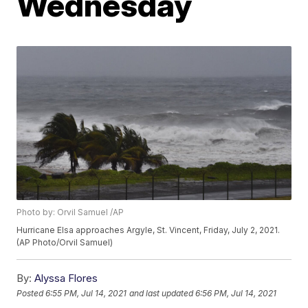
Wednesday
Photo by: Orvil Samuel /AP
Hurricane Elsa approaches Argyle, St. Vincent, Friday, July 2, 2021.
(AP Photo/Orvil Samuel)
By:
Alyssa Flores
Posted
6:55 PM, Jul 14, 2021
and last updated
6:56 PM, Jul 14, 2021