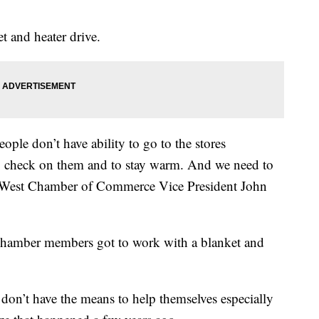
 and heater drive.
eople don’t have ability to go to the stores
o check on them and to stay warm. And we need to
e West Chamber of Commerce Vice President John
hamber members got to work with a blanket and
don’t have the means to help themselves especially