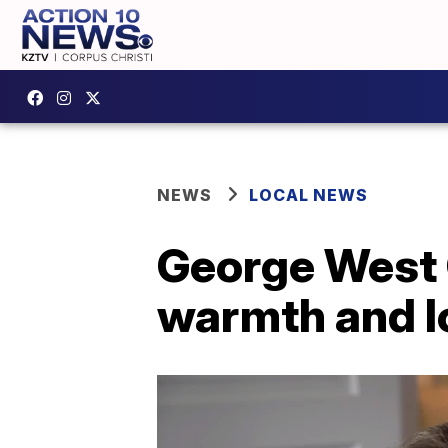
NEWS
LOCAL NEWS
George West
warmth and lo