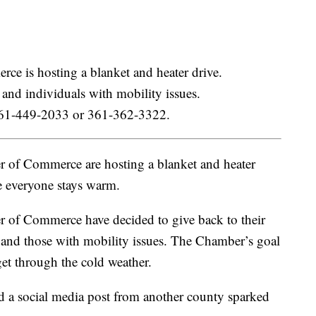
 is hosting a blanket and heater drive.
y and individuals with mobility issues.
l 361-449-2033 or 361-362-3322.
of Commerce are hosting a blanket and heater
e everyone stays warm.
of Commerce have decided to give back to their
y and those with mobility issues. The Chamber’s goal
get through the cold weather.
d a social media post from another county sparked