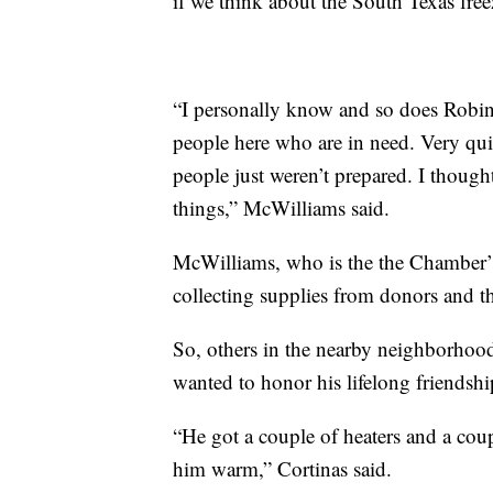
if we think about the South Texas free
“I personally know and so does Robi
people here who are in need. Very q
people just weren’t prepared. I though
things,” McWilliams said.
McWilliams, who is the the Chamber’s 
collecting supplies from donors and 
So, others in the nearby neighborhood
wanted to honor his lifelong friendsh
“He got a couple of heaters and a cou
him warm,” Cortinas said.