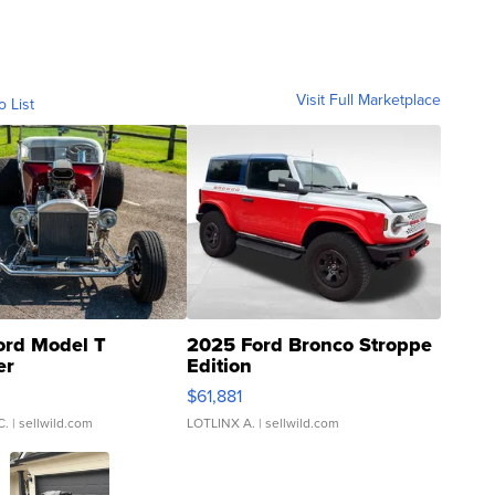
Visit Full Marketplace
o List
ord Model T
2025 Ford Bronco Stroppe
er
Edition
0
$61,881
C.
| sellwild.com
LOTLINX A.
| sellwild.com