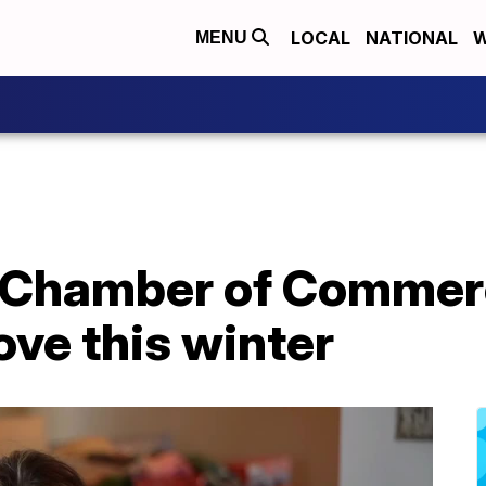
LOCAL
NATIONAL
W
MENU
 Chamber of Commer
ve this winter