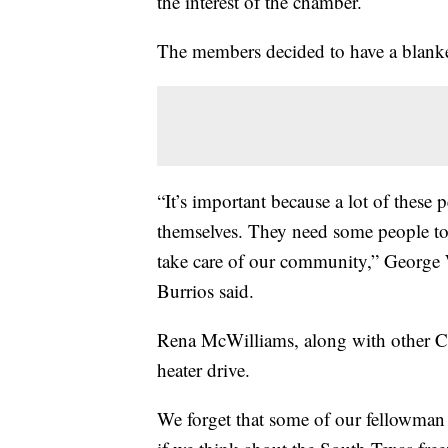
the interest of the chamber.
The members decided to have a blanket
“It’s important because a lot of these p
themselves. They need some people t
take care of our community,” Georg
Burrios said.
Rena McWilliams, along with other C
heater drive.
We forget that some of our fellowman 