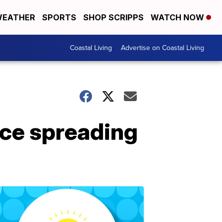
EATHER
SPORTS
SHOP SCRIPPS
WATCH NOW
Coastal Living
Advertise on Coastal Living
ce spreading