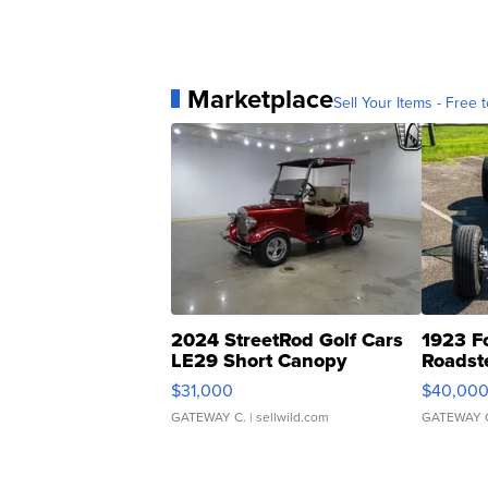
Marketplace
Sell Your Items - Free t
2024 StreetRod Golf Cars
1923 F
LE29 Short Canopy
Roadst
$31,000
$40,00
GATEWAY C.
| sellwild.com
GATEWAY 