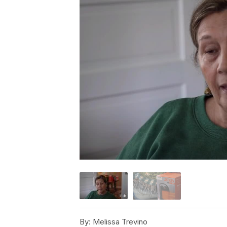
By:
Melissa Trevino