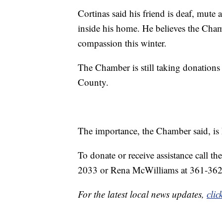
Cortinas said his friend is deaf, mute 
inside his home. He believes the Cham
compassion this winter.
The Chamber is still taking donations
County.
The importance, the Chamber said, is 
To donate or receive assistance call
2033 or Rena McWilliams at 361-36
For the latest local news updates,
clic