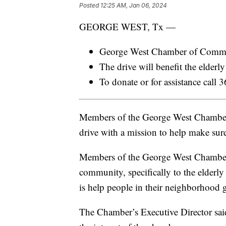
Posted
12:25 AM, Jan 06, 2024
GEORGE WEST, Tx —
George West Chamber of Commerce
The drive will benefit the elderl
To donate or for assistance cal
Members of the George West Chamber 
drive with a mission to help make sur
Members of the George West Chamber 
community, specifically to the elderl
is help people in their neighborhood 
The Chamber’s Executive Director sai