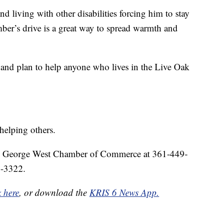
and living with other disabilities forcing him to stay
ber’s drive is a great way to spread warmth and
 and plan to help anyone who lives in the Live Oak
helping others.
 the George West Chamber of Commerce at 361-449-
2-3322.
k here
, or download the
KRIS 6 News App.