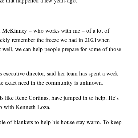
ze that happened a few years ago.
n McKinney – who works with me – of a lot of
uickly remember the freeze we had in 2021when
t well, we can help people prepare for some of those
executive director, said her team has spent a week
the exact need in the community is unknown.
s like Rene Cortinas, have jumped in to help. He’s
ip with Kenneth Loza.
ple of blankets to help his house stay warm. To keep