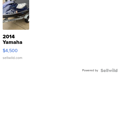
2014
Yamaha
VX Deluxe
$4,500
sellwild.com
Powered by