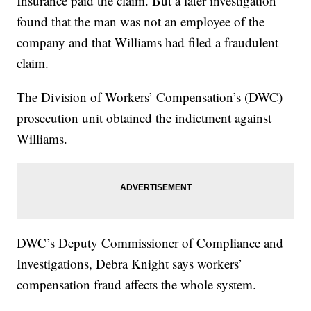
Insurance paid the claim. But a later investigation
found that the man was not an employee of the
company and that Williams had filed a fraudulent
claim.
The Division of Workers’ Compensation’s (DWC)
prosecution unit obtained the indictment against
Williams.
DWC’s Deputy Commissioner of Compliance and
Investigations, Debra Knight says workers’
compensation fraud affects the whole system.