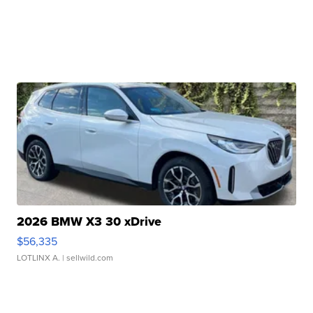
2026 BMW X3 30 xDrive
$56,335
LOTLINX A.
| sellwild.com