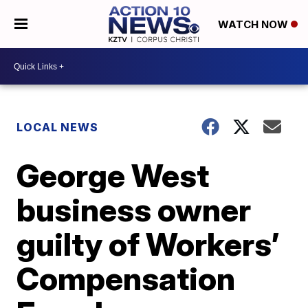
WATCH NOW
LOCAL NEWS
George West
business owner
guilty of Workers’
Compensation