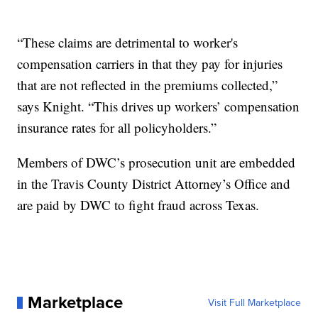
“These claims are detrimental to worker's
compensation carriers in that they pay for injuries
that are not reflected in the premiums collected,”
says Knight. “This drives up workers’ compensation
insurance rates for all policyholders.”
Members of DWC’s prosecution unit are embedded
in the Travis County District Attorney’s Office and
are paid by DWC to fight fraud across Texas.
Marketplace
Visit Full Marketplace