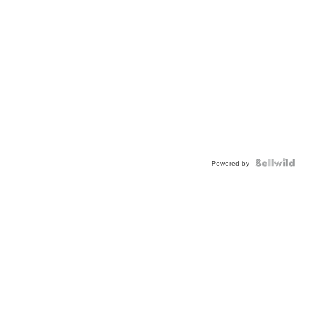
Powered by