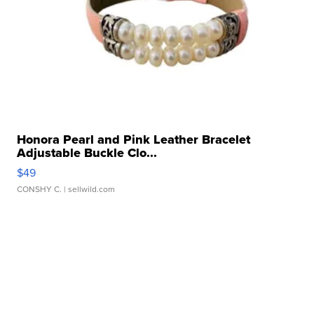
Honora Pearl and Pink Leather Bracelet
Adjustable Buckle Clo...
$49
CONSHY C.
| sellwild.com