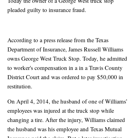
Today the owner of a George West truck stop
pleaded guilty to insurance fraud.
According to a press release from the Texas
Department of Insurance, James Russell Williams
owns George West Truck Stop. Today, he admitted
to worker's compensation in a in a Travis County
District Court and was ordered to pay $50,000 in
restitution.
On April 4, 2014, the husband of one of Williams’
employees was injured at the truck stop while
changing a tire. After the injury, Williams claimed
the husband was his employee and Texas Mutual