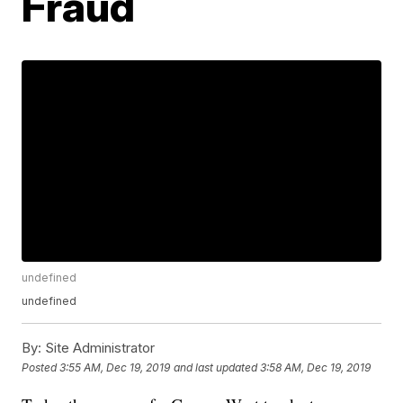
Fraud
undefined
undefined
By:
Site Administrator
Posted
3:55 AM, Dec 19, 2019
and last updated
3:58 AM, Dec 19, 2019