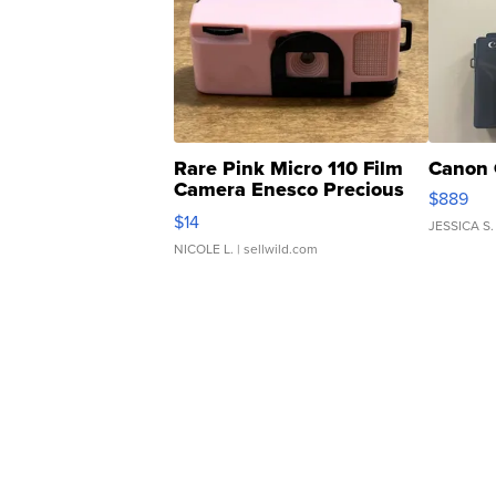
Rare Pink Micro 110 Film
Canon 
Camera Enesco Precious
$889
Moments TD4
$14
JESSICA S.
NICOLE L.
| sellwild.com