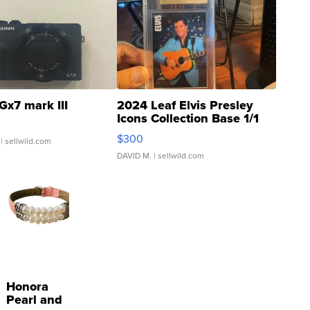
Gx7 mark III
2024 Leaf Elvis Presley
Icons Collection Base 1/1
SSP Clear ...
$300
| sellwild.com
DAVID M.
| sellwild.com
Honora
Pearl and