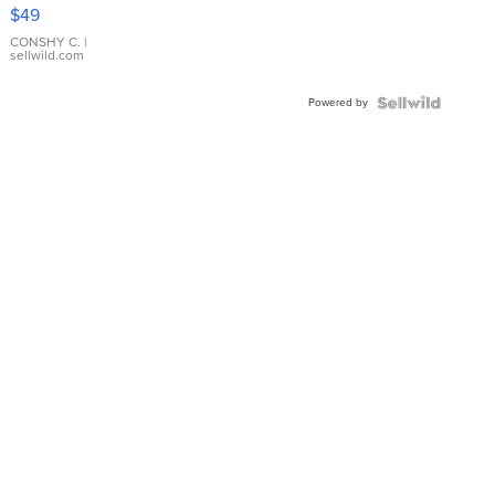
Pink
$49
Leather
Bracelet
CONSHY C.
|
sellwild.com
Adjustable
Buckle
Powered by
Clo...