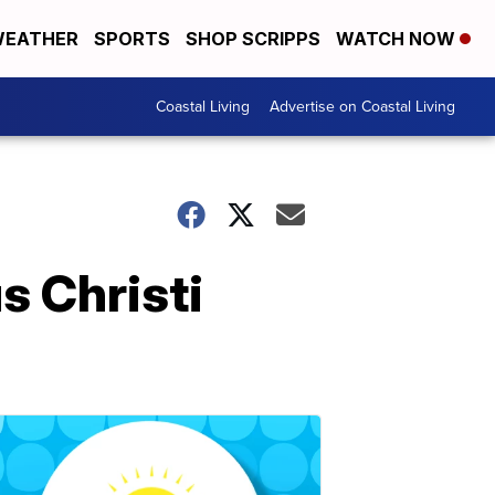
EATHER
SPORTS
SHOP SCRIPPS
WATCH NOW
Coastal Living
Advertise on Coastal Living
s Christi