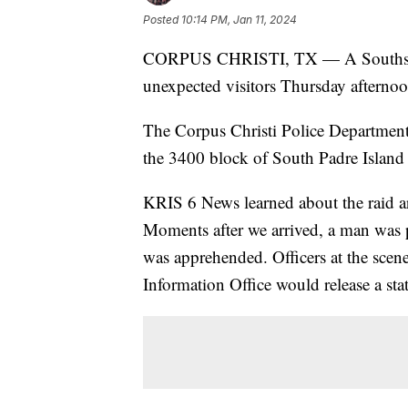
Posted
10:14 PM, Jan 11, 2024
CORPUS CHRISTI, TX — A Southside
unexpected visitors Thursday afternoo
The Corpus Christi Police Departme
the 3400 block of South Padre Island
KRIS 6 News learned about the raid a
Moments after we arrived, a man was p
was apprehended. Officers at the sce
Information Office would release a sta