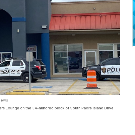
 News
ayers Lounge on the 34-hundred block of South Padre Island Drive