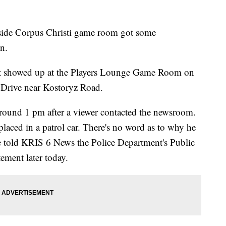
 Corpus Christi game room got some
n.
nt showed up at the Players Lounge Game Room on
 Drive near Kostoryz Road.
round 1 pm after a viewer contacted the newsroom.
laced in a patrol car. There's no word as to why he
ne told KRIS 6 News the Police Department's Public
tement later today.