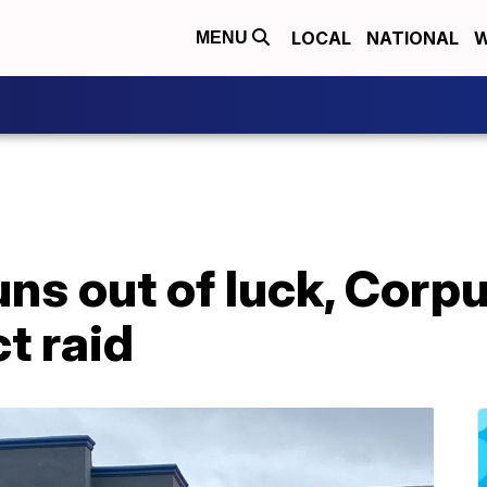
LOCAL
NATIONAL
W
MENU
s out of luck, Corpu
t raid