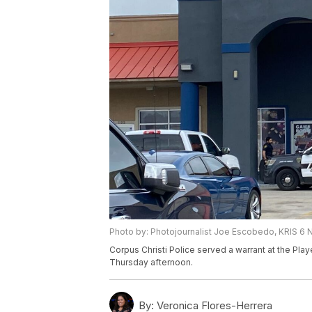
Photo by: Photojournalist Joe Escobedo, KRIS 6
Corpus Christi Police served a warrant at the Pl
Thursday afternoon.
By:
Veronica Flores-Herrera