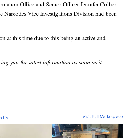
ation Office and Senior Officer Jennifer Collier
the Narcotics Vice Investigations Division had been
n at this time due to this being an active and
ring you the latest information as soon as it
Visit Full Marketplace
o List