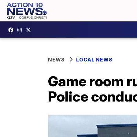
NEWS
LOCAL NEWS
Game room run
Police conduc