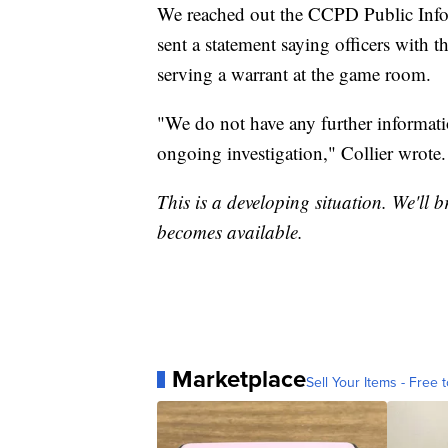
We reached out the CCPD Public Inform
sent a statement saying officers with 
serving a warrant at the game room.
"We do not have any further informatio
ongoing investigation," Collier wrote.
This is a developing situation. We'll b
becomes available.
Marketplace
Sell Your Items - Free t