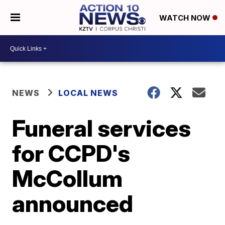
WATCH NOW
NEWS
LOCAL NEWS
Funeral services
for CCPD's
McCollum
announced