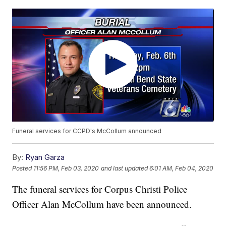
Funeral services for CCPD's McCollum announced
By:
Ryan Garza
Posted
11:56 PM, Feb 03, 2020
and last updated
6:01 AM, Feb 04, 2020
The funeral services for Corpus Christi Police
Officer Alan McCollum have been announced.