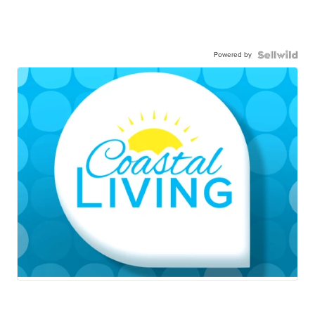
Powered by