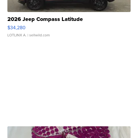
2026 Jeep Compass Latitude
$34,280
LOTLINX A.
| sellwild.com