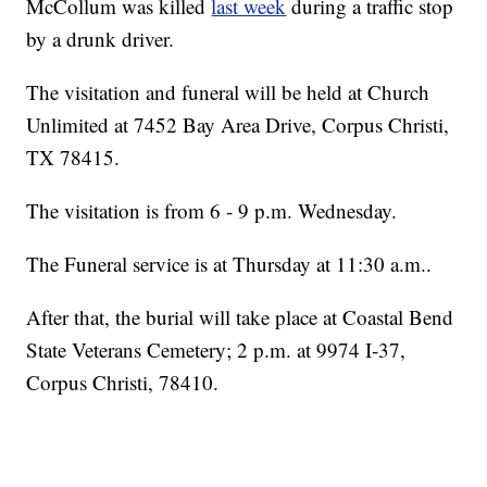
McCollum was killed
last week
during a traffic stop
by a drunk driver.
The visitation and funeral will be held at Church
Unlimited at 7452 Bay Area Drive, Corpus Christi,
TX 78415.
The visitation is from 6 - 9 p.m. Wednesday.
The Funeral service is at Thursday at 11:30 a.m..
After that, the burial will take place at Coastal Bend
State Veterans Cemetery; 2 p.m. at 9974 I-37,
Corpus Christi, 78410.