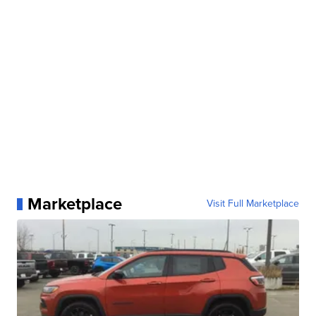
Marketplace
Visit Full Marketplace