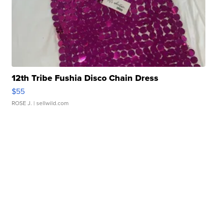
12th Tribe Fushia Disco Chain Dress
$55
ROSE J.
| sellwild.com