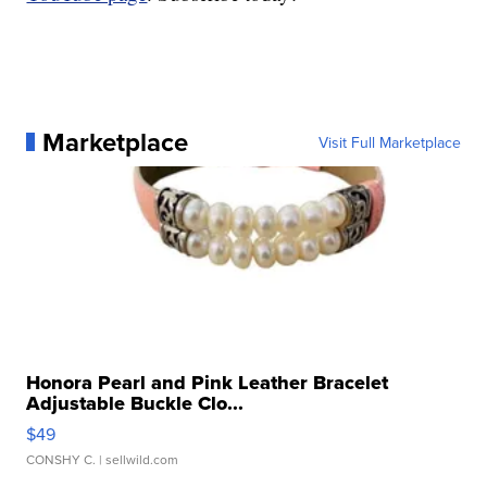
Marketplace
Visit Full Marketplace
Honora Pearl and Pink Leather Bracelet
Adjustable Buckle Clo...
$49
CONSHY C.
| sellwild.com