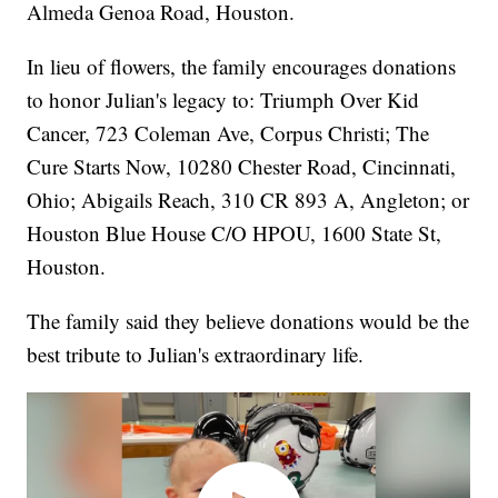
Almeda Genoa Road, Houston.
In lieu of flowers, the family encourages donations
to honor Julian's legacy to: Triumph Over Kid
Cancer, 723 Coleman Ave, Corpus Christi; The
Cure Starts Now, 10280 Chester Road, Cincinnati,
Ohio; Abigails Reach, 310 CR 893 A, Angleton; or
Houston Blue House C/O HPOU, 1600 State St,
Houston.
The family said they believe donations would be the
best tribute to Julian's extraordinary life.