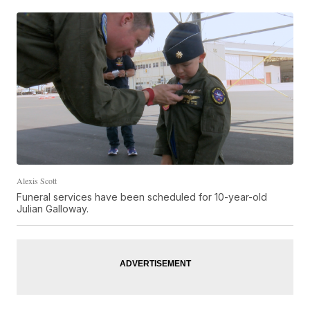
Alexis Scott
Funeral services have been scheduled for 10-year-old
Julian Galloway.