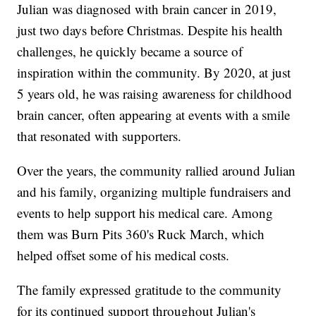
Julian was diagnosed with brain cancer in 2019,
just two days before Christmas. Despite his health
challenges, he quickly became a source of
inspiration within the community. By 2020, at just
5 years old, he was raising awareness for childhood
brain cancer, often appearing at events with a smile
that resonated with supporters.
Over the years, the community rallied around Julian
and his family, organizing multiple fundraisers and
events to help support his medical care. Among
them was Burn Pits 360's Ruck March, which
helped offset some of his medical costs.
The family expressed gratitude to the community
for its continued support throughout Julian's