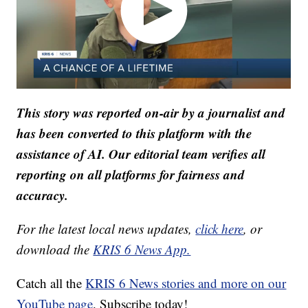
This story was reported on-air by a journalist and
has been converted to this platform with the
assistance of AI. Our editorial team verifies all
reporting on all platforms for fairness and
accuracy.
For the latest local news updates,
click here
, or
download the
KRIS 6 News App.
Catch all the
KRIS 6 News stories and more on our
YouTube page
. Subscribe today!