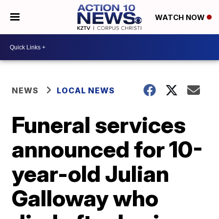
WATCH NOW
NEWS
LOCAL NEWS
Funeral services
announced for 10-
year-old Julian
Galloway who