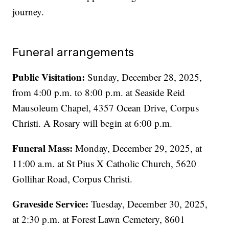
journey.
Funeral arrangements
Public Visitation:
Sunday, December 28, 2025,
from 4:00 p.m. to 8:00 p.m. at Seaside Reid
Mausoleum Chapel, 4357 Ocean Drive, Corpus
Christi. A Rosary will begin at 6:00 p.m.
Funeral Mass:
Monday, December 29, 2025, at
11:00 a.m. at St Pius X Catholic Church, 5620
Gollihar Road, Corpus Christi.
Graveside Service:
Tuesday, December 30, 2025,
at 2:30 p.m. at Forest Lawn Cemetery, 8601