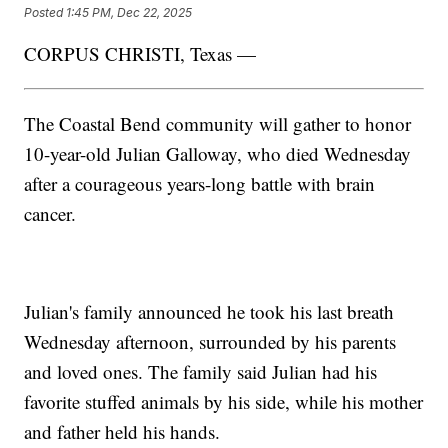
Posted
1:45 PM, Dec 22, 2025
CORPUS CHRISTI, Texas —
The Coastal Bend community will gather to honor
10-year-old Julian Galloway, who died Wednesday
after a courageous years-long battle with brain
cancer.
Julian's family announced he took his last breath
Wednesday afternoon, surrounded by his parents
and loved ones. The family said Julian had his
favorite stuffed animals by his side, while his mother
and father held his hands.