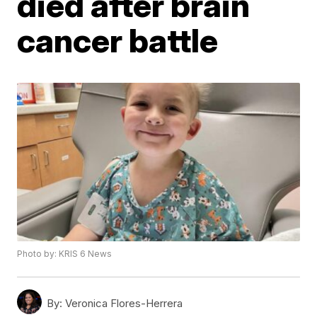
died after brain
cancer battle
Photo by: KRIS 6 News
By:
Veronica Flores-Herrera