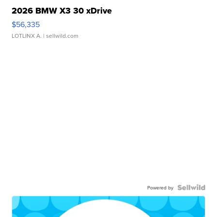
2026 BMW X3 30 xDrive
$56,335
LOTLINX A.
| sellwild.com
Powered by