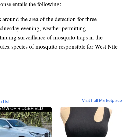
se entails the following:
 around the area of the detection for three
dnesday evening, weather permitting.
tinuing surveillance of mosquito traps in the
Culex species of mosquito responsible for West Nile
Visit Full Marketplace
o List