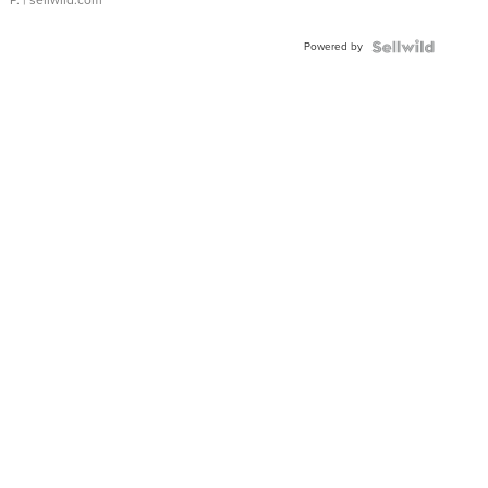
P.
| sellwild.com
Powered by