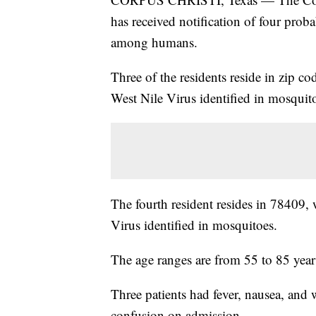
has received notification of four proba
among humans.
Three of the residents reside in zip c
West Nile Virus identified in mosquit
The fourth resident resides in 78409, 
Virus identified in mosquitoes.
The age ranges are from 55 to 85 year
Three patients had fever, nausea, and
confusion on admission.