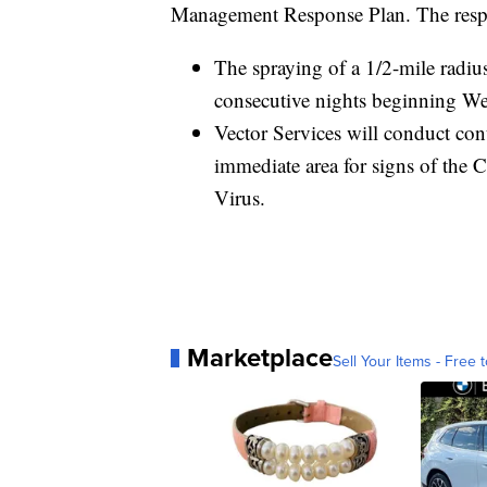
Management Response Plan. The respon
The spraying of a 1/2-mile radius
consecutive nights beginning We
Vector Services will conduct con
immediate area for signs of the 
Virus.
Marketplace
Sell Your Items - Free t