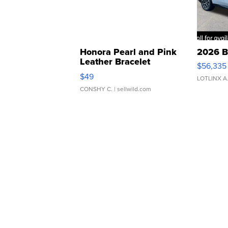
Honora Pearl and Pink
2026 B
Leather Bracelet
$56,335
Adjustable Buckle Clo...
$49
LOTLINX A
CONSHY C.
| sellwild.com