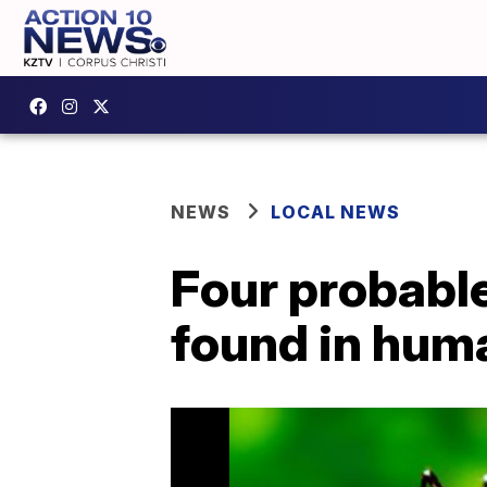
NEWS
LOCAL NEWS
Four probable
found in hum