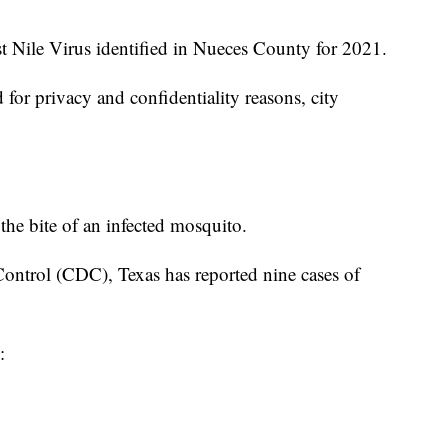
st Nile Virus identified in Nueces County for 2021.
 for privacy and confidentiality reasons, city
 the bite of an infected mosquito.
Control (CDC), Texas has reported nine cases of
: