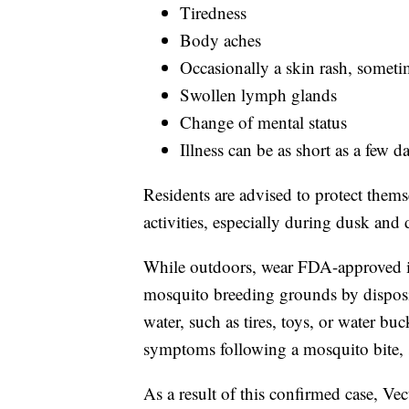
Tiredness
Body aches
Occasionally a skin rash, someti
Swollen lymph glands
Change of mental status
Illness can be as short as a few d
Residents are advised to protect them
activities, especially during dusk and
While outdoors, wear FDA-approved i
mosquito breeding grounds by disposin
water, such as tires, toys, or water bu
symptoms following a mosquito bite, 
As a result of this confirmed case, V