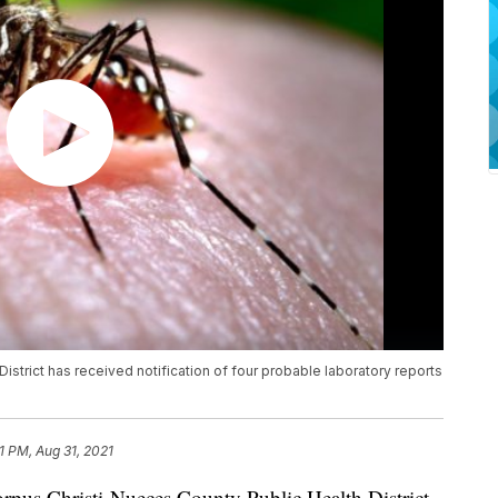
strict has received notification of four probable laboratory reports
51 PM, Aug 31, 2021
s Christi-Nueces County Public Health District