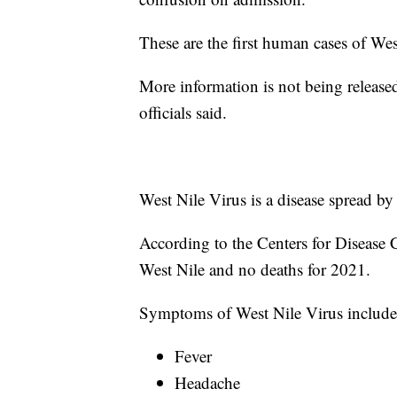
These are the first human cases of We
More information is not being released
officials said.
West Nile Virus is a disease spread by
According to the Centers for Disease 
West Nile and no deaths for 2021.
Symptoms of West Nile Virus include
Fever
Headache