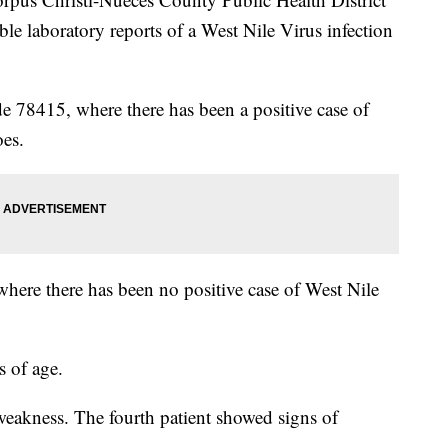
ble laboratory reports of a West Nile Virus infection
ode 78415, where there has been a positive case of
oes.
where there has been no positive case of West Nile
s of age.
 weakness. The fourth patient showed signs of