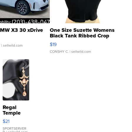
MW X3 30 xDrive
One Size Suzette Womens
Black Tank Ribbed Crop
Asymmetrical ...
$19
.
| sellwild.com
CONSHY C.
| sellwild.com
Regal
Temple
Droplet
$21
Earrings
SPORTSERVER