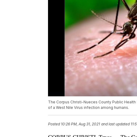
The Corpus Christi-Nueces County Public Health Di
of a West Nile Virus infection among humans.
Posted
10:26 PM, Aug 31, 2021
and last updated
11:
CORPUS CHRISTI, Texas — The Corpu