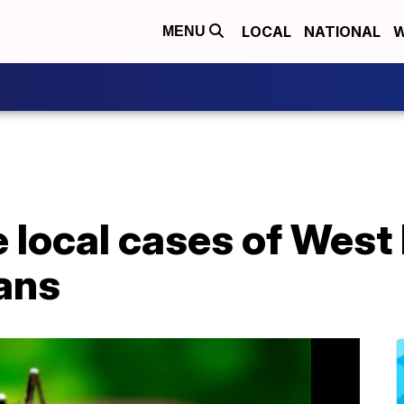
LOCAL
NATIONAL
W
MENU
 local cases of West 
ans