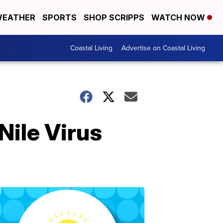
EATHER
SPORTS
SHOP SCRIPPS
WATCH NOW
Coastal Living
Advertise on Coastal Living
Nile Virus