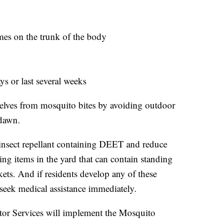
mes on the trunk of the body
ays or last several weeks
selves from mosquito bites by avoiding outdoor
 dawn.
nsect repellant containing DEET and reduce
g items in the yard that can contain standing
ckets. And if residents develop any of these
seek medical assistance immediately.
ector Services will implement the Mosquito