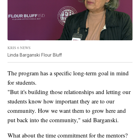
KRIS 6 NEWS
Linda Barganski Flour Bluff
The program has a specific long-term goal in mind
for students.
"But it's building those relationships and letting our
students know how important they are to our
community. How we want them to grow here and
put back into the community," said Barganski.
What about the time commitment for the mentors?