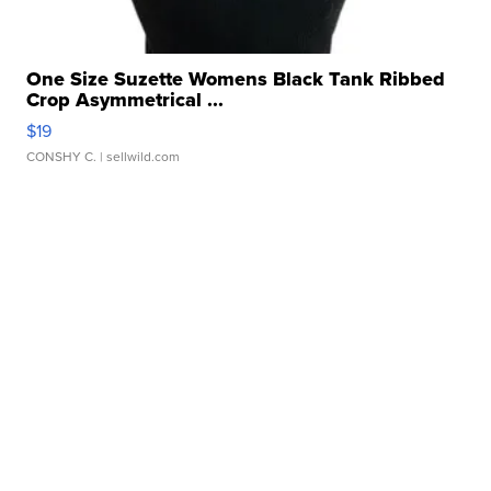
One Size Suzette Womens Black Tank Ribbed
Crop Asymmetrical ...
$19
CONSHY C.
| sellwild.com