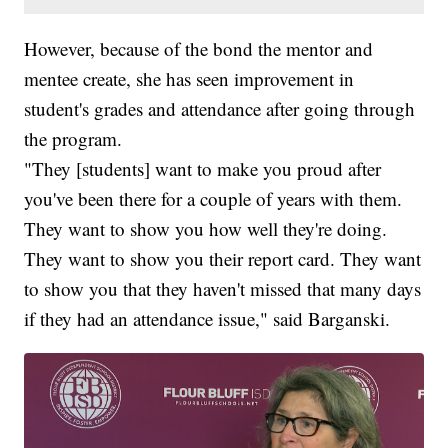
However, because of the bond the mentor and
mentee create, she has seen improvement in
student's grades and attendance after going through
the program.
"They [students] want to make you proud after
you've been there for a couple of years with them.
They want to show you how well they're doing.
They want to show you their report card. They want
to show you that they haven't missed that many days
if they had an attendance issue," said Barganski.