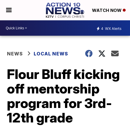
WATCH NOW
4
WX Alerts
NEWS
LOCAL NEWS
Flour Bluff kicking
off mentorship
program for 3rd-
12th grade