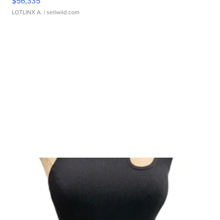
$56,335
LOTLINX A.
| sellwild.com