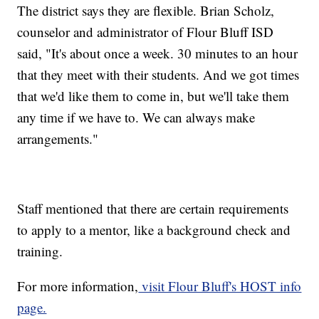
The district says they are flexible. Brian Scholz,
counselor and administrator of Flour Bluff ISD
said, "It's about once a week. 30 minutes to an hour
that they meet with their students. And we got times
that we'd like them to come in, but we'll take them
any time if we have to. We can always make
arrangements."
Staff mentioned that there are certain requirements
to apply to a mentor, like a background check and
training.
For more information,
visit Flour Bluff's HOST info
page.