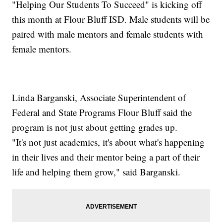
"Helping Our Students To Succeed" is kicking off
this month at Flour Bluff ISD. Male students will be
paired with male mentors and female students with
female mentors.
Linda Barganski, Associate Superintendent of
Federal and State Programs Flour Bluff said the
program is not just about getting grades up.
"It's not just academics, it's about what's happening
in their lives and their mentor being a part of their
life and helping them grow," said Barganski.