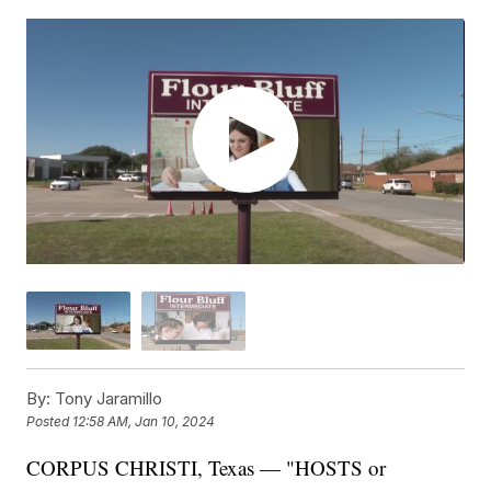
By:
Tony Jaramillo
Posted
12:58 AM, Jan 10, 2024
CORPUS CHRISTI, Texas — "HOSTS or