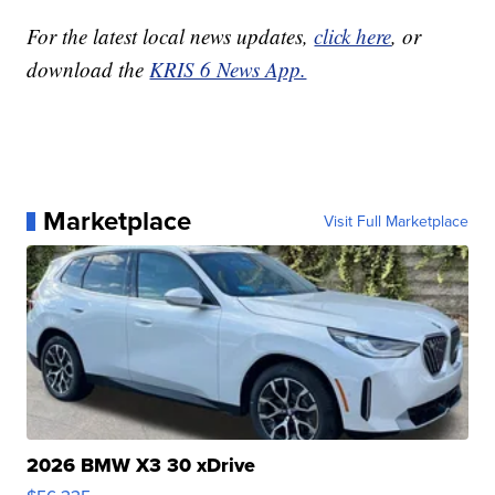
For the latest local news updates,
click here
, or
download the
KRIS 6 News App.
Marketplace
Visit Full Marketplace
2026 BMW X3 30 xDrive