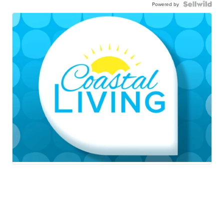
Powered by