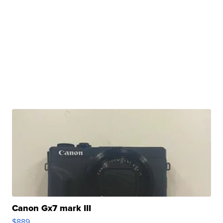
Canon Gx7 mark III
$889