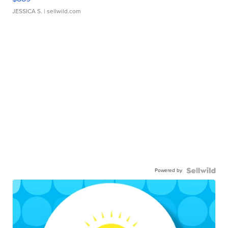
JESSICA S.
| sellwild.com
Powered by