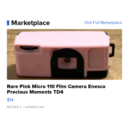
Marketplace
Visit Full Marketplace
Rare Pink Micro 110 Film Camera Enesco
Precious Moments TD4
$14
NICOLE L.
| sellwild.com