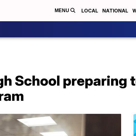
LOCAL
NATIONAL
W
MENU
igh School preparing 
gram