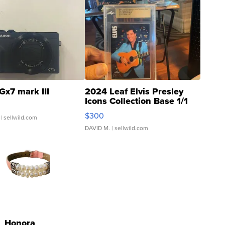
Gx7 mark III
2024 Leaf Elvis Presley
Icons Collection Base 1/1
SSP Clear ...
$300
| sellwild.com
DAVID M.
| sellwild.com
Honora