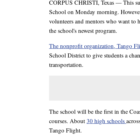
CORPUS CHRISTI, Texas — This summe
School on Monday morning. However, t
volunteers and mentors who want to he
the school's newest program.
The nonprofit organization, Tango Fli
School District to give students a chan
transportation.
The school will be the first in the Coa
courses. About
30 high schools
acros
Tango Flight.