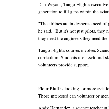
Dan Weyant, Tango Flight's executive di
generation to fill gaps within the aviat
"The airlines are in desperate need of p
he said. "But it's not just pilots, the
they need the engineers they need the f
Tango Flight's courses involves Sci
curriculum. Students use newfound skil
volunteers provide support.
Flour Bluff is looking for more aviatio
Those interested can volunteer or men
Andy Hernandez, a science teacher at 