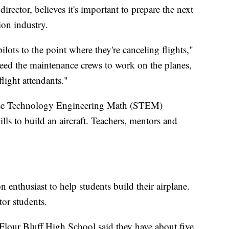
rector, believes it's important to prepare the next
ion industry.
ilots to the point where they're canceling flights,"
y need the maintenance crews to work on the planes,
light attendants."
ence Technology Engineering Math (STEM)
ls to build an aircraft. Teachers, mentors and
n enthusiast to help students build their airplane.
tor students.
Flour Bluff High School said they have about five