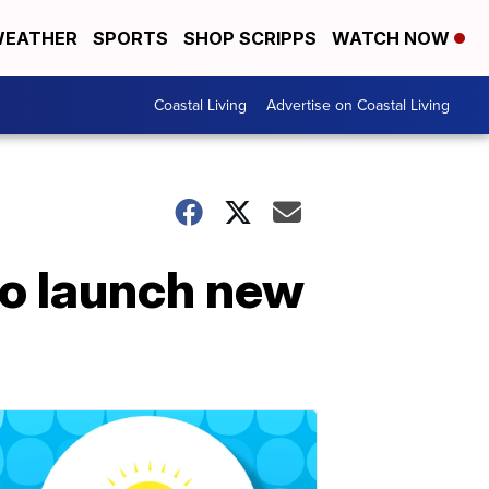
EATHER
SPORTS
SHOP SCRIPPS
WATCH NOW
Coastal Living
Advertise on Coastal Living
to launch new