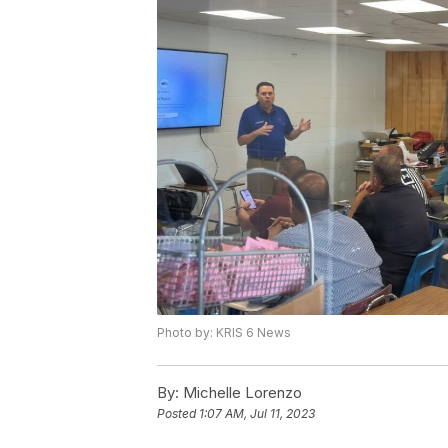
Photo by: KRIS 6 News
By:
Michelle Lorenzo
Posted
1:07 AM, Jul 11, 2023