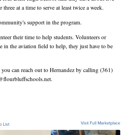
hree at a time to serve at least twice a week.
community's support in the program.
teer their time to help students. Volunteers or
in the aviation field to help, they just have to be
 you can reach out to Hernandez by calling (361)
flourbluffschools.net.
Visit Full Marketplace
o List