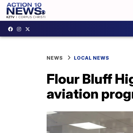
NEWS
LOCAL NEWS
Flour Bluff H
aviation pro