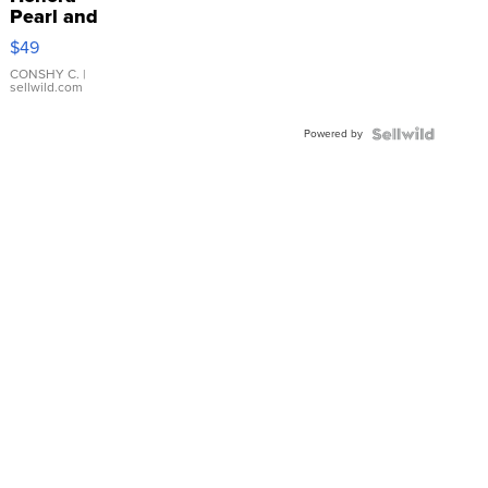
Pearl and
Pink
$49
Leather
Bracelet
CONSHY C.
|
sellwild.com
Adjustable
Buckle
Powered by
Clo...