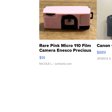
Rare Pink Micro 110 Film
Canon 
Camera Enesco Precious
$889
Moments TD4
$14
JESSICA S.
NICOLE L.
| sellwild.com