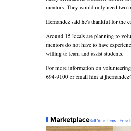
mentors. They would only need two or t
Hernandez said he's thankful for the 
Around 15 locals are planning to volun
mentors do not have to have experience 
willing to learn and assist students.
For more information on volunteering
694-9100 or email him at jhernandez@
Marketplace
Sell Your Items - Free t