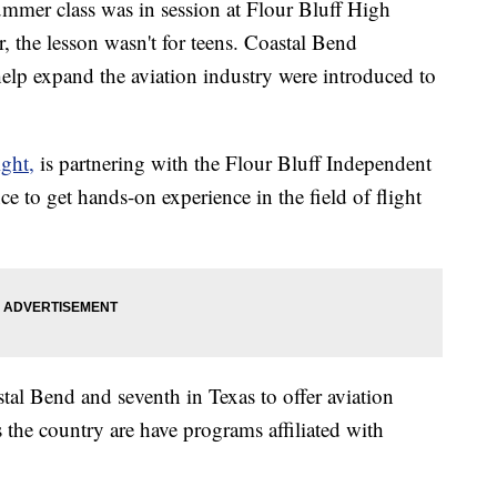
r class was in session at Flour Bluff High
he lesson wasn't for teens. Coastal Bend
lp expand the aviation industry were introduced to
ght,
is partnering with the Flour Bluff Independent
ce to get hands-on experience in the field of flight
stal Bend and seventh in Texas to offer aviation
s the country are have programs affiliated with