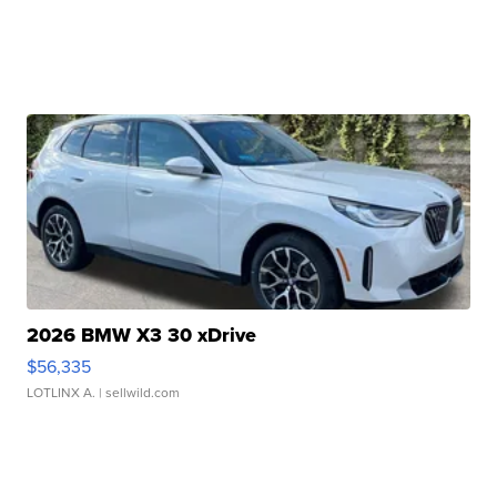
2026 BMW X3 30 xDrive
$56,335
LOTLINX A.
| sellwild.com