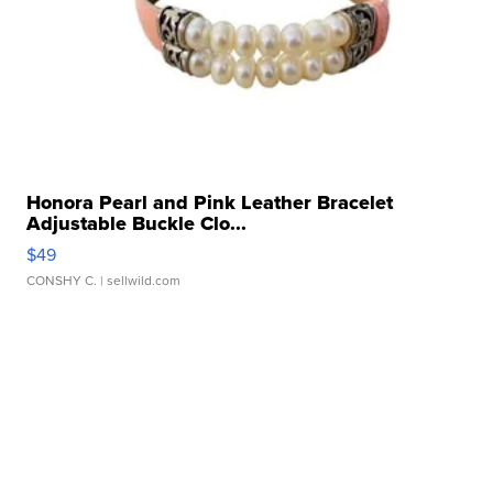
Honora Pearl and Pink Leather Bracelet
Adjustable Buckle Clo...
$49
CONSHY C.
| sellwild.com