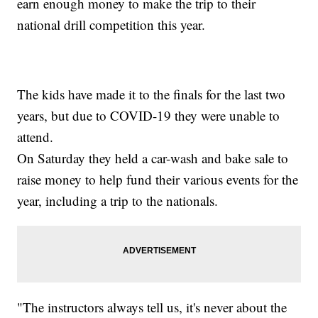
earn enough money to make the trip to their
national drill competition this year.
The kids have made it to the finals for the last two
years, but due to COVID-19 they were unable to
attend.
On Saturday they held a car-wash and bake sale to
raise money to help fund their various events for the
year, including a trip to the nationals.
"The instructors always tell us, it's never about the