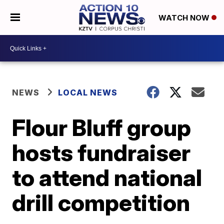
WATCH NOW
NEWS
LOCAL NEWS
Flour Bluff group
hosts fundraiser
to attend national
drill competition