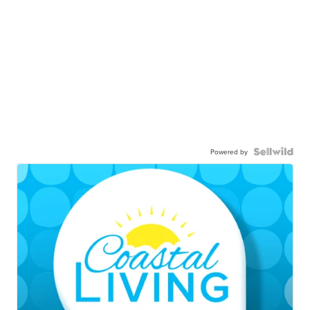
Powered by