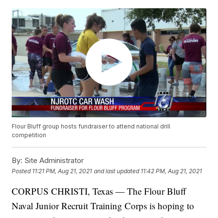
Flour Bluff group hosts fundraiser to attend national drill
competition
By:
Site Administrator
Posted
11:21 PM, Aug 21, 2021
and last updated
11:42 PM, Aug 21, 2021
CORPUS CHRISTI, Texas — The Flour Bluff
Naval Junior Recruit Training Corps is hoping to