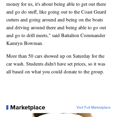
money for us, it's about being able to get out there
and go do stuff, like going out to the Coast Guard
cutters and going around and being on the boats
and driving around there and being able to go out
and go to drill meets," said Battalion Commander
Kamryn Bowman.
More than 50 cars showed up on Saturday for the
car wash. Students didn't have set prices, so it was
all based on what you could donate to the group.
Marketplace
Visit Full Marketplace