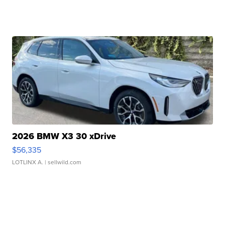
2026 BMW X3 30 xDrive
$56,335
LOTLINX A.
| sellwild.com