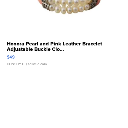
Honora Pearl and Pink Leather Bracelet
Adjustable Buckle Clo...
$49
CONSHY C.
| sellwild.com