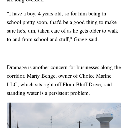
"I have a boy, 4 years old, so for him being in
school pretty soon, that'd be a good thing to make
sure he's, um, taken care of as he gets older to walk
to and from school and stuff," Gragg said.
Drainage is another concern for businesses along the
corridor. Marty Benge, owner of Choice Marine
LLC, which sits right off Flour Bluff Drive, said
standing water is a persistent problem.