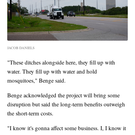
JACOB DANIELS
"These ditches alongside here, they fill up with
water. They fill up with water and hold
mosquitoes," Benge said.
Benge acknowledged the project will bring some
disruption but said the long-term benefits outweigh
the short-term costs.
"I know it's gonna affect some business. I, I know it