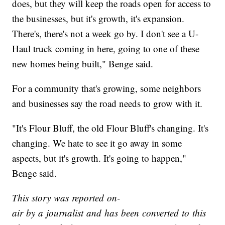
does, but they will keep the roads open for access to
the businesses, but it's growth, it's expansion.
There's, there's not a week go by. I don't see a U-
Haul truck coming in here, going to one of these
new homes being built," Benge said.
For a community that's growing, some neighbors
and businesses say the road needs to grow with it.
"It's Flour Bluff, the old Flour Bluff's changing. It's
changing. We hate to see it go away in some
aspects, but it's growth. It's going to happen,"
Benge said.
This story was reported on-
air by a journalist and has been converted to this