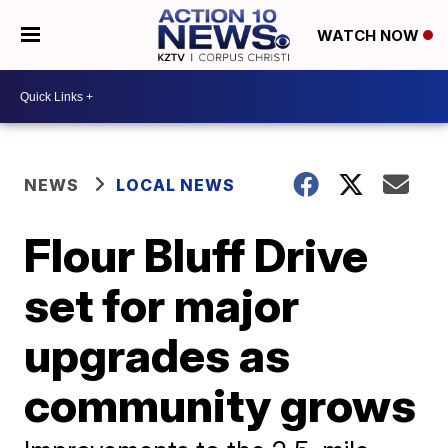
WATCH NOW
NEWS
LOCAL NEWS
Flour Bluff Drive
set for major
upgrades as
community grows