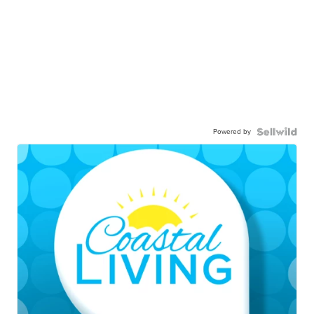
Powered by