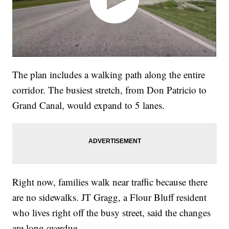
The plan includes a walking path along the entire
corridor. The busiest stretch, from Don Patricio to
Grand Canal, would expand to 5 lanes.
Right now, families walk near traffic because there
are no sidewalks. JT Gragg, a Flour Bluff resident
who lives right off the busy street, said the changes
are long overdue.