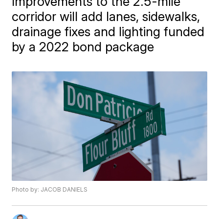
Improvements to the 2.5-mile
corridor will add lanes, sidewalks,
drainage fixes and lighting funded
by a 2022 bond package
Photo by: JACOB DANIELS