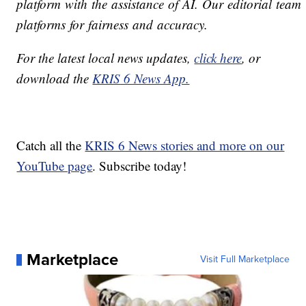
platform with the assistance of AI. Our editorial team v
platforms for fairness and accuracy.
For the latest local news updates,
click here
, or
download the
KRIS 6 News App.
Catch all the
KRIS 6 News stories and more on our
YouTube page
. Subscribe today!
Marketplace
Visit Full Marketplace