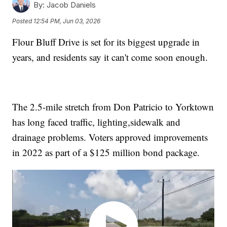
By:
Jacob Daniels
Posted
12:54 PM, Jun 03, 2026
Flour Bluff Drive is set for its biggest upgrade in
years, and residents say it can't come soon enough.
The 2.5-mile stretch from Don Patricio to Yorktown
has long faced traffic, lighting,sidewalk and
drainage problems. Voters approved improvements
in 2022 as part of a $125 million bond package.