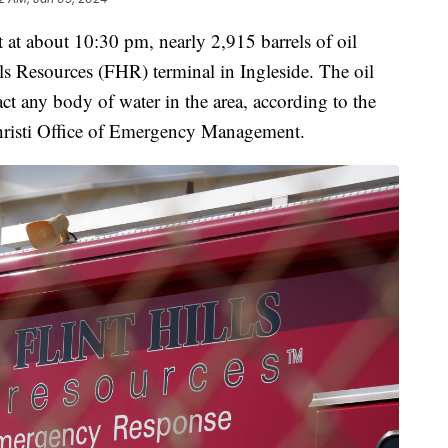
t about 10:30 pm, nearly 2,915 barrels of oil
lls Resources (FHR) terminal in Ingleside. The oil
ct any body of water in the area, according to the
hristi Office of Emergency Management.