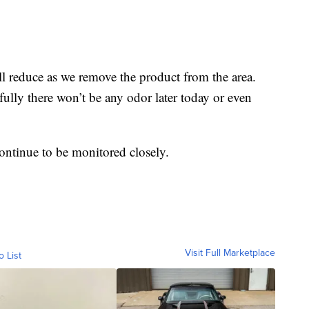
ll reduce as we remove the product from the area.
lly there won’t be any odor later today or even
 continue to be monitored closely.
Visit Full Marketplace
o List