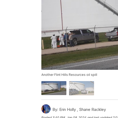
Another Flint Hills Resources oil spill
By:
Erin Holly ,
Shane Rackley
Posted
3:40 PM, Jan 08, 2024
and last updated
2:0