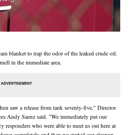
am blanket to trap the odor of the leaked crude oil.
smell in the immediate area.
hen saw a release from tank seventy-five," Director
urces Andy Saenz said. "We immediately put our
cy responders who were able to meet us out here at
ak down completely and then we started our cleanup