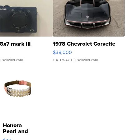
Gx7 mark III
1978 Chevrolet Corvette
$38,000
| sellwild.com
GATEWAY C.
| sellwild.com
Honora
Pearl and
Pink