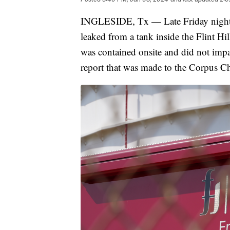
INGLESIDE, Tx — Late Friday night a
leaked from a tank inside the Flint Hi
was contained onsite and did not impa
report that was made to the Corpus C