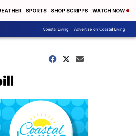
EATHER
SPORTS
SHOP SCRIPPS
WATCH NOW
Coastal Living
Advertise on Coastal Living
ill