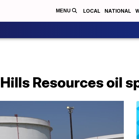
LOCAL
NATIONAL
W
MENU
Hills Resources oil sp