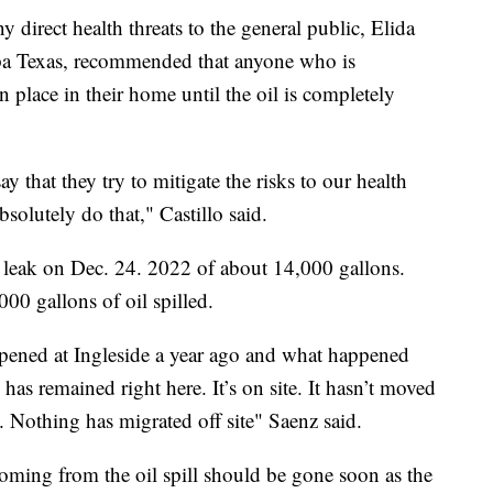
 direct health threats to the general public, Elida
pa Texas, recommended that anyone who is
lace in their home until the oil is completely
y that they try to mitigate the risks to our health
bsolutely do that," Castillo said.
il leak on Dec. 24. 2022 of about 14,000 gallons.
00 gallons of oil spilled.
pened at Ingleside a year ago and what happened
 has remained right here. It’s on site. It hasn’t moved
. Nothing has migrated off site" Saenz said.
coming from the oil spill should be gone soon as the