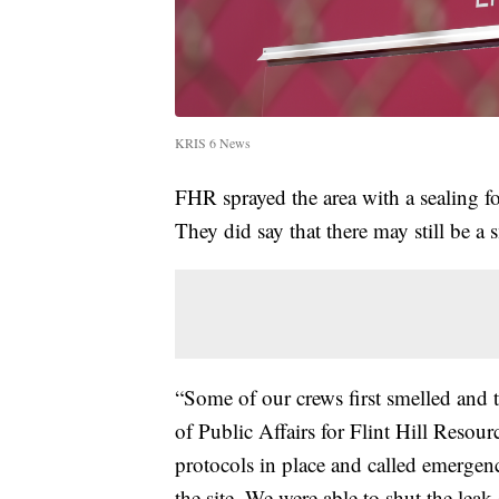
KRIS 6 News
FHR sprayed the area with a sealing fo
They did say that there may still be a 
“Some of our crews first smelled and t
of Public Affairs for Flint Hill Reso
protocols in place and called emergen
the site. We were able to shut the le