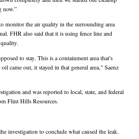
ng now.”
 monitor the air quality in the surrounding area
mal. FHR also said that it is using fence line and
quality.
pposed to stay. This is a containment area that’s
 oil came out, it stayed in that general area," Saenz
stigation and was reported to local, state, and federal
rom Flint Hills Resources.
r the investigation to conclude what caused the leak.