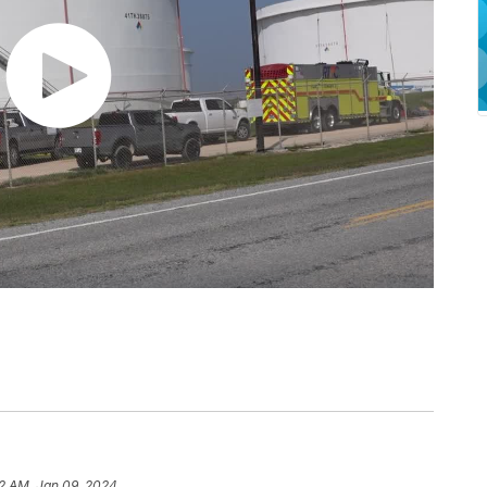
2 AM, Jan 09, 2024