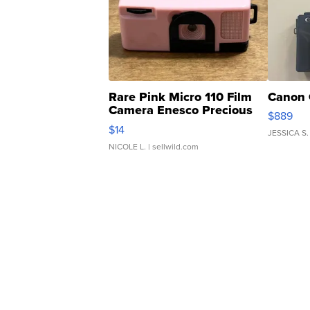
Rare Pink Micro 110 Film
Canon 
Camera Enesco Precious
$889
Moments TD4
$14
JESSICA S.
NICOLE L.
| sellwild.com