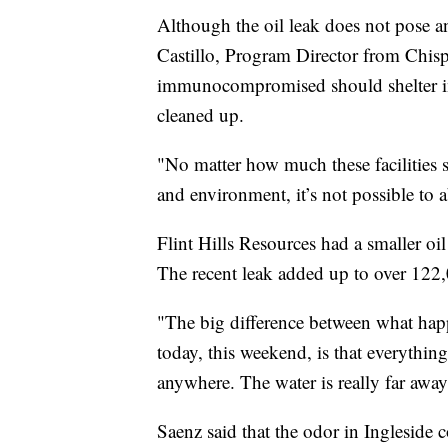
Although the oil leak does not pose any
Castillo, Program Director from Chis
immunocompromised should shelter in p
cleaned up.
"No matter how much these facilities sa
and environment, it’s not possible to a
Flint Hills Resources had a smaller o
The recent leak added up to over 122,0
"The big difference between what hap
today, this weekend, is that everything
anywhere. The water is really far away
Saenz said that the odor in Ingleside 