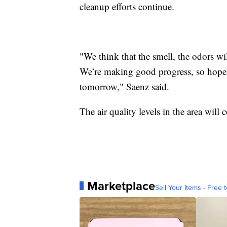
cleanup efforts continue.
"We think that the smell, the odors wi
We’re making good progress, so hopefu
tomorrow," Saenz said.
The air quality levels in the area will
Marketplace
Sell Your Items - Free t