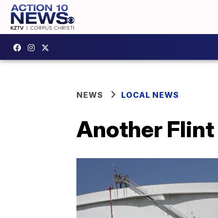
NEWS
LOCAL NEWS
Another Flint 