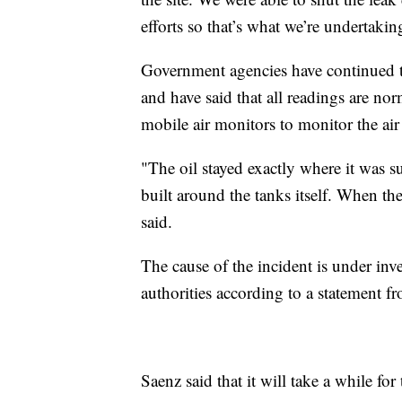
efforts so that’s what we’re undertaki
Government agencies have continued to
and have said that all readings are nor
mobile air monitors to monitor the air 
"The oil stayed exactly where it was su
built around the tanks itself. When the
said.
The cause of the incident is under inve
authorities according to a statement f
Saenz said that it will take a while fo