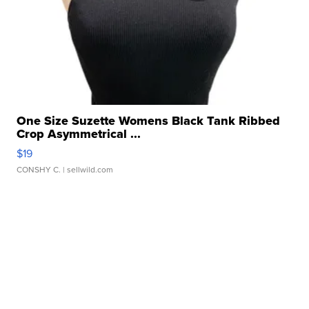
One Size Suzette Womens Black Tank Ribbed
Crop Asymmetrical ...
$19
CONSHY C.
| sellwild.com