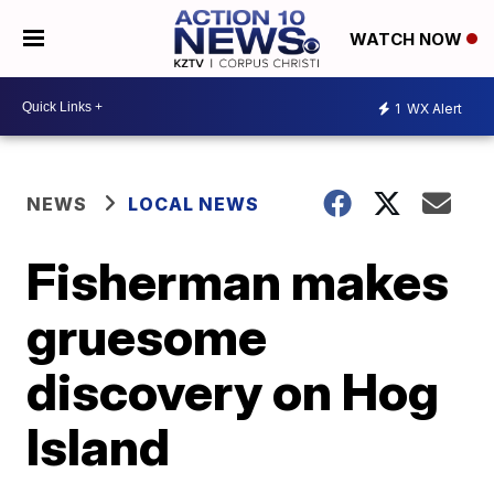
WATCH NOW
1
WX Alert
NEWS
LOCAL NEWS
Fisherman makes
gruesome
discovery on Hog
Island