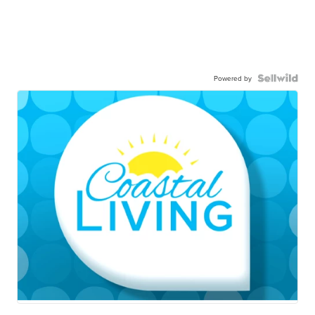
Powered by