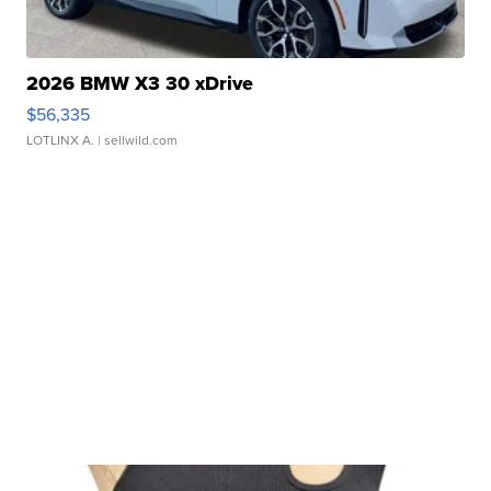
2026 BMW X3 30 xDrive
$56,335
LOTLINX A.
| sellwild.com