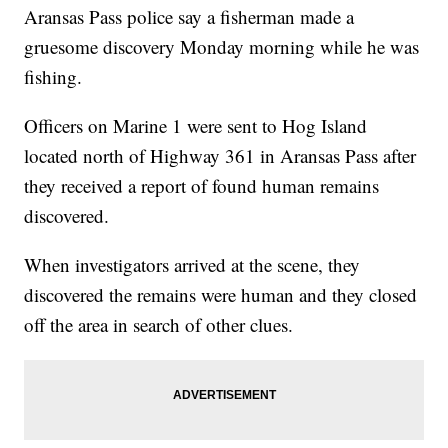
Aransas Pass police say a fisherman made a
gruesome discovery Monday morning while he was
fishing.
Officers on Marine 1 were sent to Hog Island
located north of Highway 361 in Aransas Pass after
they received a report of found human remains
discovered.
When investigators arrived at the scene, they
discovered the remains were human and they closed
off the area in search of other clues.