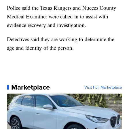
Police said the Texas Rangers and Nueces County
Medical Examiner were called in to assist with
evidence recovery and investigation.
Detectives said they are working to determine the
age and identity of the person.
Marketplace
Visit Full Marketplace