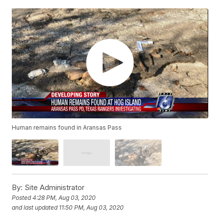
Human remains found in Aransas Pass
By:
Site Administrator
Posted
4:28 PM, Aug 03, 2020
and last updated
11:50 PM, Aug 03, 2020