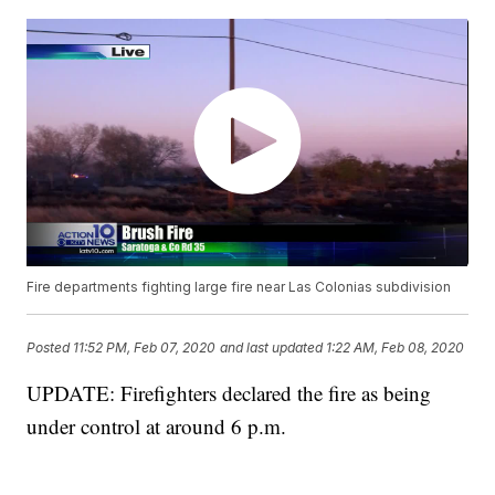
Fire departments fighting large fire near Las Colonias subdivision
Posted
11:52 PM, Feb 07, 2020
and last updated
1:22 AM, Feb 08, 2020
UPDATE: Firefighters declared the fire as being
under control at around 6 p.m.