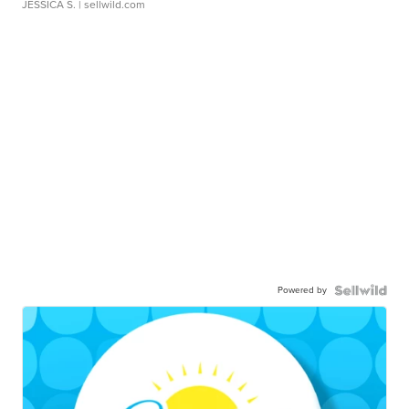
JESSICA S.
| sellwild.com
Powered by