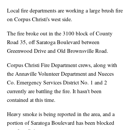
Local fire departments are working a large brush fire
on Corpus Christi's west side.
The fire broke out in the 3100 block of County
Road 35, off Saratoga Boulevard between
Greenwood Drive and Old Brownsville Road.
Corpus Christi Fire Department crews, along with
the Annaville Volunteer Department and Nueces
Co. Emergency Services District No. 1 and 2
currently are battling the fire. It hasn't been
contained at this time.
Heavy smoke is being reported in the area, and a
portion of Saratoga Boulevard has been blocked