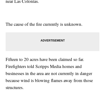
near Las Colonias.
The cause of the fire currently is unknown.
Fifteen to 20 acres have been claimed so far.
Firefighters told Scripps Media homes and
businesses in the area are not currently in danger
because wind is blowing flames away from those
structures.