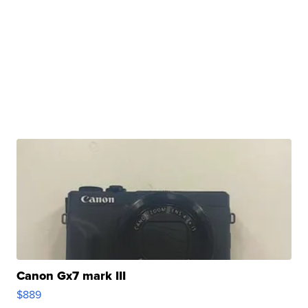
Canon Gx7 mark III
$889