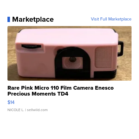
Marketplace
Visit Full Marketplace
Rare Pink Micro 110 Film Camera Enesco
Precious Moments TD4
$14
NICOLE L.
| sellwild.com