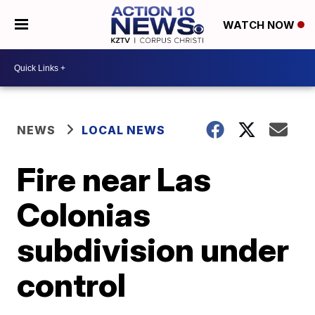
WATCH NOW
NEWS
LOCAL NEWS
Fire near Las
Colonias
subdivision under
control