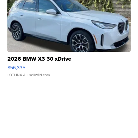
2026 BMW X3 30 xDrive
$56,335
LOTLINX A.
| sellwild.com