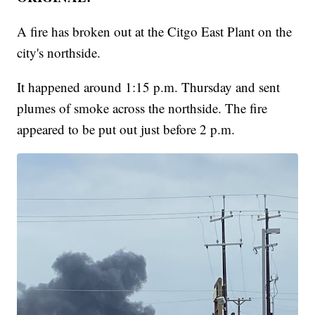
A fire has broken out at the Citgo East Plant on the
city's northside.
It happened around 1:15 p.m. Thursday and sent
plumes of smoke across the northside. The fire
appeared to be put out just before 2 p.m.