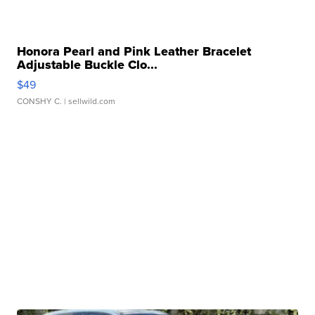
Honora Pearl and Pink Leather Bracelet
Adjustable Buckle Clo...
$49
CONSHY C.
| sellwild.com