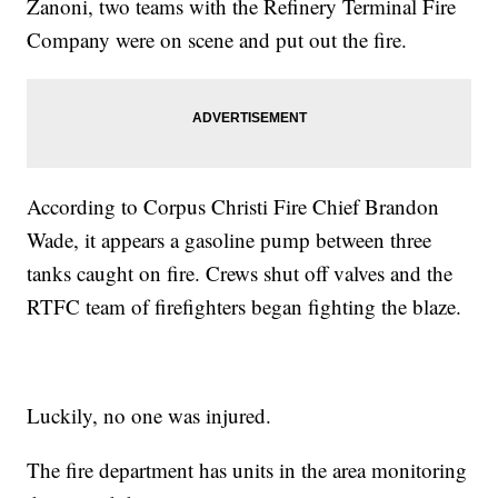
Zanoni, two teams with the Refinery Terminal Fire
Company were on scene and put out the fire.
According to Corpus Christi Fire Chief Brandon
Wade, it appears a gasoline pump between three
tanks caught on fire. Crews shut off valves and the
RTFC team of firefighters began fighting the blaze.
Luckily, no one was injured.
The fire department has units in the area monitoring