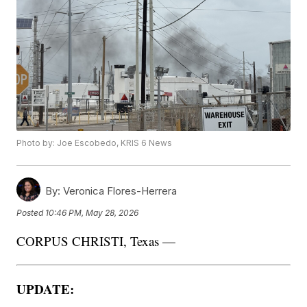
Photo by: Joe Escobedo, KRIS 6 News
By:
Veronica Flores-Herrera
Posted
10:46 PM, May 28, 2026
CORPUS CHRISTI, Texas —
UPDATE: