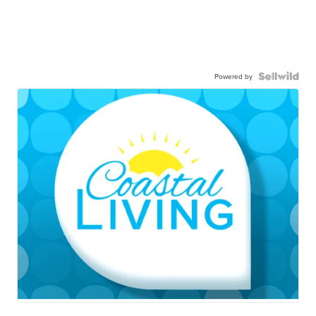
Powered by