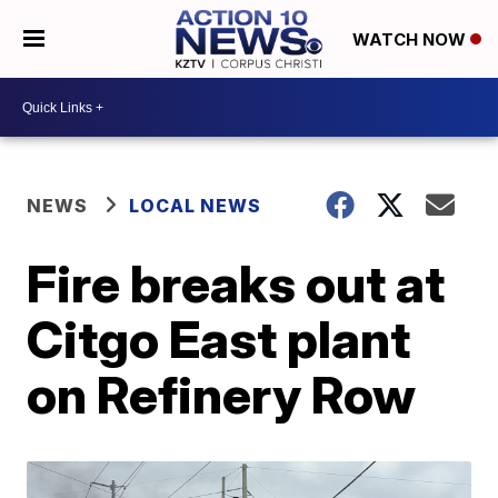
WATCH NOW
NEWS
LOCAL NEWS
Fire breaks out at
Citgo East plant
on Refinery Row