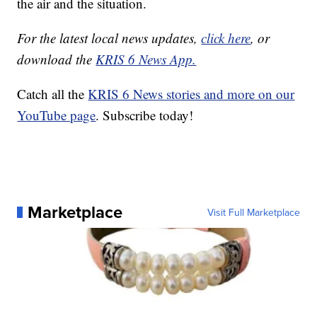
the air and the situation.
For the latest local news updates,
click here
, or
download the
KRIS 6 News App.
Catch all the
KRIS 6 News stories and more on our
YouTube page
. Subscribe today!
Marketplace
Visit Full Marketplace