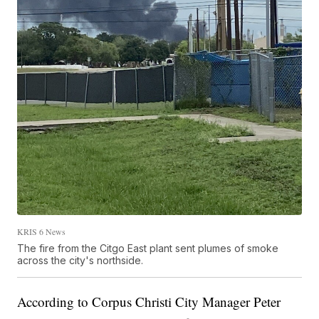
KRIS 6 News
The fire from the Citgo East plant sent plumes of smoke
across the city's northside.
According to Corpus Christi City Manager Peter