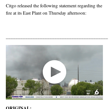
Citgo released the following statement regarding the
fire at its East Plant on Thursday afternoon:
__________________________________________
ORIGINAL: