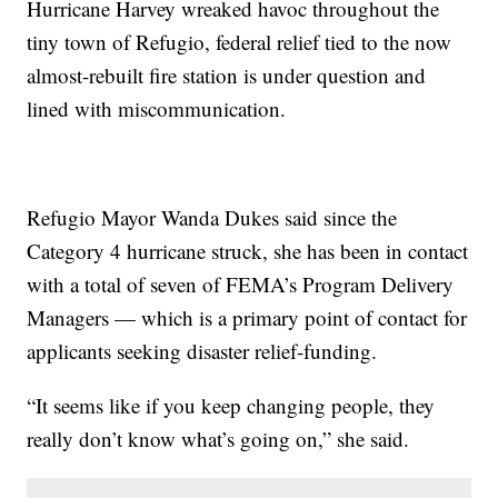
Hurricane Harvey wreaked havoc throughout the
tiny town of Refugio, federal relief tied to the now
almost-rebuilt fire station is under question and
lined with miscommunication.
Refugio Mayor Wanda Dukes said since the
Category 4 hurricane struck, she has been in contact
with a total of seven of FEMA’s Program Delivery
Managers — which is a primary point of contact for
applicants seeking disaster relief-funding.
“It seems like if you keep changing people, they
really don’t know what’s going on,” she said.