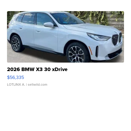
2026 BMW X3 30 xDrive
$56,335
LOTLINX A.
| sellwild.com