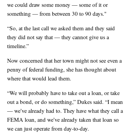
we could draw some money — some of it or
something — from between 30 to 90 days."
“So, at the last call we asked them and they said
they did not say that — they cannot give us a
timeline.”
Now concerned that her town might not see even a
penny of federal funding, she has thought about
where that would lead them.
“We will probably have to take out a loan, or take
out a bond, or do something,” Dukes said. “I mean
— we’ve already had to. They have what they call a
FEMA loan, and we’ve already taken that loan so
we can just operate from day-to-day.