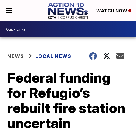
WATCH NOW
NEWS
LOCAL NEWS
Federal funding
for Refugio’s
rebuilt fire station
uncertain