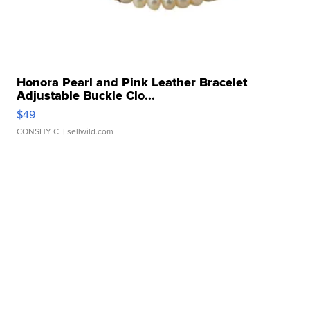
Honora Pearl and Pink Leather Bracelet
Adjustable Buckle Clo...
$49
CONSHY C.
| sellwild.com