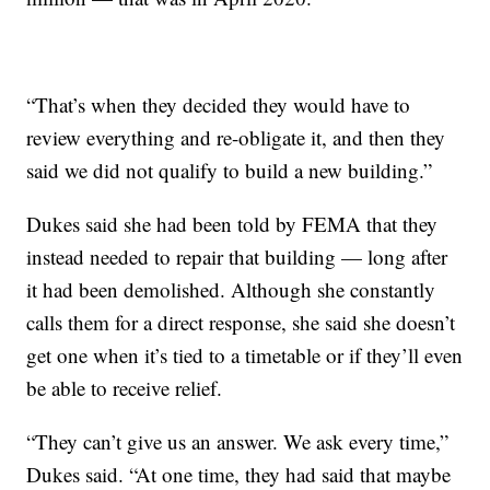
“That’s when they decided they would have to
review everything and re-obligate it, and then they
said we did not qualify to build a new building.”
Dukes said she had been told by FEMA that they
instead needed to repair that building — long after
it had been demolished. Although she constantly
calls them for a direct response, she said she doesn’t
get one when it’s tied to a timetable or if they’ll even
be able to receive relief.
“They can’t give us an answer. We ask every time,”
Dukes said. “At one time, they had said that maybe