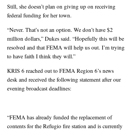
Still, she doesn’t plan on giving up on receiving
federal funding for her town.
“Never. That’s not an option. We don’t have $2
million dollars,” Dukes said. “Hopefully this will be
resolved and that FEMA will help us out. I’m trying
to have faith I think they will.”
KRIS 6 reached out to FEMA Region 6’s news
desk and received the following statement after our
evening broadcast deadlines:
“FEMA has already funded the replacement of
contents for the Refugio fire station and is currently