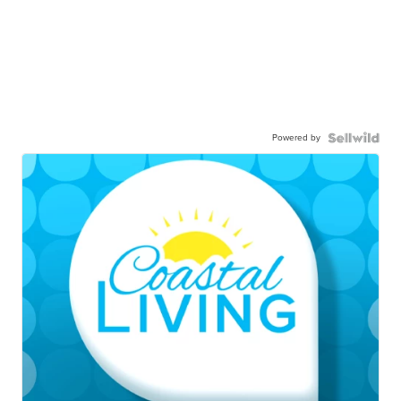
Powered by