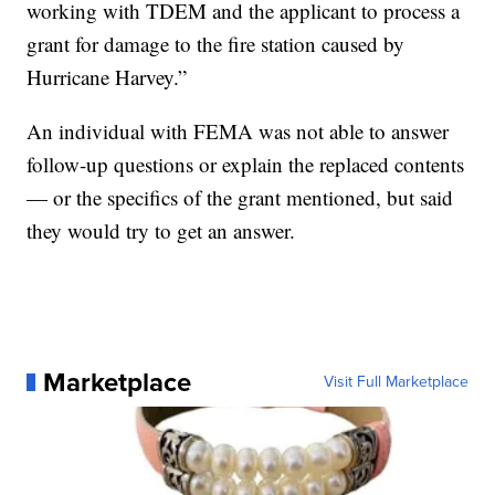
working with TDEM and the applicant to process a
grant for damage to the fire station caused by
Hurricane Harvey.”
An individual with FEMA was not able to answer
follow-up questions or explain the replaced contents
— or the specifics of the grant mentioned, but said
they would try to get an answer.
Marketplace
Visit Full Marketplace