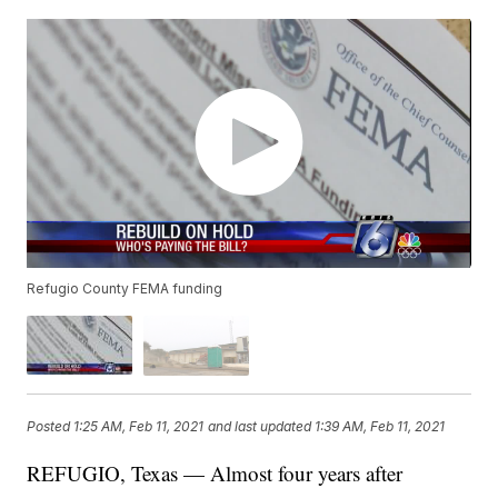
Refugio County FEMA funding
Posted
1:25 AM, Feb 11, 2021
and last updated
1:39 AM, Feb 11, 2021
REFUGIO, Texas — Almost four years after