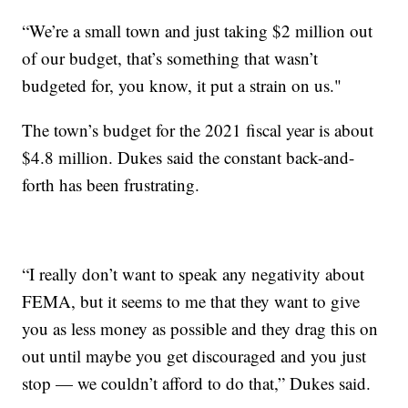
“We’re a small town and just taking $2 million out
of our budget, that’s something that wasn’t
budgeted for, you know, it put a strain on us."
The town’s budget for the 2021 fiscal year is about
$4.8 million. Dukes said the constant back-and-
forth has been frustrating.
“I really don’t want to speak any negativity about
FEMA, but it seems to me that they want to give
you as less money as possible and they drag this on
out until maybe you get discouraged and you just
stop — we couldn’t afford to do that,” Dukes said.