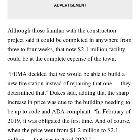
Although those familiar with the construction
project said it could be completed in anywhere from
three to four weeks, that now $2.1 million facility
could be at the complete expense of the town.
“FEMA decided that we would be able to build a
new fire station instead of repairing that one — they
determined that,” Dukes said, adding that the sharp
increase in price was due to the building needing to
be up to code and ADA-compliant. “In February of
2019, it was obligated the first time. And of course,
when the price went from $1.2 million to $2.1
million — that was in April 2020."