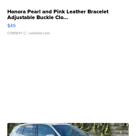
Honora Pearl and Pink Leather Bracelet
Adjustable Buckle Clo...
$49
CONSHY C.
| sellwild.com