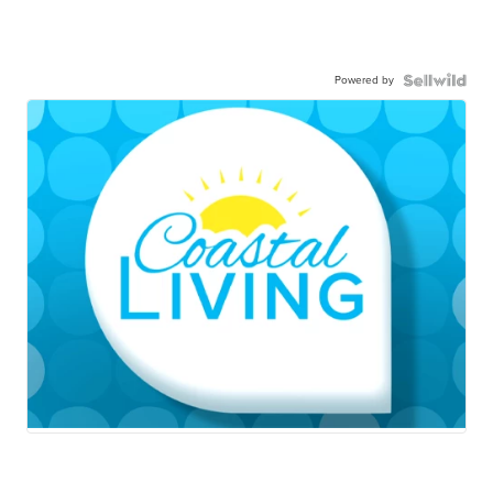
Powered by