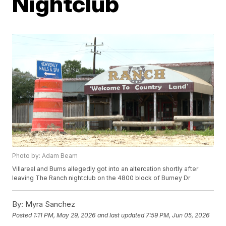
Nightclub
Photo by: Adam Beam
Villareal and Burns allegedly got into an altercation shortly after
leaving The Ranch nightclub on the 4800 block of Burney Dr
By:
Myra Sanchez
Posted
1:11 PM, May 29, 2026
and last updated
7:59 PM, Jun 05, 2026