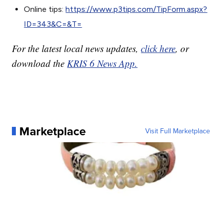
Online tips:
https://www.p3tips.com/TipForm.aspx?
ID=343&C=&T=
For the latest local news updates,
click here
, or
download the
KRIS 6 News App.
Marketplace
Visit Full Marketplace