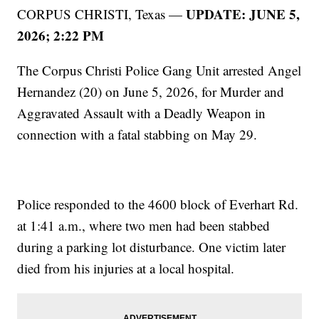
UPDATE: JUNE 5,
CORPUS CHRISTI, Texas —
2026; 2:22 PM
The Corpus Christi Police Gang Unit arrested Angel
Hernandez (20) on June 5, 2026, for Murder and
Aggravated Assault with a Deadly Weapon in
connection with a fatal stabbing on May 29.
Police responded to the 4600 block of Everhart Rd.
at 1:41 a.m., where two men had been stabbed
during a parking lot disturbance. One victim later
died from his injuries at a local hospital.