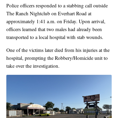
Police officers responded to a stabbing call outside
The Ranch Nightclub on Everhart Road at
approximately 1:41 a.m. on Friday. Upon arrival,
officers learned that two males had already been
transported to a local hospital with stab wounds.
One of the victims later died from his injuries at the
hospital, prompting the Robbery/Homicide unit to
take over the investigation.