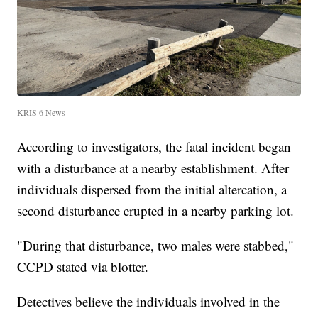
KRIS 6 News
According to investigators, the fatal incident began
with a disturbance at a nearby establishment. After
individuals dispersed from the initial altercation, a
second disturbance erupted in a nearby parking lot.
"During that disturbance, two males were stabbed,"
CCPD stated via blotter.
Detectives believe the individuals involved in the