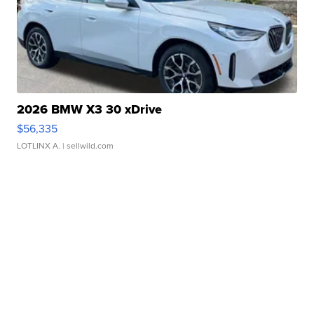
2026 BMW X3 30 xDrive
$56,335
LOTLINX A.
| sellwild.com