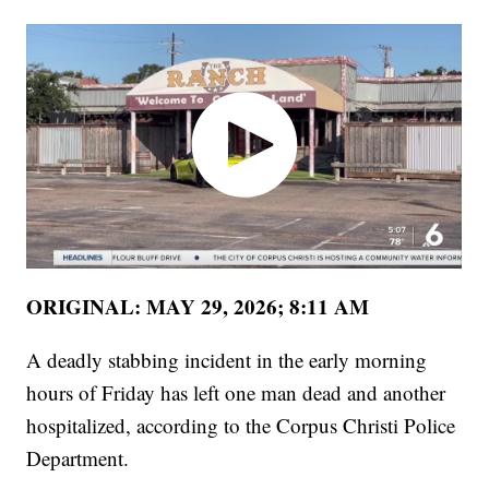
ORIGINAL: MAY 29, 2026; 8:11 AM
A deadly stabbing incident in the early morning
hours of Friday has left one man dead and another
hospitalized, according to the Corpus Christi Police
Department.