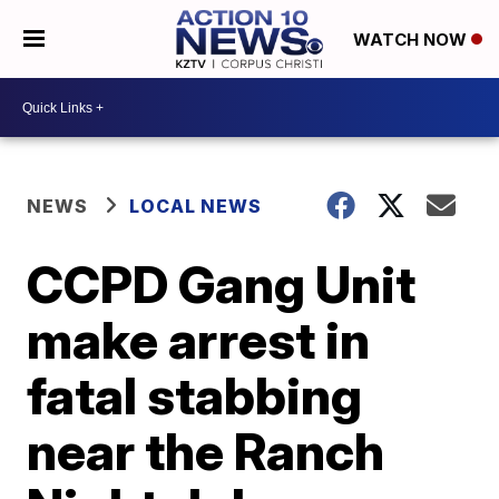
WATCH NOW
NEWS
LOCAL NEWS
CCPD Gang Unit
make arrest in
fatal stabbing
near the Ranch