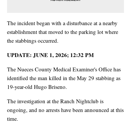
The incident began with a disturbance at a nearby
establishment that moved to the parking lot where
the stabbings occurred.
UPDATE: JUNE 1, 2026; 12:32 PM
The Nueces County Medical Examiner's Office has
identified the man killed in the May 29 stabbing as
19-year-old Hugo Briseno.
The investigation at the Ranch Nightclub is
ongoing, and no arrests have been announced at this
time.