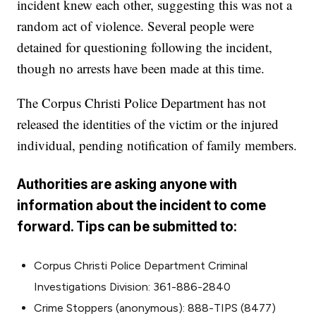
incident knew each other, suggesting this was not a
random act of violence. Several people were
detained for questioning following the incident,
though no arrests have been made at this time.
The Corpus Christi Police Department has not
released the identities of the victim or the injured
individual, pending notification of family members.
Authorities are asking anyone with
information about the incident to come
forward. Tips can be submitted to:
Corpus Christi Police Department Criminal
Investigations Division: 361-886-2840
Crime Stoppers (anonymous): 888-TIPS (8477)