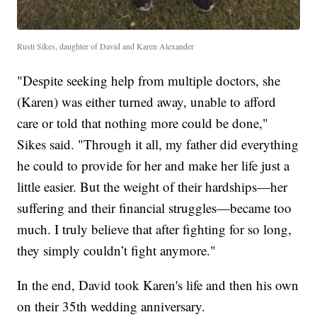
Rusti Sikes, daughter of David and Karen Alexander
"Despite seeking help from multiple doctors, she
(Karen) was either turned away, unable to afford
care or told that nothing more could be done,"
Sikes said. "Through it all, my father did everything
he could to provide for her and make her life just a
little easier. But the weight of their hardships—her
suffering and their financial struggles—became too
much. I truly believe that after fighting for so long,
they simply couldn’t fight anymore."
In the end, David took Karen's life and then his own
on their 35th wedding anniversary.