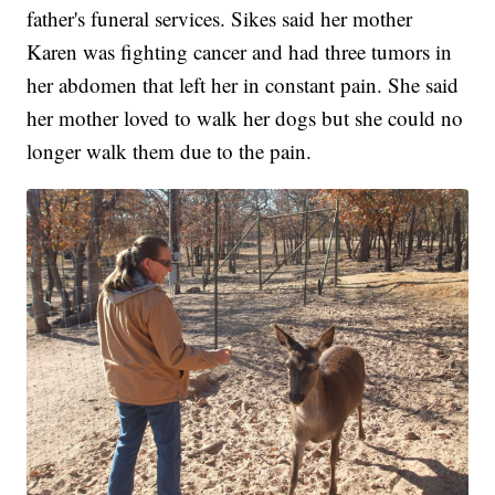
father's funeral services. Sikes said her mother
Karen was fighting cancer and had three tumors in
her abdomen that left her in constant pain. She said
her mother loved to walk her dogs but she could no
longer walk them due to the pain.