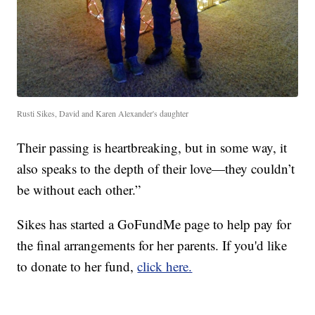
Rusti Sikes, David and Karen Alexander's daughter
Their passing is heartbreaking, but in some way, it
also speaks to the depth of their love—they couldn’t
be without each other.”
Sikes has started a GoFundMe page to help pay for
the final arrangements for her parents. If you'd like
to donate to her fund,
click here.