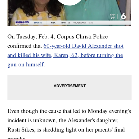
On Tuesday, Feb. 4, Corpus Christi Police
confirmed that
60-year-old David Alexander shot
and killed his wife, Karen, 62, before turning the
gun on himself.
Even though the cause that led to Monday evening's
incident is unknown, the Alexander's daughter,
Rusti Sikes, is shedding light on her parents' final
months.