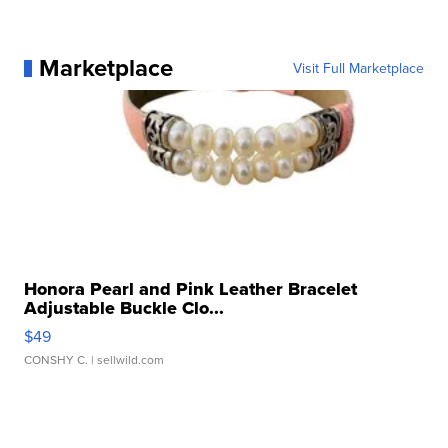
Marketplace
Visit Full Marketplace
Honora Pearl and Pink Leather Bracelet
Adjustable Buckle Clo...
$49
CONSHY C.
| sellwild.com