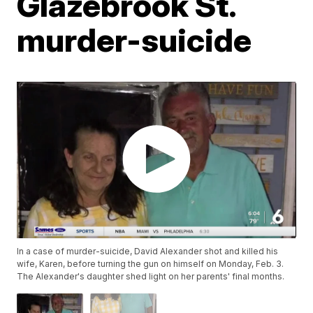
Glazebrook St.
murder-suicide
In a case of murder-suicide, David Alexander shot and killed his
wife, Karen, before turning the gun on himself on Monday, Feb. 3.
The Alexander's daughter shed light on her parents' final months.