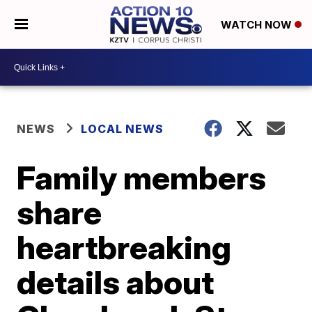
WATCH NOW
NEWS
LOCAL NEWS
Family members
share
heartbreaking
details about