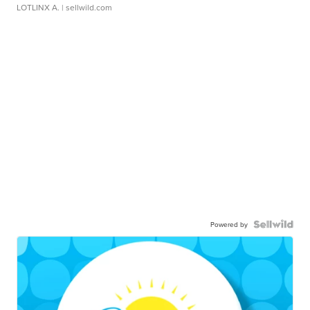
LOTLINX A.
| sellwild.com
Powered by