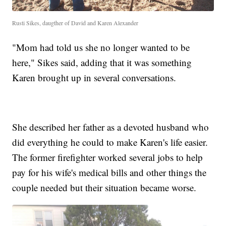
Rusti Sikes, daugther of David and Karen Alexander
"Mom had told us she no longer wanted to be
here," Sikes said, adding that it was something
Karen brought up in several conversations.
She described her father as a devoted husband who
did everything he could to make Karen's life easier.
The former firefighter worked several jobs to help
pay for his wife's medical bills and other things the
couple needed but their situation became worse.