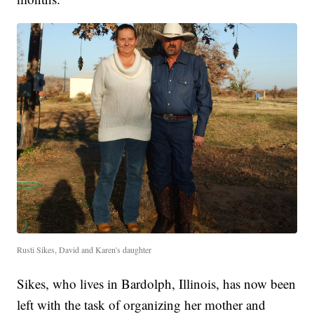
Rusti Sikes, David and Karen's daughter
Sikes, who lives in Bardolph, Illinois, has now been
left with the task of organizing her mother and