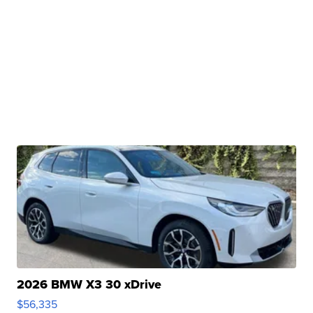
2026 BMW X3 30 xDrive
$56,335