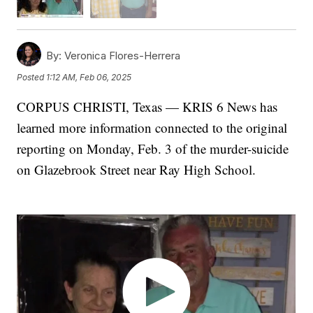
By:
Veronica Flores-Herrera
Posted
1:12 AM, Feb 06, 2025
CORPUS CHRISTI, Texas — KRIS 6 News has
learned more information connected to the original
reporting on Monday, Feb. 3 of the murder-suicide
on Glazebrook Street near Ray High School.