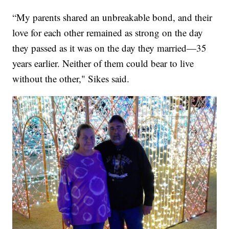
“My parents shared an unbreakable bond, and their
love for each other remained as strong on the day
they passed as it was on the day they married—35
years earlier. Neither of them could bear to live
without the other," Sikes said.