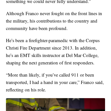
something we could never fully understand.”
Although Franco never fought on the front lines in
the military, his contributions to the country and
community have been profound.
He’s been a firefighter-paramedic with the Corpus
Christi Fire Department since 2013. In addition,
he’s an EMT skills instructor at Del Mar College,
shaping the next generation of first responders.
“More than likely, if you’ve called 911 or been
transported, I had a hand in your care,” Franco said,
reflecting on his role.