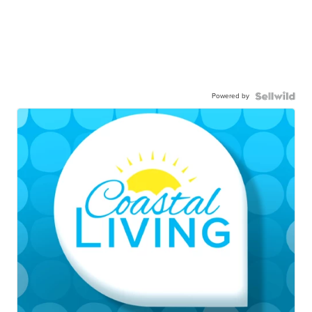
Powered by