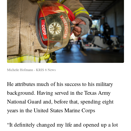
Michelle Hofmann - KRIS 6 News
He attributes much of his success to his military
background. Having served in the Texas Army
National Guard and, before that, spending eight
years in the United States Marine Corps
“It definitely changed my life and opened up a lot