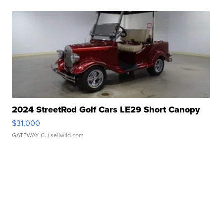
2024 StreetRod Golf Cars LE29 Short Canopy
$31,000
GATEWAY C.
| sellwild.com