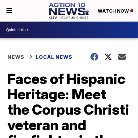
WATCH NOW
NEWS
LOCAL NEWS
Faces of Hispanic
Heritage: Meet
the Corpus Christi
veteran and