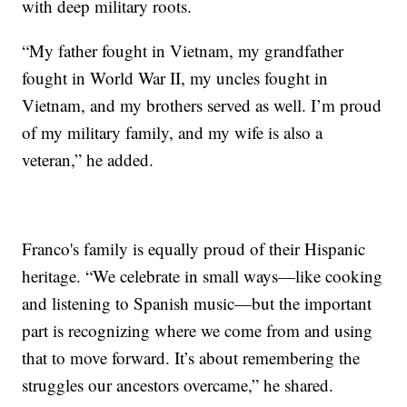
with deep military roots.
“My father fought in Vietnam, my grandfather
fought in World War II, my uncles fought in
Vietnam, and my brothers served as well. I’m proud
of my military family, and my wife is also a
veteran,” he added.
Franco's family is equally proud of their Hispanic
heritage. “We celebrate in small ways—like cooking
and listening to Spanish music—but the important
part is recognizing where we come from and using
that to move forward. It’s about remembering the
struggles our ancestors overcame,” he shared.