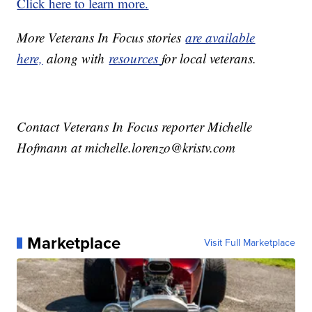
Click here to learn more.
More Veterans In Focus stories
are available
here,
along with
resources
for local veterans.
Contact Veterans In Focus reporter Michelle
Hofmann at michelle.lorenzo@kristv.com
Marketplace
Visit Full Marketplace