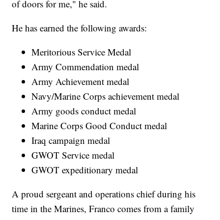
of doors for me," he said.
He has earned the following awards:
Meritorious Service Medal
Army Commendation medal
Army Achievement medal
Navy/Marine Corps achievement medal
Army goods conduct medal
Marine Corps Good Conduct medal
Iraq campaign medal
GWOT Service medal
GWOT expeditionary medal
A proud sergeant and operations chief during his
time in the Marines, Franco comes from a family