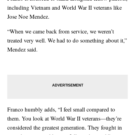
including Vietnam and World War II veterans like
Jose Noe Mendez.
“When we came back from service, we weren’t
treated very well. We had to do something about it,”
Mendez said.
Franco humbly adds, “I feel small compared to
them. You look at World War II veterans—they’re
considered the greatest generation. They fought in