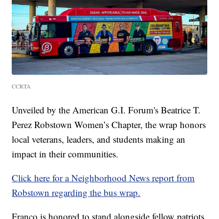
CCRTA
Unveiled by the American G.I. Forum's Beatrice T.
Perez Robstown Women’s Chapter, the wrap honors
local veterans, leaders, and students making an
impact in their communities.
Click here for a Neighborhood News report from
Robstown regarding the bus wrap.
Franco is honored to stand alongside fellow patriots,