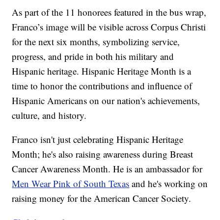
As part of the 11 honorees featured in the bus wrap,
Franco’s image will be visible across Corpus Christi
for the next six months, symbolizing service,
progress, and pride in both his military and
Hispanic heritage. Hispanic Heritage Month is a
time to honor the contributions and influence of
Hispanic Americans on our nation's achievements,
culture, and history.
Franco isn't just celebrating Hispanic Heritage
Month; he's also raising awareness during Breast
Cancer Awareness Month. He is an ambassador for
Men Wear Pink of South Texas
and he's working on
raising money for the American Cancer Society.