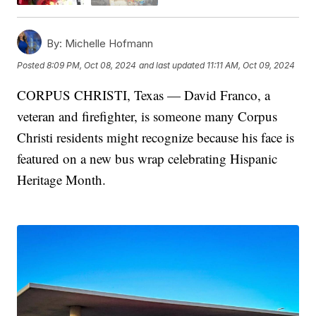
By:
Michelle Hofmann
Posted
8:09 PM, Oct 08, 2024
and last updated
11:11 AM, Oct 09, 2024
CORPUS CHRISTI, Texas — David Franco, a
veteran and firefighter, is someone many Corpus
Christi residents might recognize because his face is
featured on a new bus wrap celebrating Hispanic
Heritage Month.