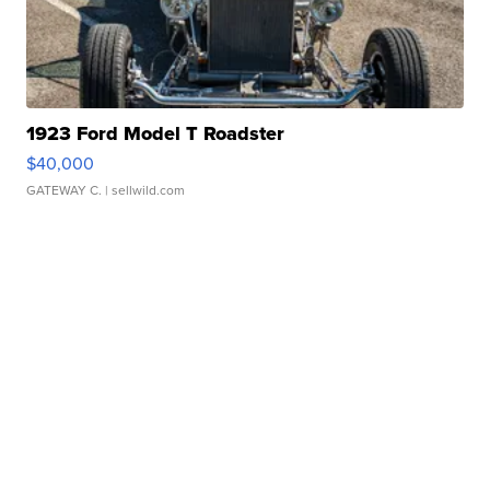
1923 Ford Model T Roadster
$40,000
GATEWAY C.
| sellwild.com