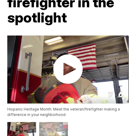
firefighter in the
spotlight
Hispanic Heritage Month: Meet the veteran/firefighter making a
difference in your neighborhood