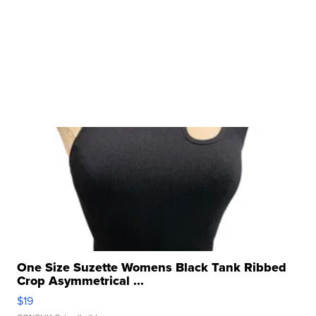
One Size Suzette Womens Black Tank Ribbed
Crop Asymmetrical ...
$19