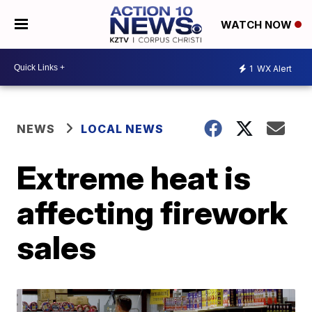
WATCH NOW
1
WX Alert
NEWS
LOCAL NEWS
Extreme heat is
affecting firework
sales