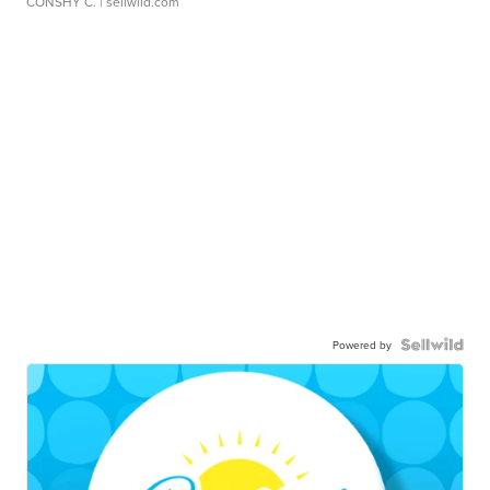
CONSHY C.
| sellwild.com
Powered by