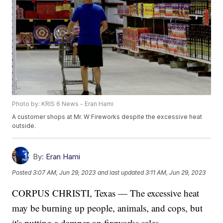
Photo by: KRIS 6 News - Eran Hami
A customer shops at Mr. W Fireworks despite the excessive heat
outside.
By:
Eran Hami
Posted
3:07 AM, Jun 29, 2023
and last updated
3:11 AM, Jun 29, 2023
CORPUS CHRISTI, Texas — The excessive heat
may be burning up people, animals, and cops, but
it's putting a damper on fireworks sales.