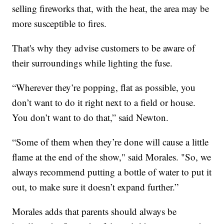
selling fireworks that, with the heat, the area may be
more susceptible to fires.
That's why they advise customers to be aware of
their surroundings while lighting the fuse.
“Wherever they’re popping, flat as possible, you
don’t want to do it right next to a field or house.
You don’t want to do that,” said Newton.
“Some of them when they’re done will cause a little
flame at the end of the show," said Morales. "So, we
always recommend putting a bottle of water to put it
out, to make sure it doesn’t expand further.”
Morales adds that parents should always be