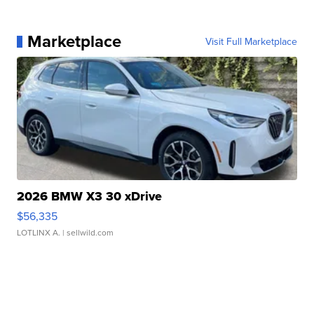
Marketplace
Visit Full Marketplace
2026 BMW X3 30 xDrive
$56,335
LOTLINX A.
| sellwild.com