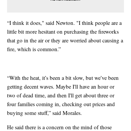
“I think it does," said Newton. "I think people are a
little bit more hesitant on purchasing the fireworks
that go in the air or they are worried about causing a
fire, which is common.”
“With the heat, it’s been a bit slow, but we’ve been
getting decent waves. Maybe I'll have an hour or
two of dead time, and then I'll get about three or
four families coming in, checking out prices and
buying some stuff,” said Morales.
He said there is a concern on the mind of those