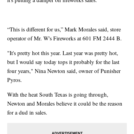
“This is different for us,” Mark Morales said, store
operator of Mr. W's Fireworks at 601 FM 2444 B.
"It's pretty hot this year. Last year was pretty hot,
but I would say today tops it probably for the last
four years," Nina Newton said, owner of Punisher
Pyros.
With the heat South Texas is going through,
Newton and Morales believe it could be the reason
for a dud in sales.