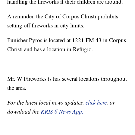
handling the fireworks if their children are around.
A reminder, the City of Corpus Christi prohibits
setting off fireworks in city limits.
Punisher Pyros is located at 1221 FM 43 in Corpus
Christi and has a location in Refugio.
Mr. W Fireworks is has several locations throughout
the area.
For the latest local news updates,
click here
, or
download the
KRIS 6 News App.