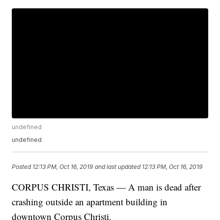
undefined
undefined
Posted
12:13 PM, Oct 16, 2019
and last updated
12:13 PM, Oct 16, 2019
CORPUS CHRISTI, Texas — A man is dead after
crashing outside an apartment building in
downtown Corpus Christi.