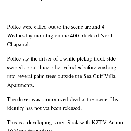
Police were called out to the scene around 4
Wednesday morning on the 400 block of North
Chaparral.
Police say the driver of a white pickup truck side
swiped about three other vehicles before crashing
into several palm trees outside the Sea Gulf Villa
Apartments.
The driver was pronounced dead at the scene. His
identity has not yet been released.
This is a developing story. Stick with KZTV Action
10 News for updates.