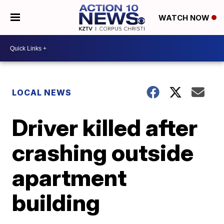
WATCH NOW
LOCAL NEWS
Driver killed after
crashing outside
apartment
building