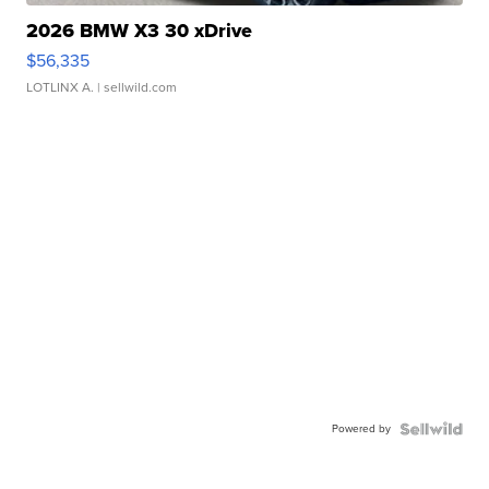
2026 BMW X3 30 xDrive
$56,335
LOTLINX A.
| sellwild.com
Powered by