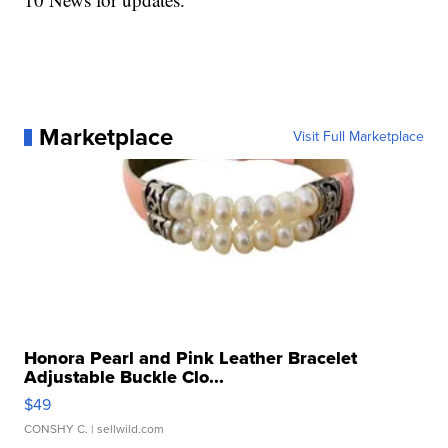
Marketplace
Visit Full Marketplace
Honora Pearl and Pink Leather Bracelet
Adjustable Buckle Clo...
$49
CONSHY C.
| sellwild.com