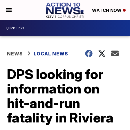
WATCH NOW
NEWS
LOCAL NEWS
DPS looking for
information on
hit-and-run
fatality in Riviera