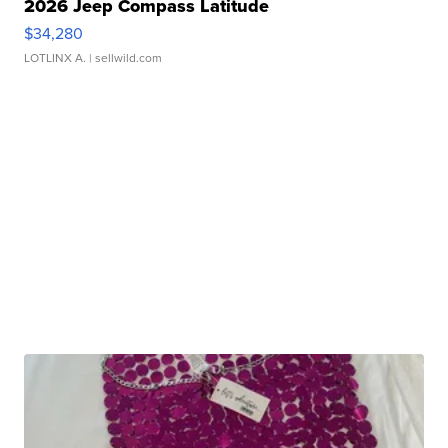
2026 Jeep Compass Latitude
$34,280
LOTLINX A.
| sellwild.com