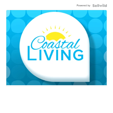
Powered by