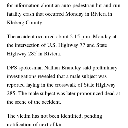
for information about an auto-pedestrian hit-and-run
fatality crash that occurred Monday in Riviera in
Kleberg County.
The accident occurred about 2:15 p.m. Monday at
the intersection of U.S. Highway 77 and State
Highway 285 in Riviera.
DPS spokesman Nathan Brandley said preliminary
investigations revealed that a male subject was
reported laying in the crosswalk of State Highway
285. The male subject was later pronounced dead at
the scene of the accident.
The victim has not been identified, pending
notification of next of kin.