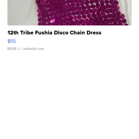
12th Tribe Fushia Disco Chain Dress
$55
ROSE J.
| sellwild.com