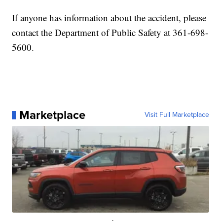
If anyone has information about the accident, please
contact the Department of Public Safety at 361-698-
5600.
Marketplace
Visit Full Marketplace