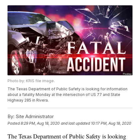
Photo by: KRIS file image.
The Texas Department of Public Safety is looking for information
about a fatality Monday at the intersection of US 77 and State
Highway 285 in Rivera.
By:
Site Administrator
Posted
8:29 PM, Aug 18, 2020
and last updated
10:17 PM, Aug 18, 2020
The Texas Department of Public Safety is looking