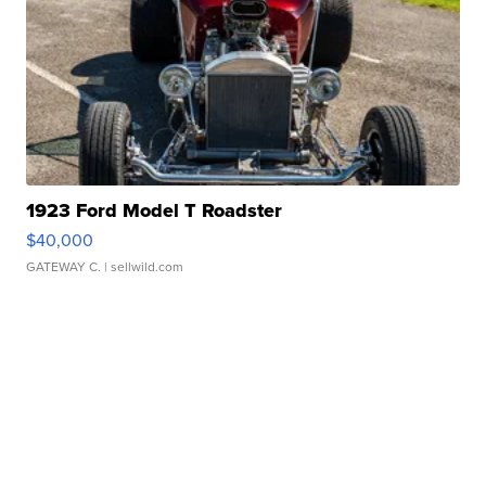
1923 Ford Model T Roadster
$40,000
GATEWAY C.
| sellwild.com