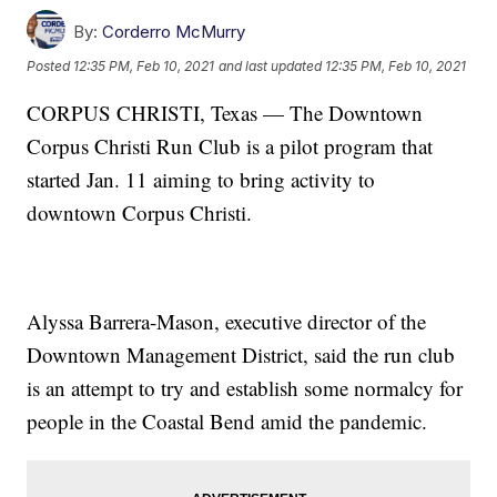
By:
Corderro McMurry
Posted
12:35 PM, Feb 10, 2021
and last updated
12:35 PM, Feb 10, 2021
CORPUS CHRISTI, Texas — The Downtown
Corpus Christi Run Club is a pilot program that
started Jan. 11 aiming to bring activity to
downtown Corpus Christi.
Alyssa Barrera-Mason, executive director of the
Downtown Management District, said the run club
is an attempt to try and establish some normalcy for
people in the Coastal Bend amid the pandemic.