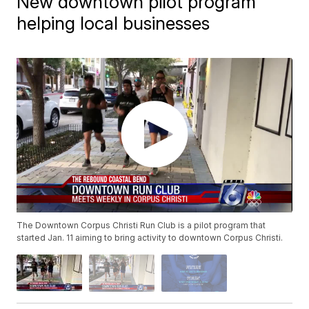
New downtown pilot program
helping local businesses
The Downtown Corpus Christi Run Club is a pilot program that
started Jan. 11 aiming to bring activity to downtown Corpus Christi.