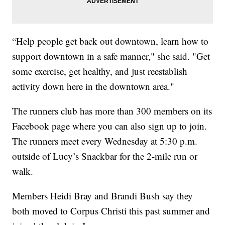
“Help people get back out downtown, learn how to
support downtown in a safe manner," she said. "Get
some exercise, get healthy, and just reestablish
activity down here in the downtown area."
The runners club has more than 300 members on its
Facebook page where you can also sign up to join.
The runners meet every Wednesday at 5:30 p.m.
outside of Lucy’s Snackbar for the 2-mile run or
walk.
Members Heidi Bray and Brandi Bush say they
both moved to Corpus Christi this past summer and