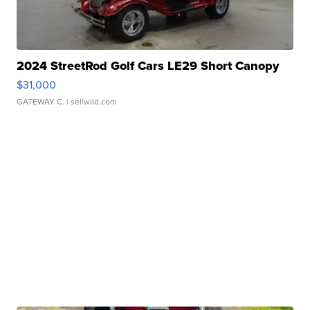
2024 StreetRod Golf Cars LE29 Short Canopy
$31,000
GATEWAY C.
| sellwild.com