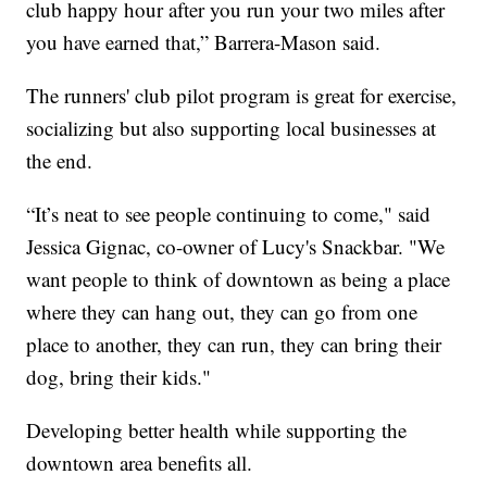
club happy hour after you run your two miles after
you have earned that,” Barrera-Mason said.
The runners' club pilot program is great for exercise,
socializing but also supporting local businesses at
the end.
“It’s neat to see people continuing to come," said
Jessica Gignac, co-owner of Lucy's Snackbar. "We
want people to think of downtown as being a place
where they can hang out, they can go from one
place to another, they can run, they can bring their
dog, bring their kids."
Developing better health while supporting the
downtown area benefits all.