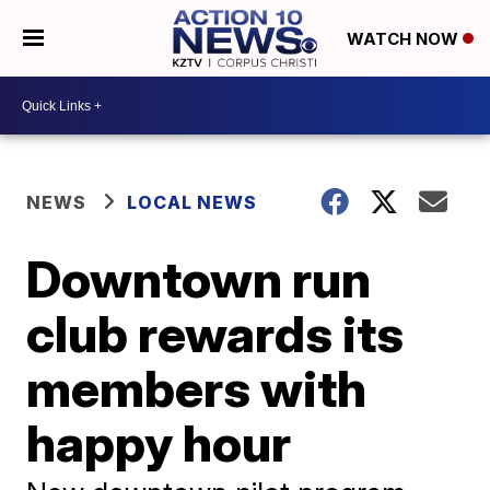
WATCH NOW
NEWS
LOCAL NEWS
Downtown run
club rewards its
members with
happy hour