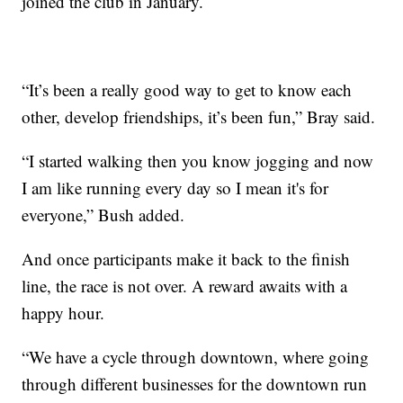
joined the club in January.
“It’s been a really good way to get to know each
other, develop friendships, it’s been fun,” Bray said.
“I started walking then you know jogging and now
I am like running every day so I mean it's for
everyone,” Bush added.
And once participants make it back to the finish
line, the race is not over. A reward awaits with a
happy hour.
“We have a cycle through downtown, where going
through different businesses for the downtown run