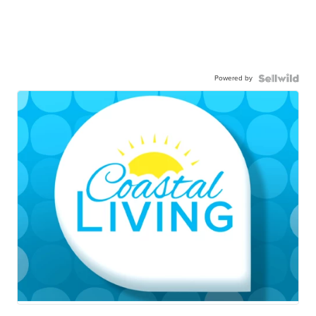
Powered by