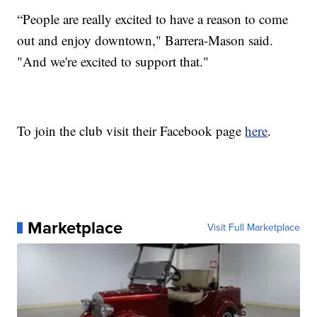
“People are really excited to have a reason to come
out and enjoy downtown," Barrera-Mason said.
"And we're excited to support that."
To join the club visit their Facebook page
here
.
Marketplace
Visit Full Marketplace