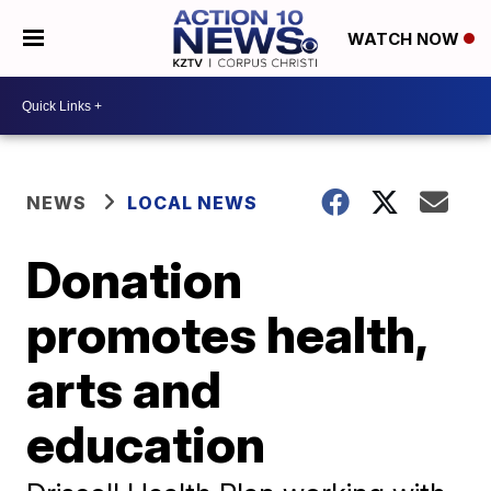
WATCH NOW
NEWS
LOCAL NEWS
Donation
promotes health,
arts and
education