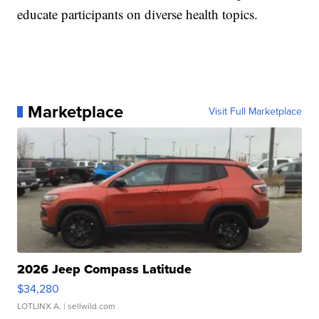
educate participants on diverse health topics.
Marketplace
Visit Full Marketplace
2026 Jeep Compass Latitude
$34,280
LOTLINX A.
| sellwild.com