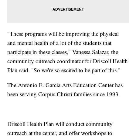
"These programs will be improving the physical
and mental health of a lot of the students that
participate in these classes," Vanessa Salazar, the
community outreach coordinator for Driscoll Health
Plan said. "So we're so excited to be part of this."
The Antonio E. Garcia Arts Education Center has
been serving Corpus Christi families since 1993.
Driscoll Health Plan will conduct community
outreach at the center, and offer workshops to