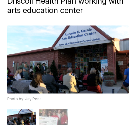
Driscoll Health Plan working with
arts education center
Photo by: Jay Pena