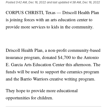
Posted
3:42 AM, Dec 16, 2022
and last updated
4:38 AM, Dec 16, 2022
CORPUS CHRISTI, Texas — Driscoll Health Plan
is joining forces with an arts education center to
provide more services to kids in the community.
Driscoll Health Plan, a non-profit community-based
insurance program, donated $4,700 to the Antonio
E. Garcia Arts Education Center this afternoon. The
funds will be used to support the ceramics program
and the Barrio Warriors creative writing program.
They hope to provide more educational
opportunities for children.