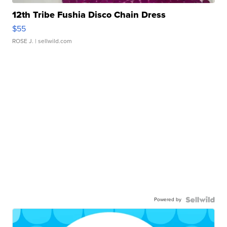
12th Tribe Fushia Disco Chain Dress
$55
ROSE J.
| sellwild.com
Powered by