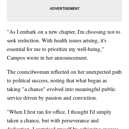
"As I embark on a new chapter, I'm choosing not to
seek reelection. With health issues arising, it's
essential for me to prioritize my well-being,"
Campos wrote in her announcement.
The councilwoman reflected on her unexpected path
to political success, noting that what began as
taking "a chance" evolved into meaningful public
service driven by passion and conviction.
"When I first ran for office, I thought I'd simply
taken a chance, but with perseverance and
dedication, I surprised myself by achieving success