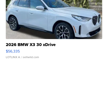
2026 BMW X3 30 xDrive
$56,335
LOTLINX A.
| sellwild.com