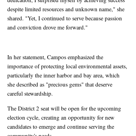
despite limited resources and unknown name," she
shared. "Yet, I continued to serve because passion
and conviction drove me forward."
In her statement, Campos emphasized the
importance of protecting local environmental assets,
particularly the inner harbor and bay area, which
she described as "precious gems" that deserve
careful stewardship.
The District 2 seat will be open for the upcoming
election cycle, creating an opportunity for new
candidates to emerge and continue serving the
community's needs.