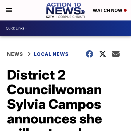
WATCH NOW
NEWS
LOCAL NEWS
District 2
Councilwoman
Sylvia Campos
announces she