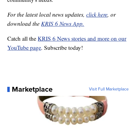
For the latest local news updates,
click here
, or
download the
KRIS 6 News App.
Catch all the
KRIS 6 News stories and more on our
YouTube page
. Subscribe today!
Marketplace
Visit Full Marketplace