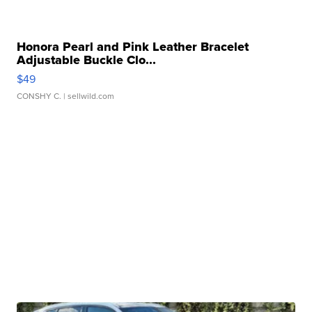
Honora Pearl and Pink Leather Bracelet
Adjustable Buckle Clo...
$49
CONSHY C.
| sellwild.com