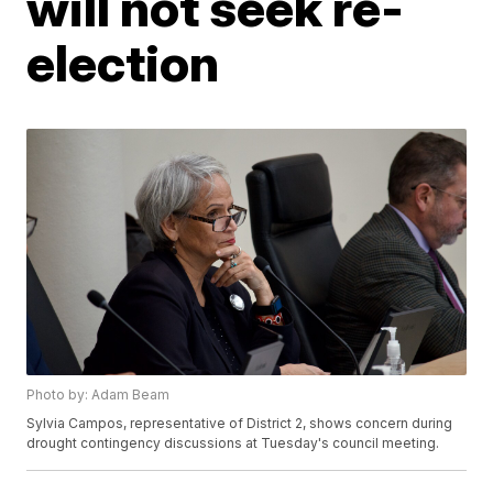
will not seek re-
election
Photo by: Adam Beam
Sylvia Campos, representative of District 2, shows concern during
drought contingency discussions at Tuesday's council meeting.