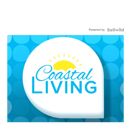
Powered by