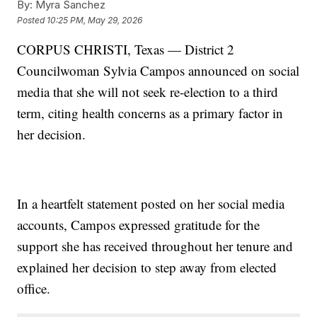
By:
Myra Sanchez
Posted
10:25 PM, May 29, 2026
CORPUS CHRISTI, Texas — District 2
Councilwoman Sylvia Campos announced on social
media that she will not seek re-election to a third
term, citing health concerns as a primary factor in
her decision.
In a heartfelt statement posted on her social media
accounts, Campos expressed gratitude for the
support she has received throughout her tenure and
explained her decision to step away from elected
office.