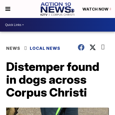
WATCH NOW
NEWS
LOCAL NEWS
Distemper found
in dogs across
Corpus Christi