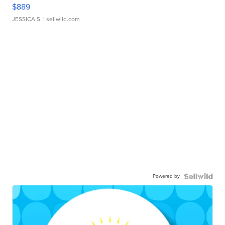
$889
JESSICA S.
| sellwild.com
Powered by