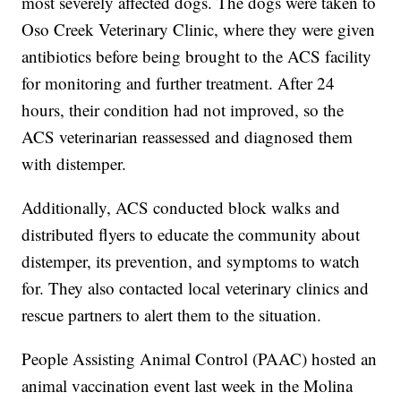
most severely affected dogs. The dogs were taken to
Oso Creek Veterinary Clinic, where they were given
antibiotics before being brought to the ACS facility
for monitoring and further treatment. After 24
hours, their condition had not improved, so the
ACS veterinarian reassessed and diagnosed them
with distemper.
Additionally, ACS conducted block walks and
distributed flyers to educate the community about
distemper, its prevention, and symptoms to watch
for. They also contacted local veterinary clinics and
rescue partners to alert them to the situation.
People Assisting Animal Control (PAAC) hosted an
animal vaccination event last week in the Molina