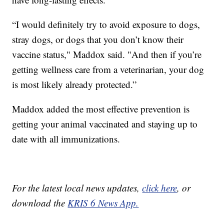
“I would definitely try to avoid exposure to dogs,
stray dogs, or dogs that you don’t know their
vaccine status," Maddox said. "And then if you’re
getting wellness care from a veterinarian, your dog
is most likely already protected.”
Maddox added the most effective prevention is
getting your animal vaccinated and staying up to
date with all immunizations.
For the latest local news updates,
click here
, or
download the
KRIS 6 News App.