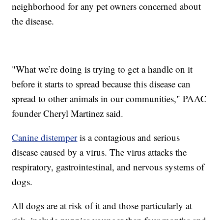
neighborhood for any pet owners concerned about
the disease.
"What we’re doing is trying to get a handle on it
before it starts to spread because this disease can
spread to other animals in our communities," PAAC
founder Cheryl Martinez said.
Canine distemper
is a contagious and serious
disease caused by a virus. The virus attacks the
respiratory, gastrointestinal, and nervous systems of
dogs.
All dogs are at risk of it and those particularly at