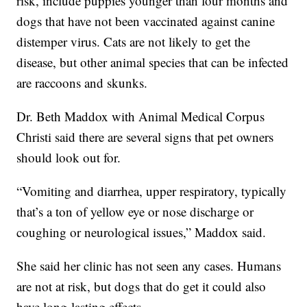
risk, include puppies younger than four months and
dogs that have not been vaccinated against canine
distemper virus. Cats are not likely to get the
disease, but other animal species that can be infected
are raccoons and skunks.
Dr. Beth Maddox with Animal Medical Corpus
Christi said there are several signs that pet owners
should look out for.
“Vomiting and diarrhea, upper respiratory, typically
that’s a ton of yellow eye or nose discharge or
coughing or neurological issues,” Maddox said.
She said her clinic has not seen any cases. Humans
are not at risk, but dogs that do get it could also
have long-lasting effects.