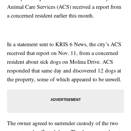
Animal Care Services (ACS) received a report from
a concerned resident earlier this month.
In a statement sent to KRIS 6 News, the city’s ACS
received that report on Nov. 11, from a concerned
resident about sick dogs on Molina Drive. ACS
responded that same day and discovered 12 dogs at
the property, some of which appeared to be unwell.
The owner agreed to surrender custody of the two