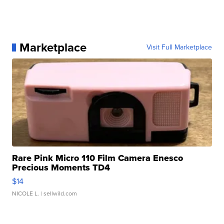
Marketplace
Visit Full Marketplace
Rare Pink Micro 110 Film Camera Enesco
Precious Moments TD4
$14
NICOLE L.
| sellwild.com