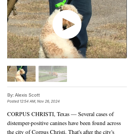
By:
Alexis Scott
Posted
12:54 AM, Nov 26, 2024
CORPUS CHRISTI, Texas — Several cases of
distemper-positive canines have been found across
the city of Corpus Christi. That's after the city's