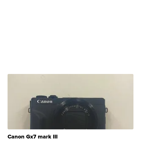
Canon Gx7 mark III