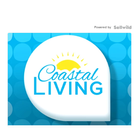
Powered by