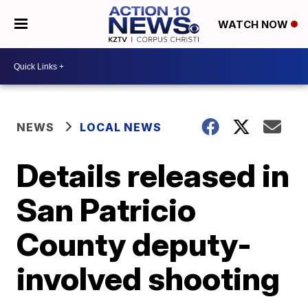
WATCH NOW
NEWS
LOCAL NEWS
Details released in
San Patricio
County deputy-
involved shooting