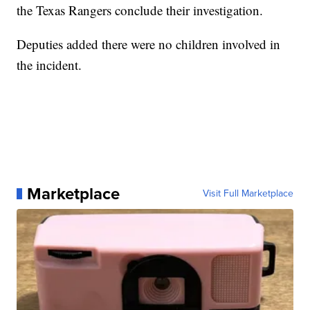
the Texas Rangers conclude their investigation.
Deputies added there were no children involved in
the incident.
Marketplace
Visit Full Marketplace