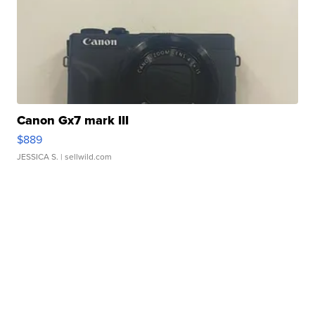
Canon Gx7 mark III
$889
JESSICA S.
| sellwild.com