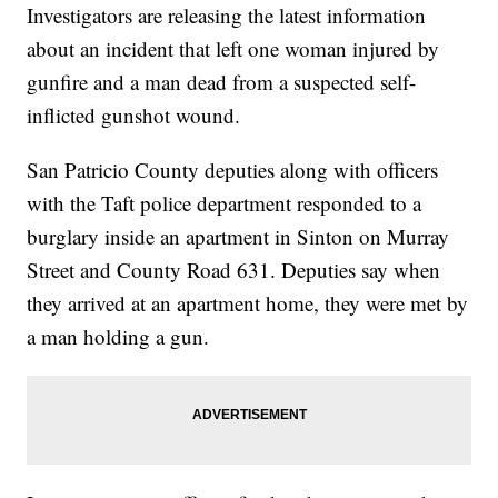
Investigators are releasing the latest information
about an incident that left one woman injured by
gunfire and a man dead from a suspected self-
inflicted gunshot wound.
San Patricio County deputies along with officers
with the Taft police department responded to a
burglary inside an apartment in Sinton on Murray
Street and County Road 631. Deputies say when
they arrived at an apartment home, they were met by
a man holding a gun.