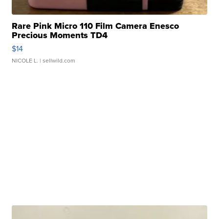
Rare Pink Micro 110 Film Camera Enesco
Precious Moments TD4
$14
NICOLE L.
| sellwild.com