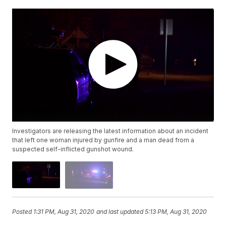
Investigators are releasing the latest information about an incident
that left one woman injured by gunfire and a man dead from a
suspected self-inflicted gunshot wound.
Posted
1:31 PM, Aug 31, 2020
and last updated
5:13 PM, Aug 31, 2020