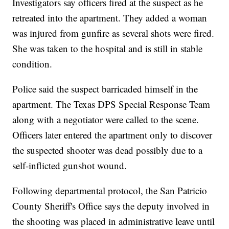
Investigators say officers fired at the suspect as he
retreated into the apartment. They added a woman
was injured from gunfire as several shots were fired.
She was taken to the hospital and is still in stable
condition.
Police said the suspect barricaded himself in the
apartment. The Texas DPS Special Response Team
along with a negotiator were called to the scene.
Officers later entered the apartment only to discover
the suspected shooter was dead possibly due to a
self-inflicted gunshot wound.
Following departmental protocol, the San Patricio
County Sheriff's Office says the deputy involved in
the shooting was placed in administrative leave until