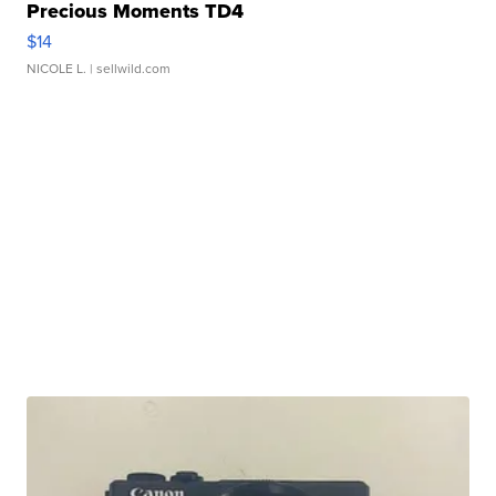
Precious Moments TD4
$14
NICOLE L.
| sellwild.com