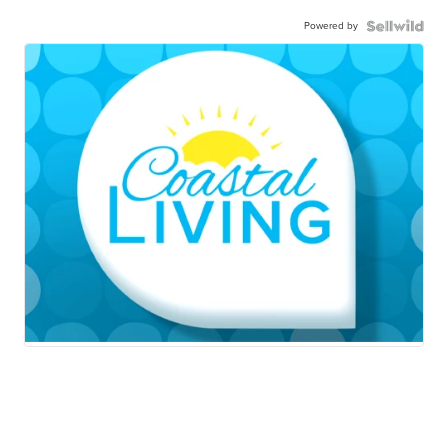
Powered by