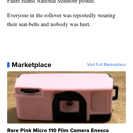
Padre Island National Seashore posted.
Everyone in the rollover was reportedly wearing
their seat-belts and nobody was hurt.
Marketplace
Visit Full Marketplace
Rare Pink Micro 110 Film Camera Enesco