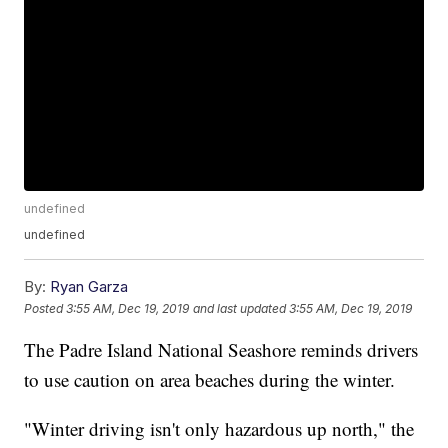
undefined
undefined
By:
Ryan Garza
Posted
3:55 AM, Dec 19, 2019
and last updated
3:55 AM, Dec 19, 2019
The Padre Island National Seashore reminds drivers
to use caution on area beaches during the winter.
"Winter driving isn't only hazardous up north," the