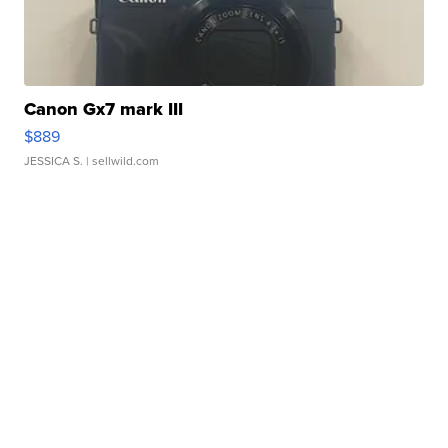
Canon Gx7 mark III
$889
JESSICA S.
| sellwild.com