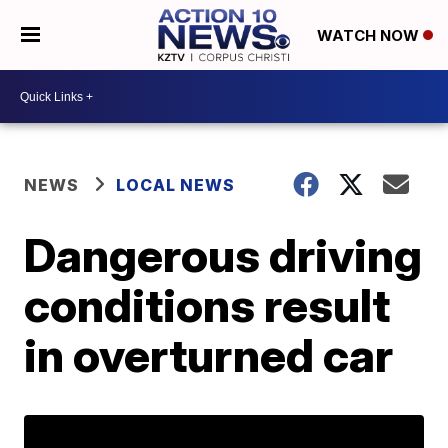
WATCH NOW
NEWS
LOCAL NEWS
Dangerous driving
conditions result
in overturned car