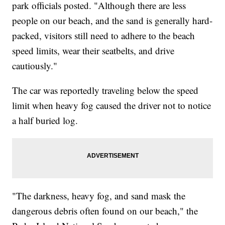
park officials posted. "Although there are less
people on our beach, and the sand is generally hard-
packed, visitors still need to adhere to the beach
speed limits, wear their seatbelts, and drive
cautiously."
The car was reportedly traveling below the speed
limit when heavy fog caused the driver not to notice
a half buried log.
"The darkness, heavy fog, and sand mask the
dangerous debris often found on our beach," the