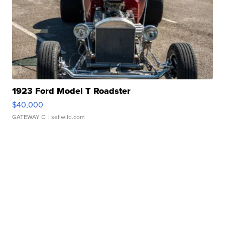
1923 Ford Model T Roadster
$40,000
GATEWAY C.
| sellwild.com