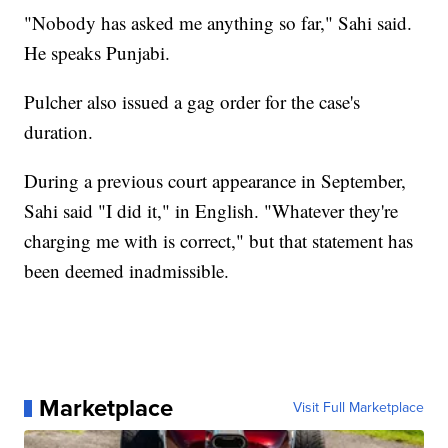
"Nobody has asked me anything so far," Sahi said.
He speaks Punjabi.
Pulcher also issued a gag order for the case's
duration.
During a previous court appearance in September,
Sahi said "I did it," in English. "Whatever they're
charging me with is correct," but that statement has
been deemed inadmissible.
Marketplace
Visit Full Marketplace