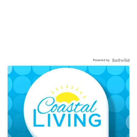
Powered by