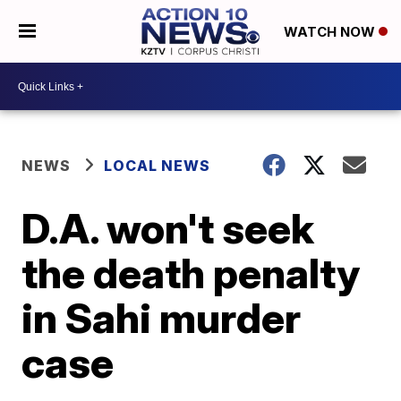
WATCH NOW
NEWS
LOCAL NEWS
D.A. won't seek
the death penalty
in Sahi murder
case