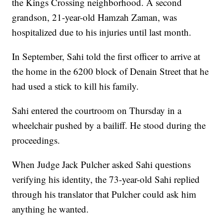
the Kings Crossing neighborhood. A second
grandson, 21-year-old Hamzah Zaman, was
hospitalized due to his injuries until last month.
In September, Sahi told the first officer to arrive at
the home in the 6200 block of Denain Street that he
had used a stick to kill his family.
Sahi entered the courtroom on Thursday in a
wheelchair pushed by a bailiff. He stood during the
proceedings.
When Judge Jack Pulcher asked Sahi questions
verifying his identity, the 73-year-old Sahi replied
through his translator that Pulcher could ask him
anything he wanted.