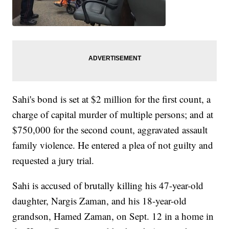
Sahi's bond is set at $2 million for the first count, a
charge of capital murder of multiple persons; and at
$750,000 for the second count, aggravated assault
family violence. He entered a plea of not guilty and
requested a jury trial.
Sahi is accused of brutally killing his 47-year-old
daughter, Nargis Zaman, and his 18-year-old
grandson, Hamed Zaman, on Sept. 12 in a home in