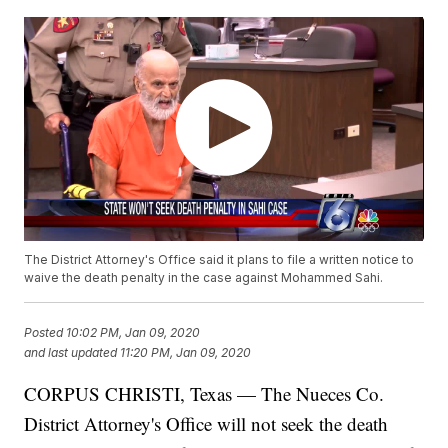
The District Attorney's Office said it plans to file a written notice to
waive the death penalty in the case against Mohammed Sahi.
Posted
10:02 PM, Jan 09, 2020
and last updated
11:20 PM, Jan 09, 2020
CORPUS CHRISTI, Texas — The Nueces Co.
District Attorney's Office will not seek the death