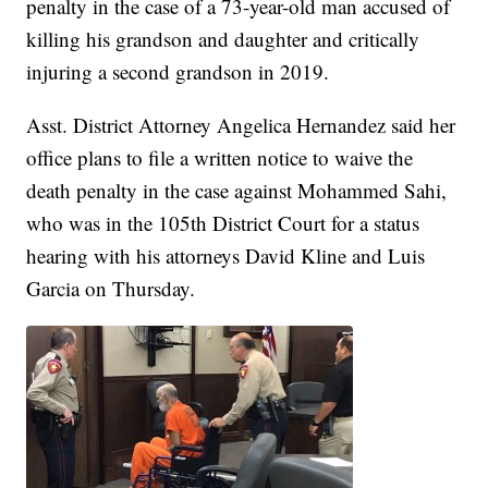
penalty in the case of a 73-year-old man accused of
killing his grandson and daughter and critically
injuring a second grandson in 2019.
Asst. District Attorney Angelica Hernandez said her
office plans to file a written notice to waive the
death penalty in the case against Mohammed Sahi,
who was in the 105th District Court for a status
hearing with his attorneys David Kline and Luis
Garcia on Thursday.