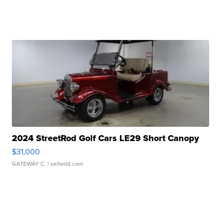
2024 StreetRod Golf Cars LE29 Short Canopy
$31,000
GATEWAY C.
| sellwild.com