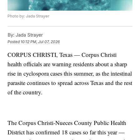
Photo by: Jada Strayer
By:
Jada Strayer
Posted
10:12 PM, Jul 07, 2026
CORPUS CHRISTI, Texas — Corpus Christi
health officials are warning residents about a sharp
rise in cyclospora cases this summer, as the intestinal
parasite continues to spread across Texas and the rest
of the country.
The Corpus Christi-Nueces County Public Health
District has confirmed 18 cases so far this year —