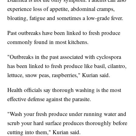
experience loss of appetite, abdominal cramps,
bloating, fatigue and sometimes a low-grade fever.
Past outbreaks have been linked to fresh produce
commonly found in most kitchens.
"Outbreaks in the past associated with cyclospora
has been linked to fresh produce like basil, cilantro,
lettuce, snow peas, raspberries," Kurian said.
Health officials say thorough washing is the most
effective defense against the parasite.
"Wash your fresh produce under running water and
scrub your hard surface produces thoroughly before
cutting into them," Kurian said.