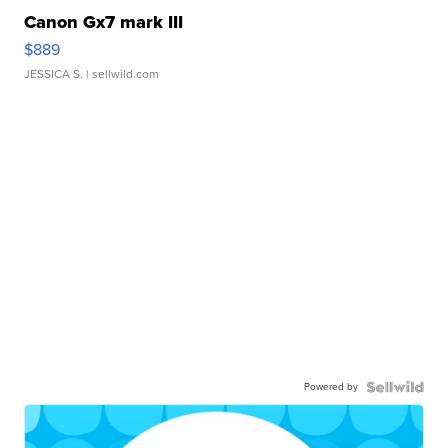
Canon Gx7 mark III
$889
JESSICA S.
| sellwild.com
Powered by