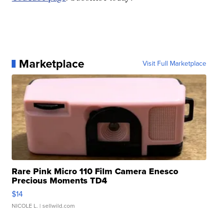
Marketplace
Visit Full Marketplace
Rare Pink Micro 110 Film Camera Enesco
Precious Moments TD4
$14
NICOLE L.
| sellwild.com