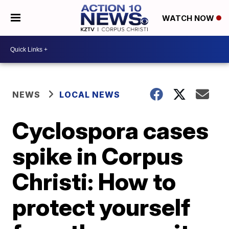
WATCH NOW
NEWS
LOCAL NEWS
Cyclospora cases
spike in Corpus
Christi: How to
protect yourself