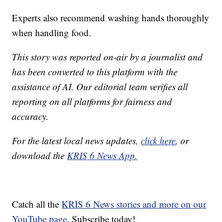
Experts also recommend washing hands thoroughly
when handling food.
This story was reported on-air by a journalist and
has been converted to this platform with the
assistance of AI. Our editorial team verifies all
reporting on all platforms for fairness and
accuracy.
For the latest local news updates,
click here
, or
download the
KRIS 6 News App.
Catch all the
KRIS 6 News stories and more on our
YouTube page
. Subscribe today!