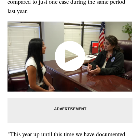
compared to just one case during the same period
last year.
"This year up until this time we have documented