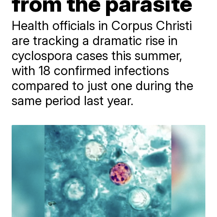
from the parasite
Health officials in Corpus Christi
are tracking a dramatic rise in
cyclospora cases this summer,
with 18 confirmed infections
compared to just one during the
same period last year.