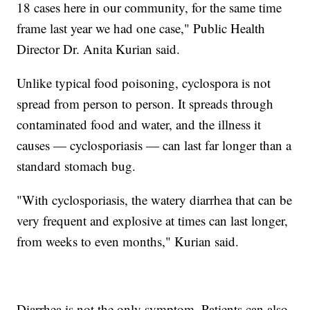
18 cases here in our community, for the same time
frame last year we had one case," Public Health
Director Dr. Anita Kurian said.
Unlike typical food poisoning, cyclospora is not
spread from person to person. It spreads through
contaminated food and water, and the illness it
causes — cyclosporiasis — can last far longer than a
standard stomach bug.
"With cyclosporiasis, the watery diarrhea that can be
very frequent and explosive at times can last longer,
from weeks to even months," Kurian said.
Diarrhea is not the only symptom. Patients can also