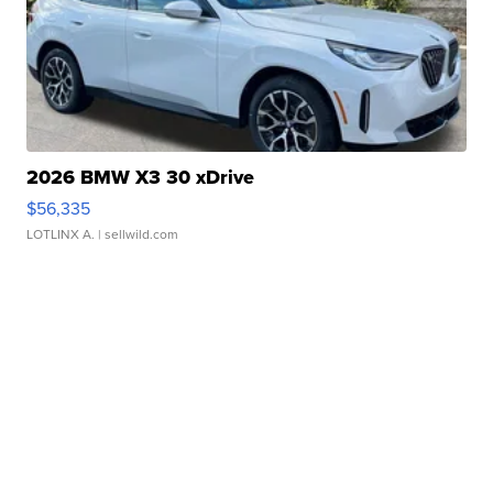
2026 BMW X3 30 xDrive
$56,335
LOTLINX A.
| sellwild.com