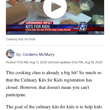
Culinary Kits for Kids
By:
Corderro McMurry
Posted
11:53 AM, Aug 11, 2020
and last updated
3:52 PM, Aug 19, 2020
This cooking class is already a big hit! So much so
that the Culinary Kits for Kids registration has
closed. However, that doesn't mean you can't
participate.
The goal of the culinary kits for kids is to help kids