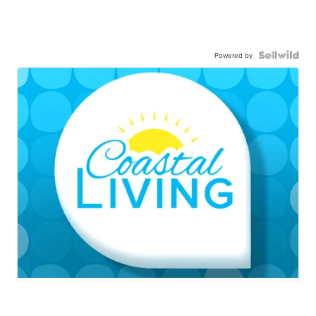
Powered by