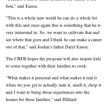
best,” said Eason.
"This is a whole new world he can do a whole lot
with this and once again this is something that he is
very interested in. So, we want to cultivate that and
see where that goes and I think he can make a career
out of that,” said Jordan’s father Daryl Eason.
The CBFB hopes the program will also inspire kids
to come together with their families to cook.
"What makes it personal and what makes it real is
when we you get to actually taste it, smell it, chop it
and I want to bring those experiences into the
homes for these families,” said Hilliard.