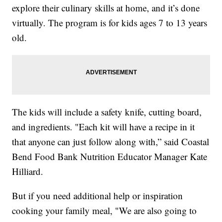
explore their culinary skills at home, and it’s done
virtually. The program is for kids ages 7 to 13 years
old.
The kids will include a safety knife, cutting board,
and ingredients. "Each kit will have a recipe in it
that anyone can just follow along with,” said Coastal
Bend Food Bank Nutrition Educator Manager Kate
Hilliard.
But if you need additional help or inspiration
cooking your family meal, "We are also going to