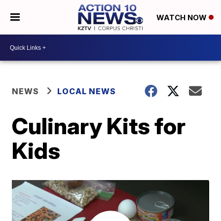
WATCH NOW
NEWS
LOCAL NEWS
Culinary Kits for
Kids