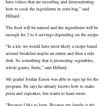
have videos that are recording and demonstrating
how to cook the ingredients in your bag,” said
Hilliard.
The food will be natural and the ingredients will be
enough for 2 to 4 servings depending on the recipe.
"In a kit, we would have most likely a recipe based
around breakfast maybe an entree and then a side
dish. So something that is promoting vegetables,
whole grains, fruits,” said Hilliard.
4th grader Jordan Eason was able to sign up for the
program. He says he already knows how to make
pizza and cupcakes, but wants to learn more.
"Because I like to learn. Because my family is the