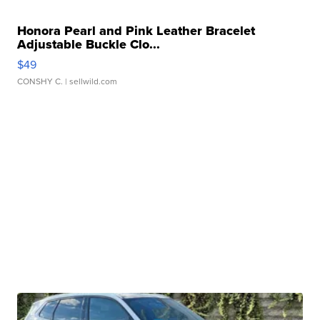
Honora Pearl and Pink Leather Bracelet
Adjustable Buckle Clo...
$49
CONSHY C.
| sellwild.com