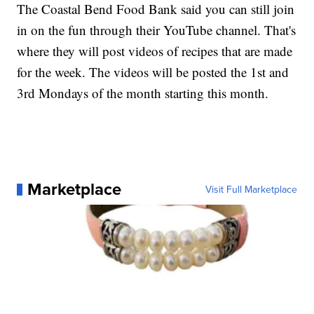
The Coastal Bend Food Bank said you can still join
in on the fun through their YouTube channel. That's
where they will post videos of recipes that are made
for the week. The videos will be posted the 1st and
3rd Mondays of the month starting this month.
Marketplace
Visit Full Marketplace