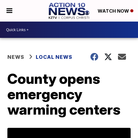
WATCH NOW
NEWS
LOCAL NEWS
County opens
emergency
warming centers