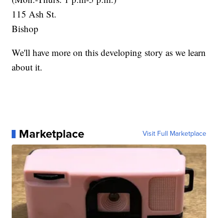
115 Ash St.
Bishop
We'll have more on this developing story as we learn
about it.
Marketplace
Visit Full Marketplace