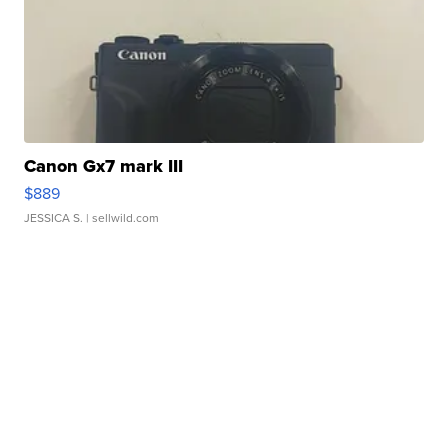
Canon Gx7 mark III
$889
JESSICA S.
| sellwild.com