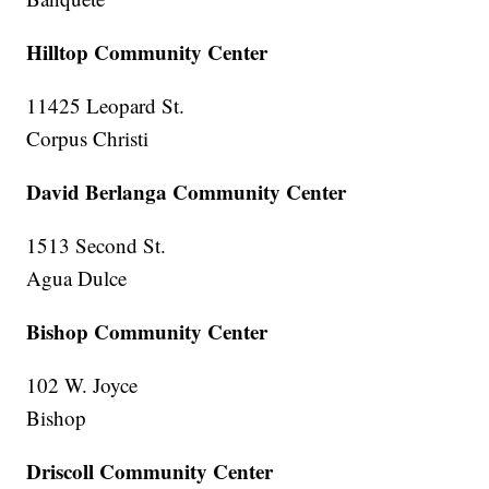
Hilltop Community Center
11425 Leopard St.
Corpus Christi
David Berlanga Community Center
1513 Second St.
Agua Dulce
Bishop Community Center
102 W. Joyce
Bishop
Driscoll Community Center