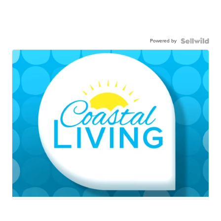
Powered by