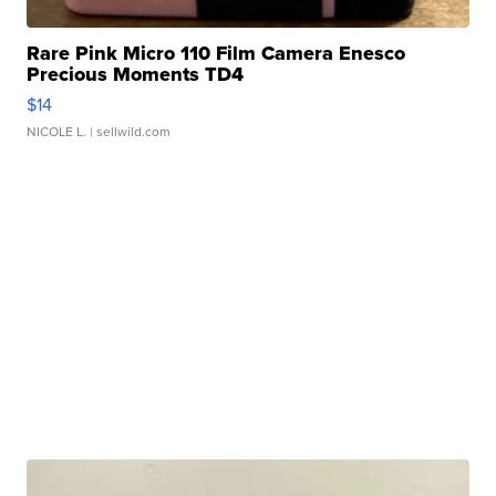
Rare Pink Micro 110 Film Camera Enesco
Precious Moments TD4
$14
NICOLE L.
| sellwild.com