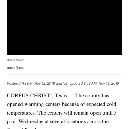
undefined
undefined
Posted
7:43 PM, Nov 12, 2019
and last updated
3:53 AM, Nov 13, 2019
CORPUS CHRISTI, Texas — The county has
opened warming centers because of expected cold
temperatures. The centers will remain open until 5
p.m. Wednesday at several locations across the