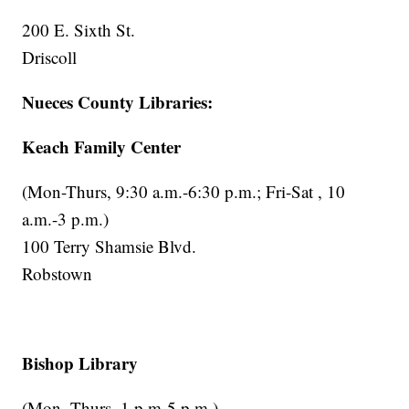
200 E. Sixth St.
Driscoll
Nueces County Libraries:
Keach Family Center
(Mon-Thurs, 9:30 a.m.-6:30 p.m.; Fri-Sat , 10
a.m.-3 p.m.)
100 Terry Shamsie Blvd.
Robstown
Bishop Library
(Mon.-Thurs. 1 p.m-5 p.m.)