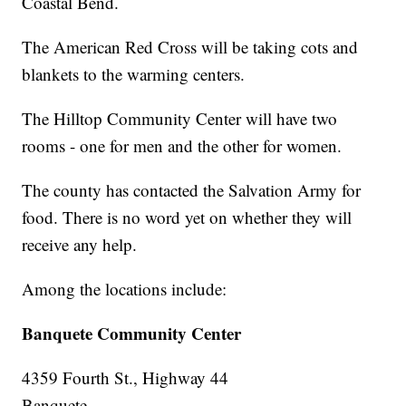
Coastal Bend.
The American Red Cross will be taking cots and
blankets to the warming centers.
The Hilltop Community Center will have two
rooms - one for men and the other for women.
The county has contacted the Salvation Army for
food. There is no word yet on whether they will
receive any help.
Among the locations include:
Banquete Community Center
4359 Fourth St., Highway 44
Banquete