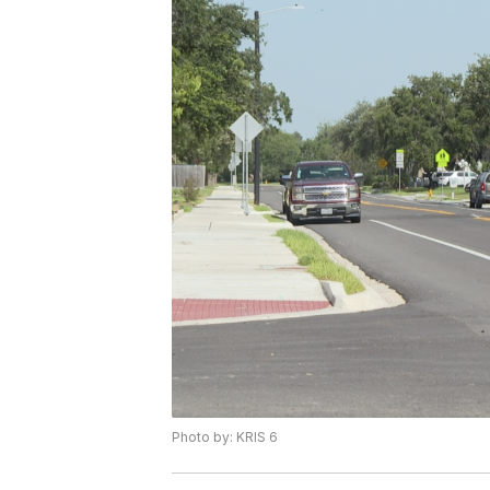
Photo by: KRIS 6