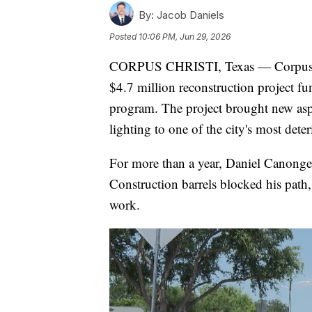
By:
Jacob Daniels
Posted
10:06 PM, Jun 29, 2026
CORPUS CHRISTI, Texas — Corpus Chri
$4.7 million reconstruction project 
program. The project brought new asph
lighting to one of the city's most deteri
For more than a year, Daniel Canonge 
Construction barrels blocked his path,
work.