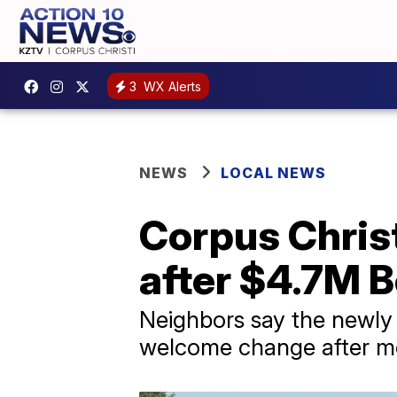
3
WX Alerts
NEWS
LOCAL NEWS
Corpus Chris
after $4.7M B
Neighbors say the newly 
welcome change after mor