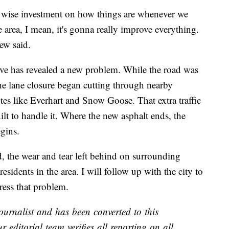
ry wise investment on how things are whenever we
e area, I mean, it's gonna really improve everything.
ew said.
ve has revealed a new problem. While the road was
the lane closure began cutting through nearby
tes like Everhart and Snow Goose. That extra traffic
ilt to handle it. Where the new asphalt ends, the
gins.
, the wear and tear left behind on surrounding
residents in the area. I will follow up with the city to
ress that problem.
ournalist and has been converted to this
r editorial team verifies all reporting on all