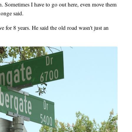
ten. Sometimes I have to go out here, even move them
nonge said.
 for 8 years. He said the old road wasn't just an