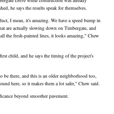
rgate Drive while construction was already
hed, he says the results speak for themselves.
duct, I mean, it's amazing. We have a speed bump in
that are actually slowing down on Timbergate, and
 all the fresh-painted lines, it looks amazing," Chew
irst child, and he says the timing of the project's
to be there, and this is an older neighborhood too,
round here, so it makes them a lot safer," Chew said.
nificance beyond smoother pavement.