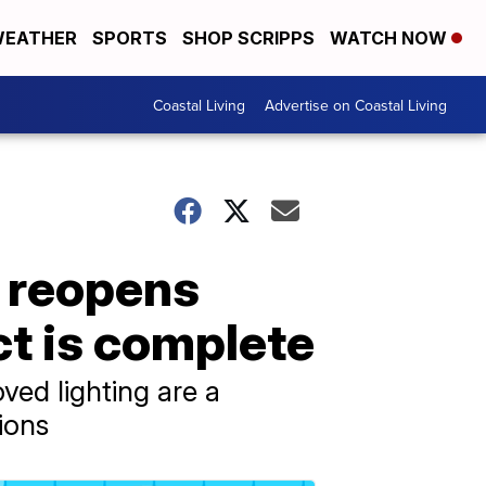
EATHER
SPORTS
SHOP SCRIPPS
WATCH NOW
Coastal Living
Advertise on Coastal Living
e reopens
t is complete
ved lighting are a
ions