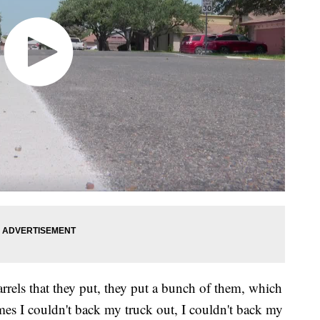
arrels that they put, they put a bunch of them, which
times I couldn't back my truck out, I couldn't back my