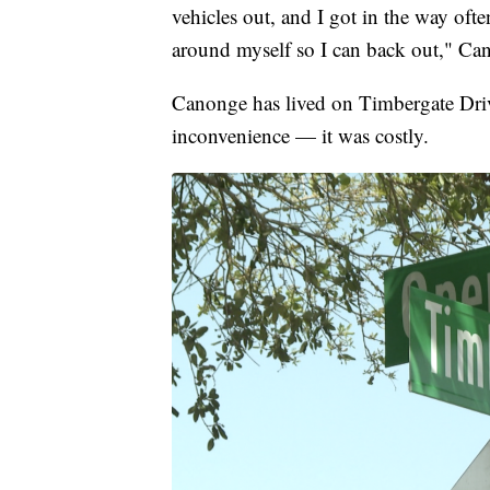
vehicles out, and I got in the way of
around myself so I can back out," Ca
Canonge has lived on Timbergate Drive
inconvenience — it was costly.