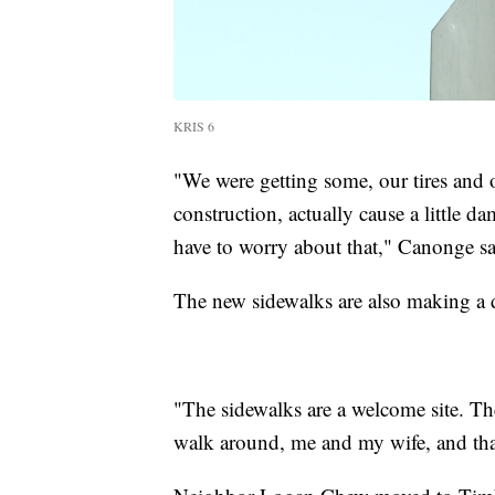
KRIS 6
"We were getting some, our tires and 
construction, actually cause a little 
have to worry about that," Canonge sa
The new sidewalks are also making a 
"The sidewalks are a welcome site. T
walk around, me and my wife, and that'