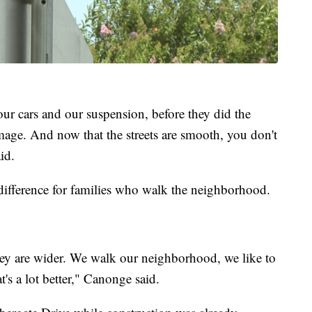
our cars and our suspension, before they did the
damage. And now that the streets are smooth, you don't
id.
difference for families who walk the neighborhood.
hey are wider. We walk our neighborhood, we like to
s a lot better," Canonge said.