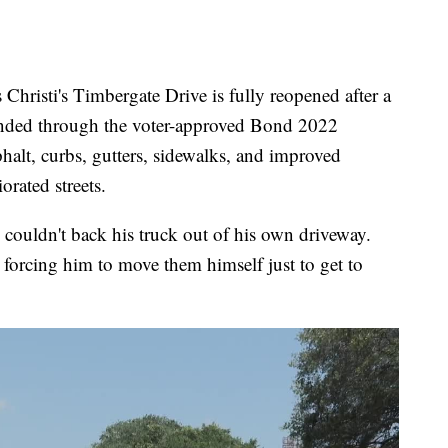
sti's Timbergate Drive is fully reopened after a
funded through the voter-approved Bond 2022
alt, curbs, gutters, sidewalks, and improved
orated streets.
couldn't back his truck out of his own driveway.
 forcing him to move them himself just to get to