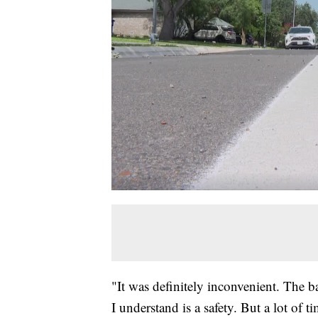
"It was definitely inconvenient. The b
I understand is a safety. But a lot of 