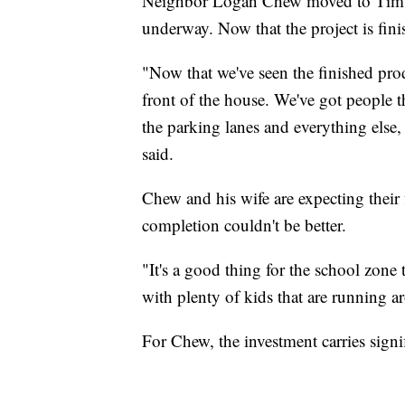
Neighbor Logan Chew moved to Timbe
underway. Now that the project is finis
"Now that we've seen the finished pro
front of the house. We've got people 
the parking lanes and everything else,
said.
Chew and his wife are expecting their f
completion couldn't be better.
"It's a good thing for the school zone 
with plenty of kids that are running a
For Chew, the investment carries sig