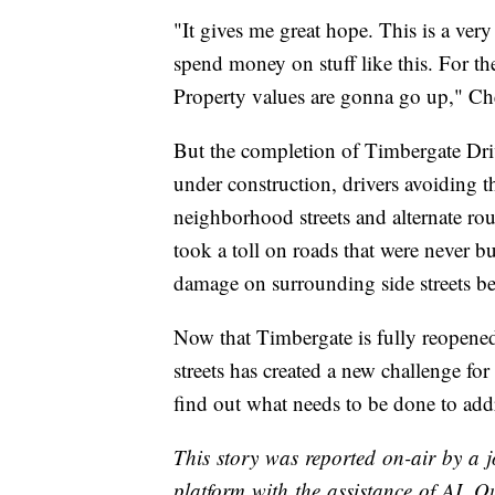
"It gives me great hope. This is a ve
spend money on stuff like this. For th
Property values are gonna go up," Ch
But the completion of Timbergate Dri
under construction, drivers avoiding 
neighborhood streets and alternate rou
took a toll on roads that were never bu
damage on surrounding side streets be
Now that Timbergate is fully reopened
streets has created a new challenge for 
find out what needs to be done to add
This story was reported on-air by a j
platform with the assistance of AI. Ou