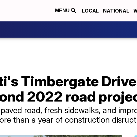
LOCAL
NATIONAL
W
MENU
ti's Timbergate Driv
ond 2022 road projec
paved road, fresh sidewalks, and impro
e than a year of construction disrupt