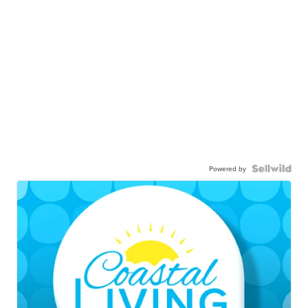
Powered by