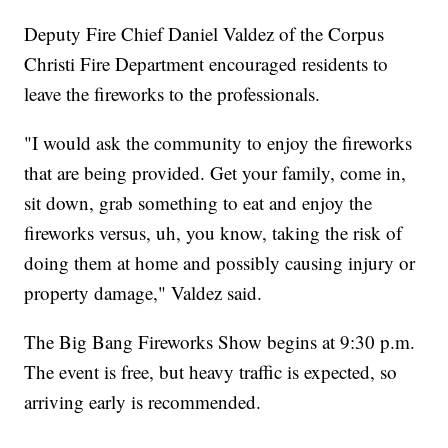
Deputy Fire Chief Daniel Valdez of the Corpus
Christi Fire Department encouraged residents to
leave the fireworks to the professionals.
"I would ask the community to enjoy the fireworks
that are being provided. Get your family, come in,
sit down, grab something to eat and enjoy the
fireworks versus, uh, you know, taking the risk of
doing them at home and possibly causing injury or
property damage," Valdez said.
The Big Bang Fireworks Show begins at 9:30 p.m.
The event is free, but heavy traffic is expected, so
arriving early is recommended.