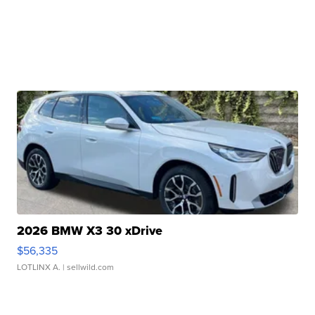
2026 BMW X3 30 xDrive
$56,335
LOTLINX A.
| sellwild.com