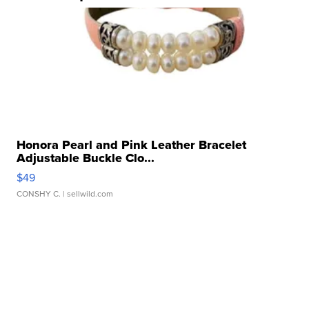
Honora Pearl and Pink Leather Bracelet
Adjustable Buckle Clo...
$49
CONSHY C.
| sellwild.com