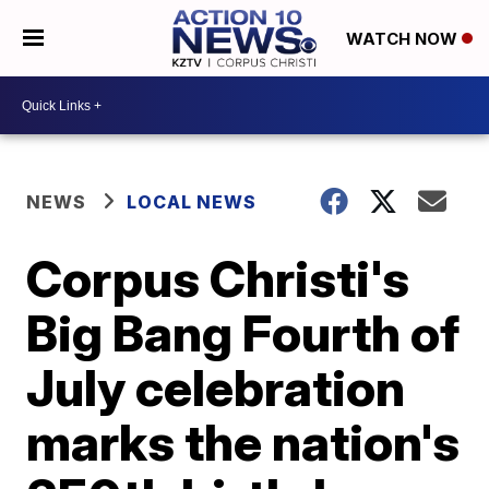
WATCH NOW
NEWS
LOCAL NEWS
Corpus Christi's
Big Bang Fourth of
July celebration
marks the nation's