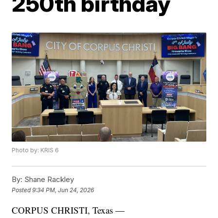
250th birthday
Photo by: KRIS 6
By:
Shane Rackley
Posted
9:34 PM, Jun 24, 2026
CORPUS CHRISTI, Texas —