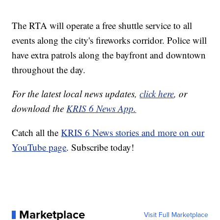
The RTA will operate a free shuttle service to all
events along the city's fireworks corridor. Police will
have extra patrols along the bayfront and downtown
throughout the day.
For the latest local news updates,
click here
, or
download the
KRIS 6 News App.
Catch all the
KRIS 6 News stories and more on our
YouTube page
. Subscribe today!
Marketplace
Visit Full Marketplace