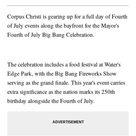
Corpus Christi is gearing up for a full day of Fourth
of July events along the bayfront for the Mayor's
Fourth of July Big Bang Celebration.
The celebration includes a food festival at Water's
Edge Park, with the Big Bang Fireworks Show
serving as the grand finale. This year's event carries
extra significance as the nation marks its 250th
birthday alongside the Fourth of July.