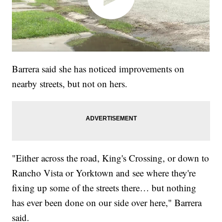
Barrera said she has noticed improvements on
nearby streets, but not on hers.
"Either across the road, King's Crossing, or down to
Rancho Vista or Yorktown and see where they're
fixing up some of the streets there… but nothing
has ever been done on our side over here," Barrera
said.