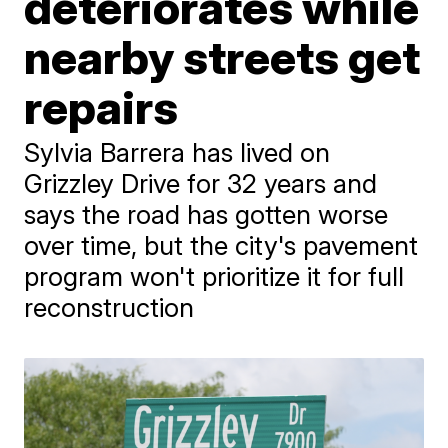
deteriorates while
nearby streets get
repairs
Sylvia Barrera has lived on
Grizzley Drive for 32 years and
says the road has gotten worse
over time, but the city's pavement
program won't prioritize it for full
reconstruction