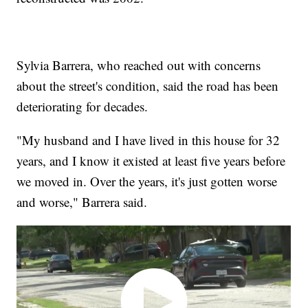
Sylvia Barrera, who reached out with concerns
about the street's condition, said the road has been
deteriorating for decades.
"My husband and I have lived in this house for 32
years, and I know it existed at least five years before
we moved in. Over the years, it's just gotten worse
and worse," Barrera said.