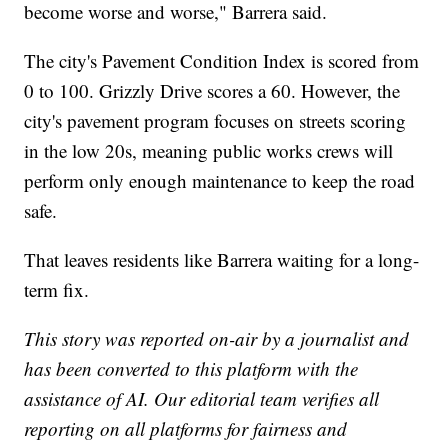
become worse and worse," Barrera said.
The city's Pavement Condition Index is scored from
0 to 100. Grizzly Drive scores a 60. However, the
city's pavement program focuses on streets scoring
in the low 20s, meaning public works crews will
perform only enough maintenance to keep the road
safe.
That leaves residents like Barrera waiting for a long-
term fix.
This story was reported on-air by a journalist and
has been converted to this platform with the
assistance of AI. Our editorial team verifies all
reporting on all platforms for fairness and