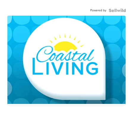
Powered by