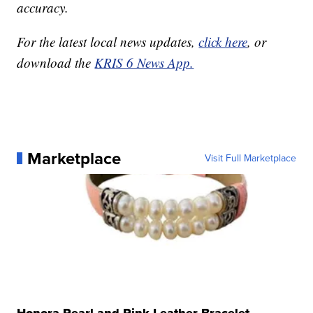
accuracy.
For the latest local news updates,
click here
, or
download the
KRIS 6 News App.
Marketplace
Visit Full Marketplace
Honora Pearl and Pink Leather Bracelet