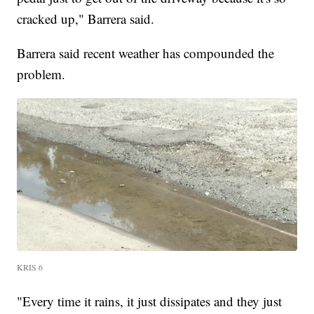
cracked up," Barrera said.
Barrera said recent weather has compounded the
problem.
KRIS 6
"Every time it rains, it just dissipates and they just