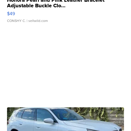
Adjustable Buckle Clo...
$49
CONSHY C.
| sellwild.com