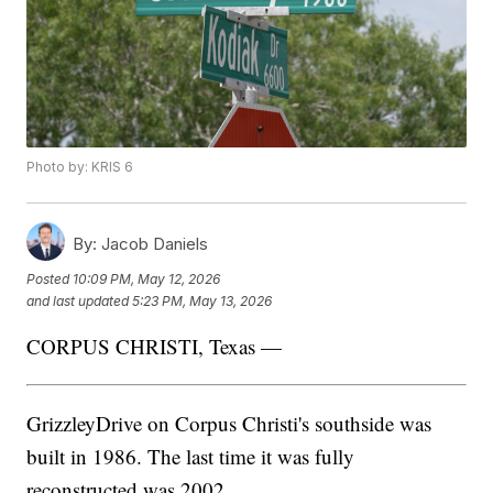
Photo by: KRIS 6
By:
Jacob Daniels
Posted
10:09 PM, May 12, 2026
and last updated
5:23 PM, May 13, 2026
CORPUS CHRISTI, Texas —
GrizzleyDrive on Corpus Christi's southside was
built in 1986. The last time it was fully
reconstructed was 2002.