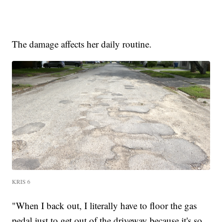
The damage affects her daily routine.
KRIS 6
"When I back out, I literally have to floor the gas
pedal just to get out of the driveway because it's so