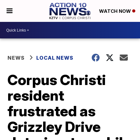
WATCH NOW
NEWS
LOCAL NEWS
Corpus Christi
resident
frustrated as
Grizzley Drive