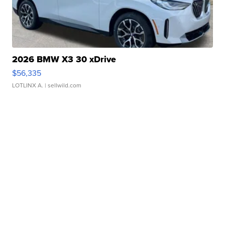
2026 BMW X3 30 xDrive
$56,335
LOTLINX A.
| sellwild.com