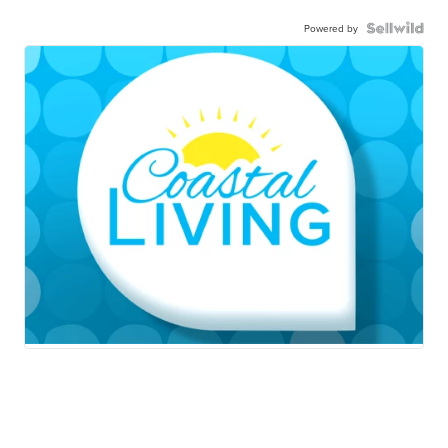
Powered by