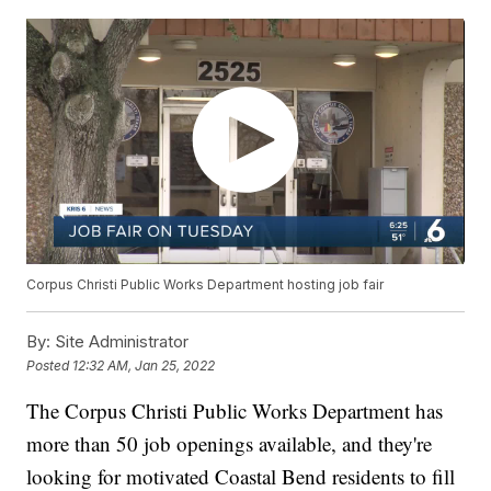
Corpus Christi Public Works Department hosting job fair
By:
Site Administrator
Posted
12:32 AM, Jan 25, 2022
The Corpus Christi Public Works Department has
more than 50 job openings available, and they're
looking for motivated Coastal Bend residents to fill