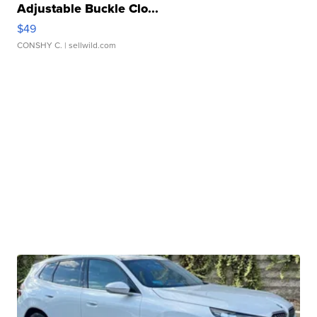
Adjustable Buckle Clo...
$49
CONSHY C.
| sellwild.com