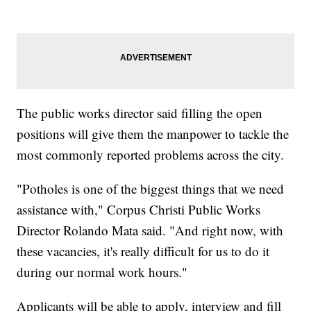
The public works director said filling the open
positions will give them the manpower to tackle the
most commonly reported problems across the city.
"Potholes is one of the biggest things that we need
assistance with," Corpus Christi Public Works
Director Rolando Mata said. "And right now, with
these vacancies, it's really difficult for us to do it
during our normal work hours."
Applicants will be able to apply, interview and fill