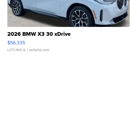
2026 BMW X3 30 xDrive
$56,335
LOTLINX A.
| sellwild.com