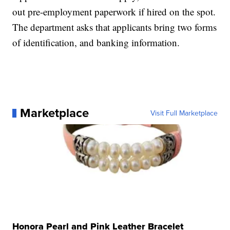
out pre-employment paperwork if hired on the spot.
The department asks that applicants bring two forms
of identification, and banking information.
Marketplace
Visit Full Marketplace
Honora Pearl and Pink Leather Bracelet