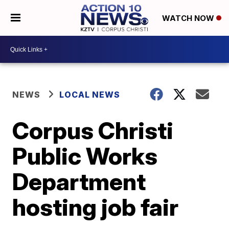
WATCH NOW
NEWS
LOCAL NEWS
Corpus Christi
Public Works
Department
hosting job fair