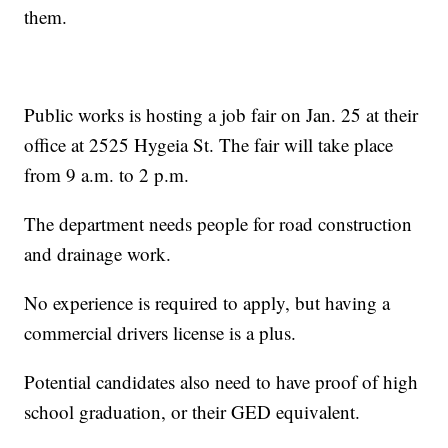
them.
Public works is hosting a job fair on Jan. 25 at their
office at 2525 Hygeia St. The fair will take place
from 9 a.m. to 2 p.m.
The department needs people for road construction
and drainage work.
No experience is required to apply, but having a
commercial drivers license is a plus.
Potential candidates also need to have proof of high
school graduation, or their GED equivalent.