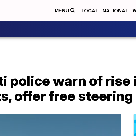
LOCAL
NATIONAL
W
MENU
i police warn of rise 
s, offer free steerin