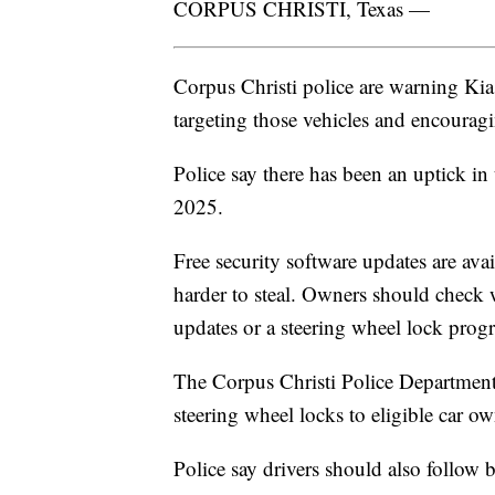
CORPUS CHRISTI, Texas —
Corpus Christi police are warning Kia
targeting those vehicles and encouragin
Police say there has been an uptick i
2025.
Free security software updates are ava
harder to steal. Owners should check wit
updates or a steering wheel lock prog
The Corpus Christi Police Department'
steering wheel locks to eligible car ow
Police say drivers should also follow b