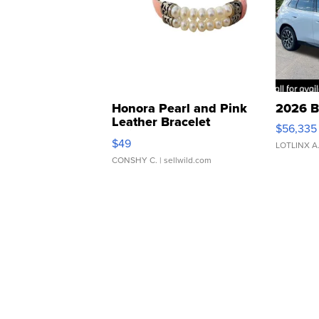
Honora Pearl and Pink
2026 B
Leather Bracelet
$56,335
Adjustable Buckle Clo...
$49
LOTLINX A
CONSHY C.
| sellwild.com