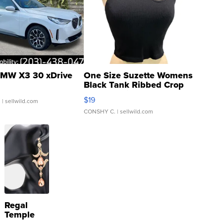
MW X3 30 xDrive
One Size Suzette Womens
Black Tank Ribbed Crop
Asymmetrical ...
$19
.
| sellwild.com
CONSHY C.
| sellwild.com
Regal
Temple