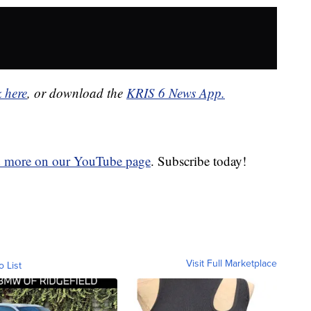
k here
, or download the
KRIS 6 News App.
d more on our YouTube page
. Subscribe today!
Visit Full Marketplace
o List