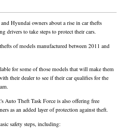
 and Hyundai owners about a rise in car thefts
g drivers to take steps to protect their cars.
n thefts of models manufactured between 2011 and
ilable for some of those models that will make them
h their dealer to see if their car qualifies for the
ram.
s Auto Theft Task Force is also offering free
ners as an added layer of protection against theft.
asic safety steps, including: