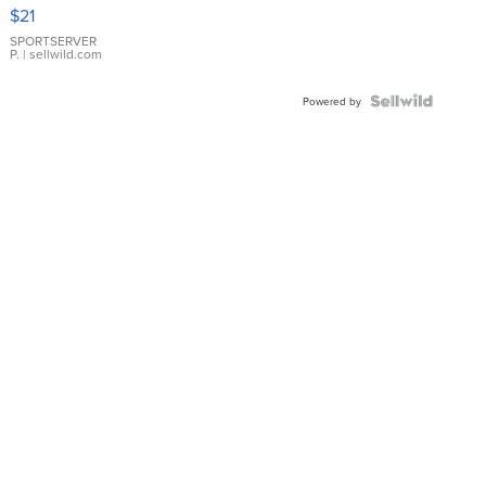
Droplet
$21
Earrings
SPORTSERVER
P.
| sellwild.com
Powered by