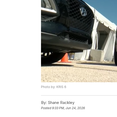
Photo by: KRIS 6
By:
Shane Rackley
Posted
9:33 PM, Jun 24, 2026