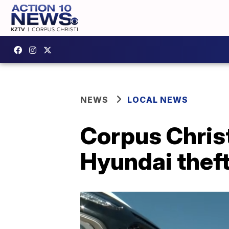
NEWS
LOCAL NEWS
Corpus Christ
Hyundai theft