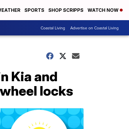
EATHER
SPORTS
SHOP SCRIPPS
WATCH NOW
Coastal Living
Advertise on Coastal Living
in Kia and
g wheel locks