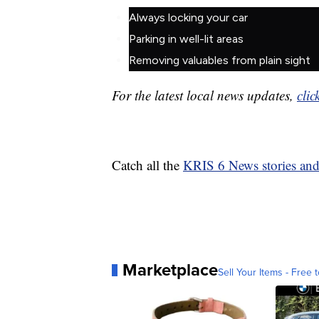
Always locking your car
Parking in well-lit areas
Removing valuables from plain sight
For the latest local news updates,
clic
Catch all the
KRIS 6 News stories an
Marketplace
Sell Your Items - Free t