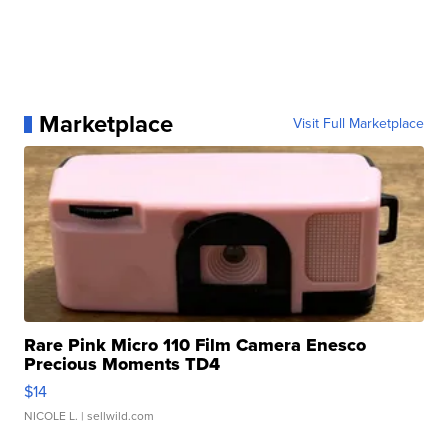
Marketplace
Visit Full Marketplace
Rare Pink Micro 110 Film Camera Enesco
Precious Moments TD4
$14
NICOLE L.
| sellwild.com