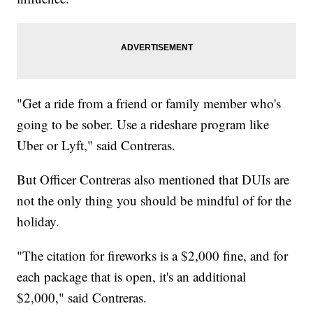
"Get a ride from a friend or family member who's
going to be sober. Use a rideshare program like
Uber or Lyft," said Contreras.
But Officer Contreras also mentioned that DUIs are
not the only thing you should be mindful of for the
holiday.
"The citation for fireworks is a $2,000 fine, and for
each package that is open, it's an additional
$2,000," said Contreras.