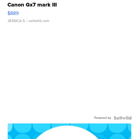
Canon Gx7 mark III
$889
JESSICA S.
| sellwild.com
Powered by