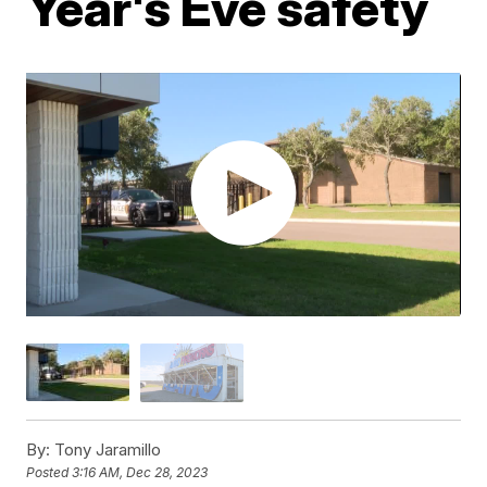
Year's Eve safety
By:
Tony Jaramillo
Posted
3:16 AM, Dec 28, 2023