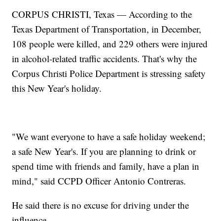
CORPUS CHRISTI, Texas — According to the
Texas Department of Transportation, in December,
108 people were killed, and 229 others were injured
in alcohol-related traffic accidents. That's why the
Corpus Christi Police Department is stressing safety
this New Year's holiday.
"We want everyone to have a safe holiday weekend;
a safe New Year's. If you are planning to drink or
spend time with friends and family, have a plan in
mind," said CCPD Officer Antonio Contreras.
He said there is no excuse for driving under the
influence.