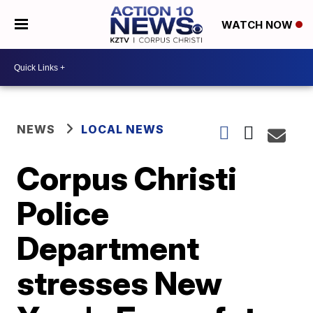
WATCH NOW
NEWS
LOCAL NEWS
Corpus Christi
Police
Department
stresses New