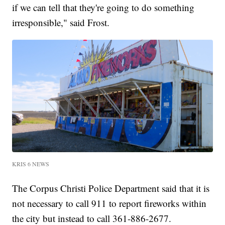
if we can tell that they're going to do something
irresponsible," said Frost.
KRIS 6 NEWS
The Corpus Christi Police Department said that it is
not necessary to call 911 to report fireworks within
the city but instead to call 361-886-2677.