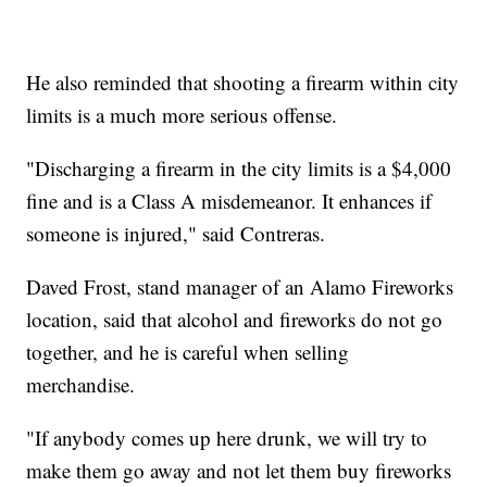
He also reminded that shooting a firearm within city
limits is a much more serious offense.
"Discharging a firearm in the city limits is a $4,000
fine and is a Class A misdemeanor. It enhances if
someone is injured," said Contreras.
Daved Frost, stand manager of an Alamo Fireworks
location, said that alcohol and fireworks do not go
together, and he is careful when selling
merchandise.
"If anybody comes up here drunk, we will try to
make them go away and not let them buy fireworks