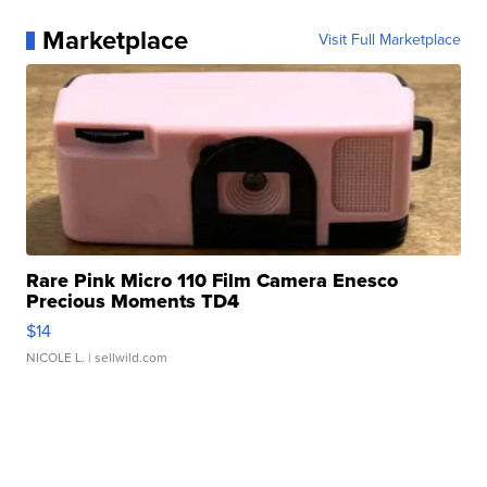
Marketplace
Visit Full Marketplace
Rare Pink Micro 110 Film Camera Enesco
Precious Moments TD4
$14
NICOLE L.
| sellwild.com