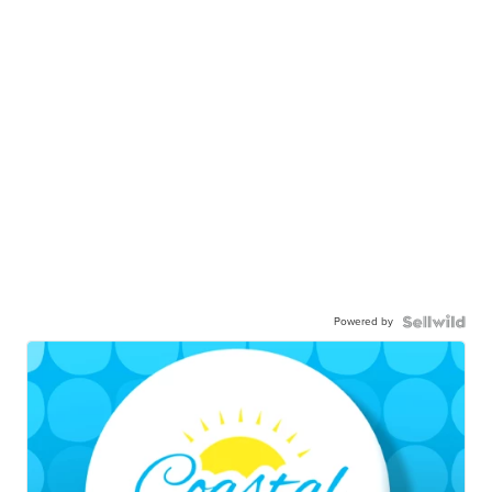
Powered by