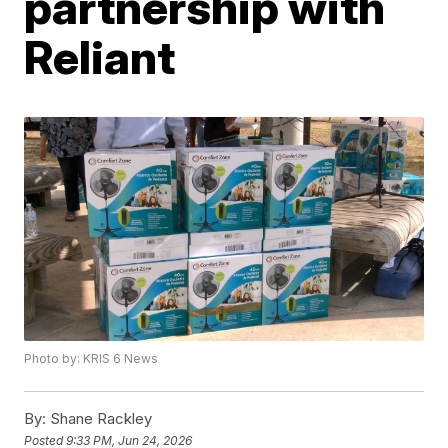
partnership with
Reliant
Photo by: KRIS 6 News
By:
Shane Rackley
Posted
9:33 PM, Jun 24, 2026