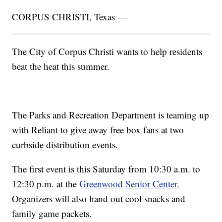
CORPUS CHRISTI, Texas —
The City of Corpus Christi wants to help residents
beat the heat this summer.
The Parks and Recreation Department is teaming up
with Reliant to give away free box fans at two
curbside distribution events.
The first event is this Saturday from 10:30 a.m. to
12:30 p.m. at the
Greenwood Senior Center.
Organizers will also hand out cool snacks and
family game packets.