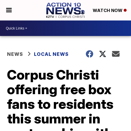
WATCH NOW
NEWS
LOCAL NEWS
Corpus Christi
offering free box
fans to residents
this summer in