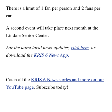
There is a limit of 1 fan per person and 2 fans per
car.
A second event will take place next month at the
Lindale Senior Center.
For the latest local news updates,
click here
, or
download the
KRIS 6 News App.
Catch all the
KRIS 6 News stories and more on our
YouTube page
. Subscribe today!