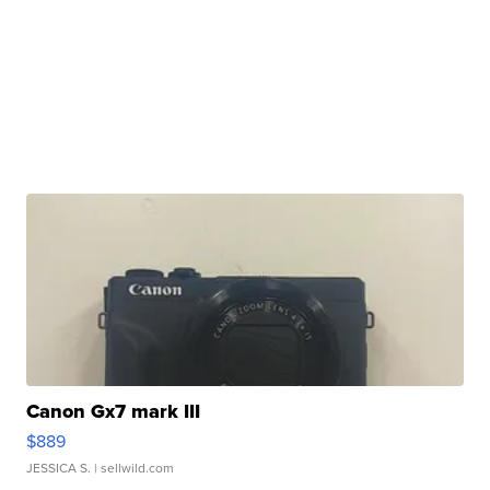
Canon Gx7 mark III
$889
JESSICA S.
| sellwild.com