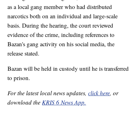
as a local gang member who had distributed
narcotics both on an individual and large-scale
basis. During the hearing, the court reviewed
evidence of the crime, including references to
Bazan's gang activity on his social media, the
release stated.
Bazan will be held in custody until he is transferred
to prison.
For the latest local news updates,
click here
, or
download the
KRIS 6 News App.