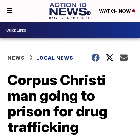
WATCH NOW
NEWS
LOCAL NEWS
Corpus Christi
man going to
prison for drug
trafficking