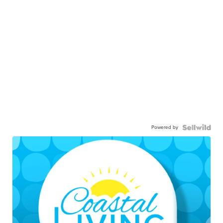
Powered by