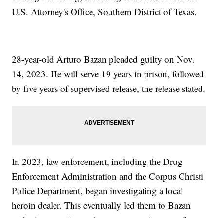
U.S. Attorney's Office, Southern District of Texas.
28-year-old Arturo Bazan pleaded guilty on Nov.
14, 2023. He will serve 19 years in prison, followed
by five years of supervised release, the release stated.
In 2023, law enforcement, including the Drug
Enforcement Administration and the Corpus Christi
Police Department, began investigating a local
heroin dealer. This eventually led them to Bazan