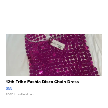
12th Tribe Fushia Disco Chain Dress
$55
ROSE J.
| sellwild.com