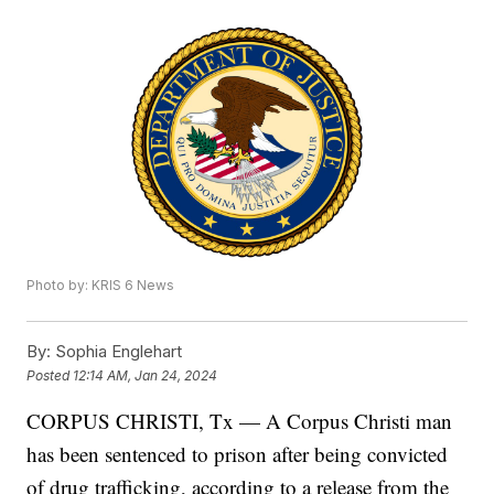
Photo by: KRIS 6 News
By:
Sophia Englehart
Posted
12:14 AM, Jan 24, 2024
CORPUS CHRISTI, Tx — A Corpus Christi man
has been sentenced to prison after being convicted
of drug trafficking, according to a release from the