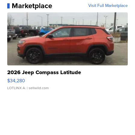
Marketplace
Visit Full Marketplace
2026 Jeep Compass Latitude
$34,280
LOTLINX A.
| sellwild.com