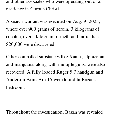
and other associates who were operating out of a
residence in Corpus Christi.
A search warrant was executed on Aug. 9, 2023,
where over 900 grams of heroin, 3 kilograms of
cocaine, over a kilogram of meth and more than
$20,000 were discovered.
Other controlled substances like Xanax, alprazolam
and marijuana, along with multiple guns, were also
recovered. A fully loaded Ruger 5.7 handgun and
Anderson Arms Am-15 were found in Bazan's
bedroom.
Throughout the investigation, Bazan was revealed