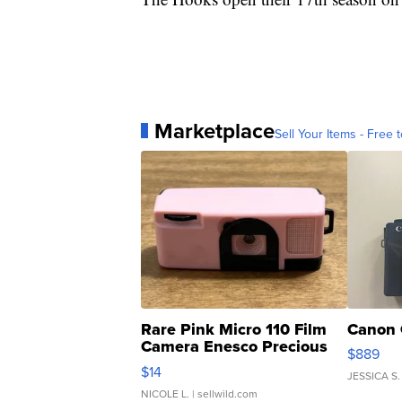
Marketplace
Sell Your Items - Free t
Rare Pink Micro 110 Film
Canon 
Camera Enesco Precious
$889
Moments TD4
$14
JESSICA S.
NICOLE L.
| sellwild.com