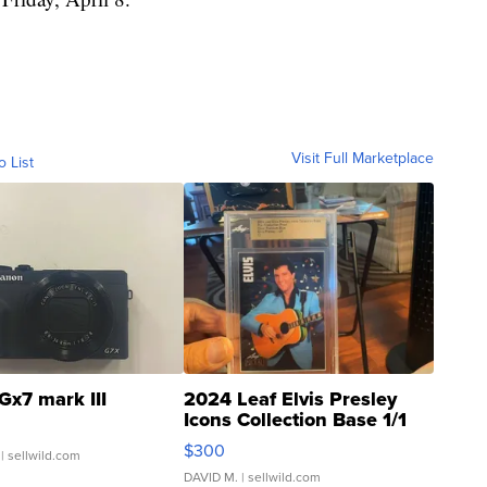
Visit Full Marketplace
o List
Gx7 mark III
2024 Leaf Elvis Presley
Icons Collection Base 1/1
SSP Clear ...
$300
| sellwild.com
DAVID M.
| sellwild.com