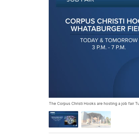
The Corpus Christi Hooks are hosting a job fair 