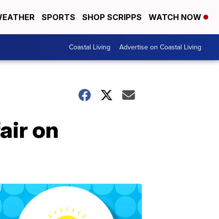
EATHER
SPORTS
SHOP SCRIPPS
WATCH NOW
Coastal Living
Advertise on Coastal Living
air on