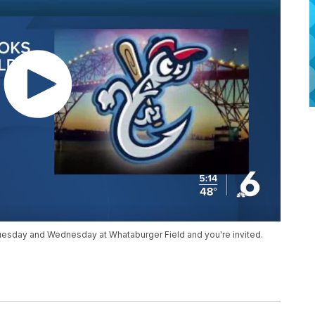
Tuesday and Wednesday at Whataburger Field and you're invited.