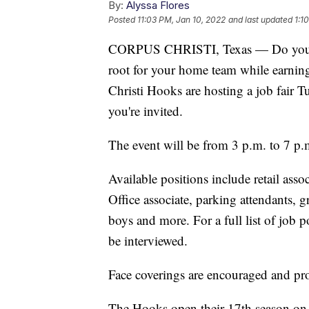
By:
Alyssa Flores
Posted
11:03 PM, Jan 10, 2022
and last updated
1:1
CORPUS CHRISTI, Texas — Do you lik
root for your home team while earnin
Christi Hooks are hosting a job fair
you're invited.
The event will be from 3 p.m. to 7 p.
Available positions include retail ass
Office associate, parking attendants, 
boys and more. For a full list of job p
be interviewed.
Face coverings are encouraged and prop
The Hooks open their 17th season on 