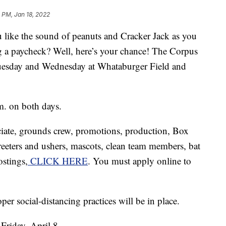
0 PM, Jan 18, 2022
e the sound of peanuts and Cracker Jack as you
g a paycheck? Well, here’s your chance! The Corpus
 Tuesday and Wednesday at Whataburger Field and
m. on both days.
ociate, grounds crew, promotions, production, Box
greeters and ushers, mascots, clean team members, bat
ostings,
CLICK HERE
. You must apply online to
er social-distancing practices will be in place.
Friday, April 8.