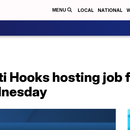
LOCAL
NATIONAL
W
MENU
i Hooks hosting job f
dnesday