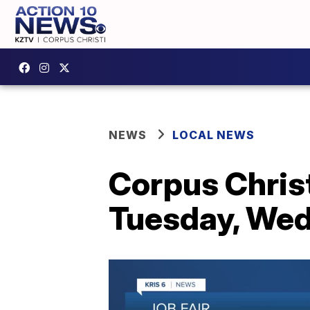
NEWS
LOCAL NEWS
Corpus Christ
Tuesday, We