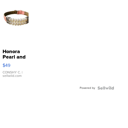
Honora
Pearl and
Pink
$49
Leather
Bracelet
CONSHY C.
|
sellwild.com
Adjustable
Buckle
Powered by
Clo...