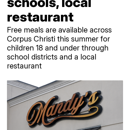
schools, local
restaurant
Free meals are available across
Corpus Christi this summer for
children 18 and under through
school districts and a local
restaurant