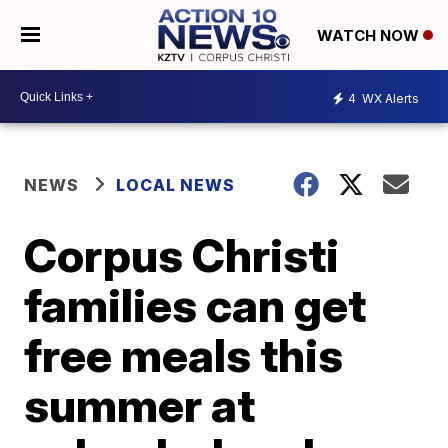
WATCH NOW
4
WX Alerts
NEWS
LOCAL NEWS
Corpus Christi
families can get
free meals this
summer at