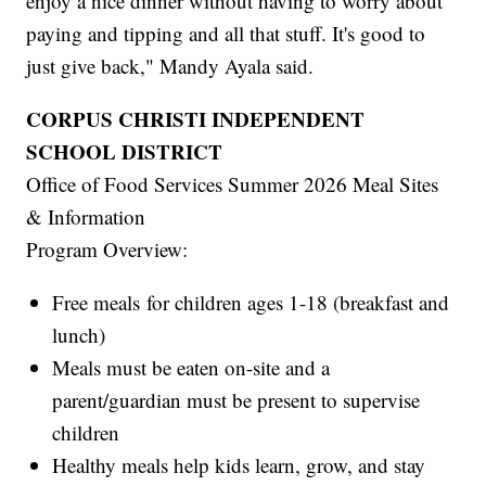
enjoy a nice dinner without having to worry about
paying and tipping and all that stuff. It's good to
just give back," Mandy Ayala said.
CORPUS CHRISTI INDEPENDENT
SCHOOL DISTRICT
Office of Food Services Summer 2026 Meal Sites
& Information
Program Overview:
Free meals for children ages 1-18 (breakfast and
lunch)
Meals must be eaten on-site and a
parent/guardian must be present to supervise
children
Healthy meals help kids learn, grow, and stay