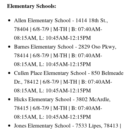
Elementary Schools:
Allen Elementary School - 1414 18th St.,
78404 | 6/8-7/9 | M-TH | B: 07:40AM-
08:15AM, L: 10:45AM-12:15PM
Barnes Elementary School - 2829 Oso Pkwy,
78414 | 6/8-7/9 | M-TH | B: 07:40AM-
08:15AM, L: 10:45AM-12:15PM
Cullen Place Elementary School - 850 Belmeade
Dr., 78412 | 6/8-7/9 | M-TH | B: 07:40AM-
08:15AM, L: 10:45AM-12:15PM
Hicks Elementary School - 3802 McArdle,
78415 | 6/8-7/9 | M-TH | B: 07:40AM-
08:15AM, L: 10:45AM-12:15PM
Jones Elementary School - 7533 Lipes, 78413 |