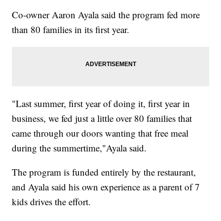
Co-owner Aaron Ayala said the program fed more
than 80 families in its first year.
"Last summer, first year of doing it, first year in
business, we fed just a little over 80 families that
came through our doors wanting that free meal
during the summertime,"Ayala said.
The program is funded entirely by the restaurant,
and Ayala said his own experience as a parent of 7
kids drives the effort.