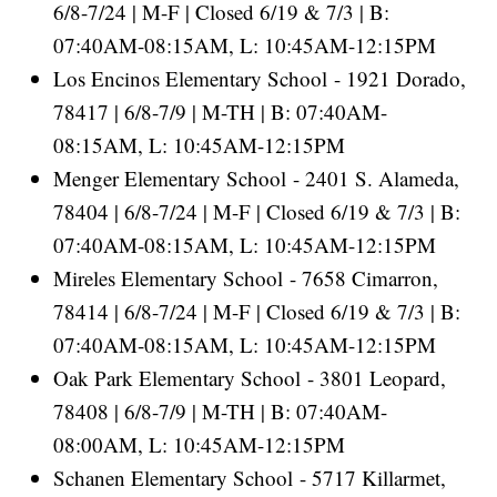
6/8-7/24 | M-F | Closed 6/19 & 7/3 | B:
07:40AM-08:15AM, L: 10:45AM-12:15PM
Los Encinos Elementary School - 1921 Dorado,
78417 | 6/8-7/9 | M-TH | B: 07:40AM-
08:15AM, L: 10:45AM-12:15PM
Menger Elementary School - 2401 S. Alameda,
78404 | 6/8-7/24 | M-F | Closed 6/19 & 7/3 | B:
07:40AM-08:15AM, L: 10:45AM-12:15PM
Mireles Elementary School - 7658 Cimarron,
78414 | 6/8-7/24 | M-F | Closed 6/19 & 7/3 | B:
07:40AM-08:15AM, L: 10:45AM-12:15PM
Oak Park Elementary School - 3801 Leopard,
78408 | 6/8-7/9 | M-TH | B: 07:40AM-
08:00AM, L: 10:45AM-12:15PM
Schanen Elementary School - 5717 Killarmet,