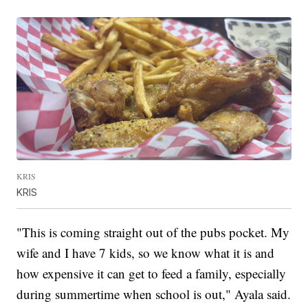
KRIS
KRIS
"This is coming straight out of the pubs pocket. My
wife and I have 7 kids, so we know what it is and
how expensive it can get to feed a family, especially
during summertime when school is out," Ayala said.