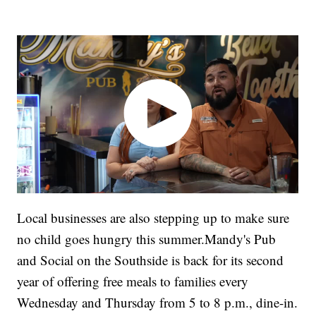
Local businesses are also stepping up to make sure
no child goes hungry this summer.Mandy's Pub
and Social on the Southside is back for its second
year of offering free meals to families every
Wednesday and Thursday from 5 to 8 p.m., dine-in.