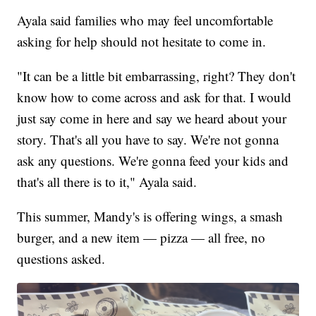
Ayala said families who may feel uncomfortable
asking for help should not hesitate to come in.
"It can be a little bit embarrassing, right? They don't
know how to come across and ask for that. I would
just say come in here and say we heard about your
story. That's all you have to say. We're not gonna
ask any questions. We're gonna feed your kids and
that's all there is to it," Ayala said.
This summer, Mandy's is offering wings, a smash
burger, and a new item — pizza — all free, no
questions asked.