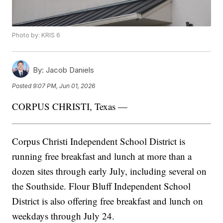
Photo by: KRIS 6
By:
Jacob Daniels
Posted
9:07 PM, Jun 01, 2026
CORPUS CHRISTI, Texas —
Corpus Christi Independent School District is
running free breakfast and lunch at more than a
dozen sites through early July, including several on
the Southside. Flour Bluff Independent School
District is also offering free breakfast and lunch on
weekdays through July 24.