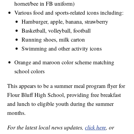
hornet/bee in FB uniform)
Various food and sports-related icons including:
Hamburger, apple, banana, strawberry
Basketball, volleyball, football
Running shoes, milk carton
Swimming and other activity icons
Orange and maroon color scheme matching
school colors
This appears to be a summer meal program flyer for
Flour Bluff High School, providing free breakfast
and lunch to eligible youth during the summer
months.
For the latest local news updates,
click here
, or