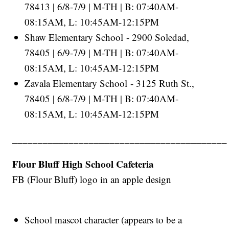
78413 | 6/8-7/9 | M-TH | B: 07:40AM-
08:15AM, L: 10:45AM-12:15PM
Shaw Elementary School - 2900 Soledad,
78405 | 6/9-7/9 | M-TH | B: 07:40AM-
08:15AM, L: 10:45AM-12:15PM
Zavala Elementary School - 3125 Ruth St.,
78405 | 6/8-7/9 | M-TH | B: 07:40AM-
08:15AM, L: 10:45AM-12:15PM
__________________________________________
Flour Bluff High School Cafeteria
FB (Flour Bluff) logo in an apple design
School mascot character (appears to be a