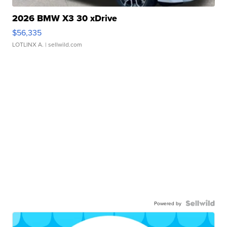
2026 BMW X3 30 xDrive
$56,335
LOTLINX A.
| sellwild.com
Powered by