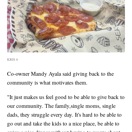
KRIS 6
Co-owner Mandy Ayala said giving back to the
community is what motivates them.
"It just makes us feel good to be able to give back to
our community. The family,single moms, single
dads, they struggle every day. It's hard to be able to
go out and take the kids to a nice place, be able to