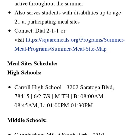
active throughout the summer
Also serves students with disabilities up to age
21 at participating meal sites
Contact: Dial 2-1-1 or
visit
https://squaremeals.org/Programs/Summer-
Meal-Programs/Summer-Meal-Site-Map
Meal Sites Schedule:
High Schools:
Carroll High School - 3202 Saratoga Blvd,
78415 | 6/2-7/9 | M-TH | B: 08:00AM-
08:45AM, L: 01:00PM-01:30PM
Middle Schools:
Cunningham MS at South Park - 2301