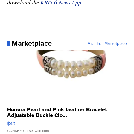
download the
KRIS 6 News App.
Marketplace
Visit Full Marketplace
Honora Pearl and Pink Leather Bracelet
Adjustable Buckle Clo...
$49
CONSHY C.
| sellwild.com