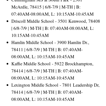
McArdle, 78415 | 6/8-7/9 | M-TH | B:
07:40AM-08:00AM, L: 10:15AM-10:45AM
Driscoll Middle School - 3501 Kenwood, 78408
| 6/8-7/9 | M-TH | B: 07:40AM-08:00AM, L:
10:15AM-10:45AM
Hamlin Middle School - 3900 Hamlin Dr.,
78411 | 6/8-7/9 | M-TH | B: 07:40AM-
08:00AM, L: 10:15AM-10:45AM
Kaffie Middle School - 5922 Brockhampton,
78414 | 6/8-7/9 | M-TH | B: 07:40AM-
08:00AM, L: 10:15AM-10:45AM
Lexington Middle School - 7801 Leadership Dr,
78414 | 6/8-7/9 | M-TH | B: 07:40AM-
08:00AM, L: 10:15AM-10:45AM