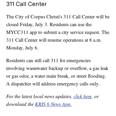
311 Call Center
The City of Corpus Christi's 311 Call Center will be
closed Friday, July 3. Residents can use the
MYCC311 app to submit a city service request. The
311 Call Center will resume operations at 8 a.m.
Monday, July 6.
Residents can still call 311 for emergencies
involving wastewater backup or overflow, a gas leak
or gas odor, a water main break, or street flooding.
A dispatcher will address emergency calls only.
For the latest local news updates,
click here
, or
download the
KRIS 6 News App.