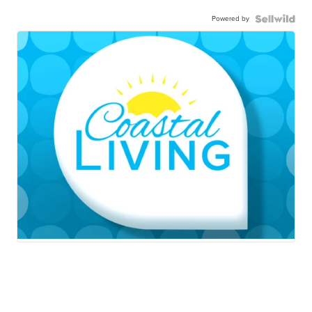
Powered by