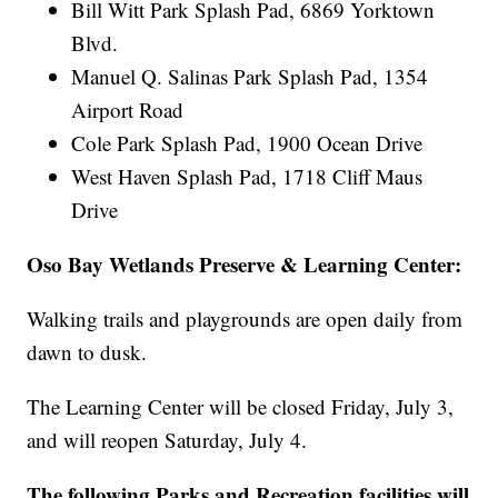
Bill Witt Park Splash Pad, 6869 Yorktown
Blvd.
Manuel Q. Salinas Park Splash Pad, 1354
Airport Road
Cole Park Splash Pad, 1900 Ocean Drive
West Haven Splash Pad, 1718 Cliff Maus
Drive
Oso Bay Wetlands Preserve & Learning Center:
Walking trails and playgrounds are open daily from
dawn to dusk.
The Learning Center will be closed Friday, July 3,
and will reopen Saturday, July 4.
The following Parks and Recreation facilities will