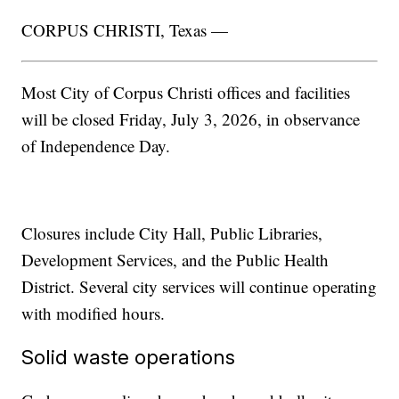
CORPUS CHRISTI, Texas —
Most City of Corpus Christi offices and facilities
will be closed Friday, July 3, 2026, in observance
of Independence Day.
Closures include City Hall, Public Libraries,
Development Services, and the Public Health
District. Several city services will continue operating
with modified hours.
Solid waste operations