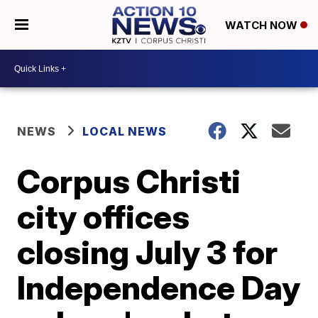
WATCH NOW
NEWS
LOCAL NEWS
Corpus Christi
city offices
closing July 3 for
Independence Day