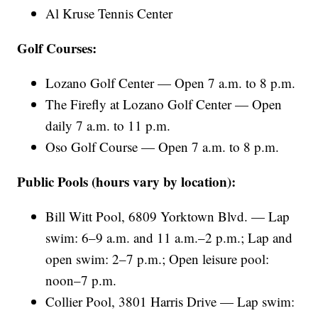
Al Kruse Tennis Center
Golf Courses:
Lozano Golf Center — Open 7 a.m. to 8 p.m.
The Firefly at Lozano Golf Center — Open
daily 7 a.m. to 11 p.m.
Oso Golf Course — Open 7 a.m. to 8 p.m.
Public Pools (hours vary by location):
Bill Witt Pool, 6809 Yorktown Blvd. — Lap
swim: 6–9 a.m. and 11 a.m.–2 p.m.; Lap and
open swim: 2–7 p.m.; Open leisure pool:
noon–7 p.m.
Collier Pool, 3801 Harris Drive — Lap swim: