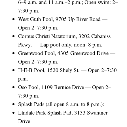
6–9 a.m. and 11 a.m.–2 p.m.; Open swim: 2–
7:30 p.m.
West Guth Pool, 9705 Up River Road —
Open 2–7:30 p.m.
Corpus Christi Natatorium, 3202 Cabaniss
Pkwy. — Lap pool only, noon–8 p.m.
Greenwood Pool, 4305 Greenwood Drive —
Open 2–7:30 p.m.
H-E-B Pool, 1520 Shely St. — Open 2–7:30
p.m.
Oso Pool, 1109 Bernice Drive — Open 2–
7:30 p.m.
Splash Pads (all open 8 a.m. to 8 p.m.):
Lindale Park Splash Pad, 3133 Swantner
Drive