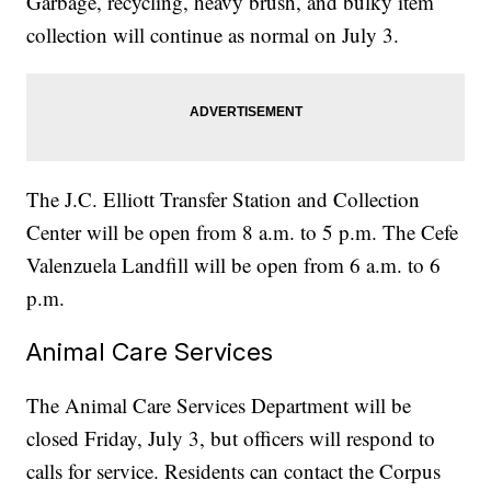
Garbage, recycling, heavy brush, and bulky item
collection will continue as normal on July 3.
The J.C. Elliott Transfer Station and Collection
Center will be open from 8 a.m. to 5 p.m. The Cefe
Valenzuela Landfill will be open from 6 a.m. to 6
p.m.
Animal Care Services
The Animal Care Services Department will be
closed Friday, July 3, but officers will respond to
calls for service. Residents can contact the Corpus