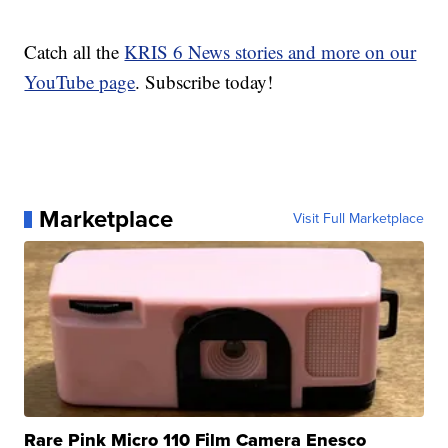
Catch all the
KRIS 6 News stories and more on our
YouTube page
. Subscribe today!
Marketplace
Visit Full Marketplace
Rare Pink Micro 110 Film Camera Enesco