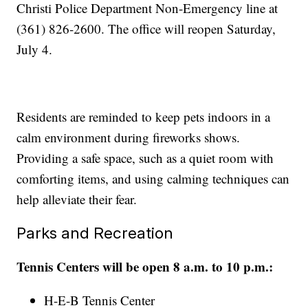
Christi Police Department Non-Emergency line at
(361) 826-2600. The office will reopen Saturday,
July 4.
Residents are reminded to keep pets indoors in a
calm environment during fireworks shows.
Providing a safe space, such as a quiet room with
comforting items, and using calming techniques can
help alleviate their fear.
Parks and Recreation
Tennis Centers will be open 8 a.m. to 10 p.m.:
H-E-B Tennis Center