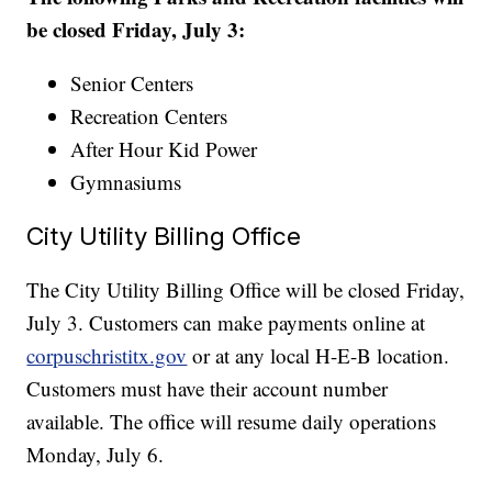
be closed Friday, July 3:
Senior Centers
Recreation Centers
After Hour Kid Power
Gymnasiums
City Utility Billing Office
The City Utility Billing Office will be closed Friday,
July 3. Customers can make payments online at
corpuschristitx.gov
or at any local H-E-B location.
Customers must have their account number
available. The office will resume daily operations
Monday, July 6.