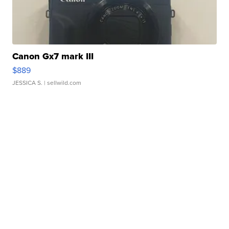
Canon Gx7 mark III
$889
JESSICA S.
| sellwild.com