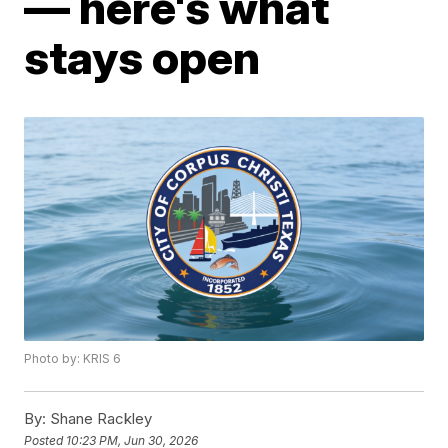
— here's what
stays open
Photo by: KRIS 6
By:
Shane Rackley
Posted
10:23 PM, Jun 30, 2026