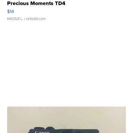
Precious Moments TD4
$14
NICOLE L.
| sellwild.com