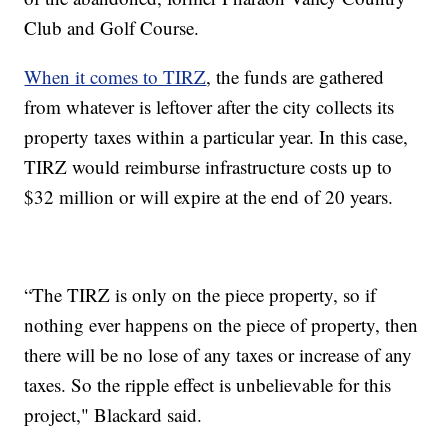
Club and Golf Course.
When it comes to TIRZ
, the funds are gathered
from whatever is leftover after the city collects its
property taxes within a particular year. In this case,
TIRZ would reimburse infrastructure costs up to
$32 million or will expire at the end of 20 years.
“The TIRZ is only on the piece property, so if
nothing ever happens on the piece of property, then
there will be no lose of any taxes or increase of any
taxes. So the ripple effect is unbelievable for this
project," Blackard said.