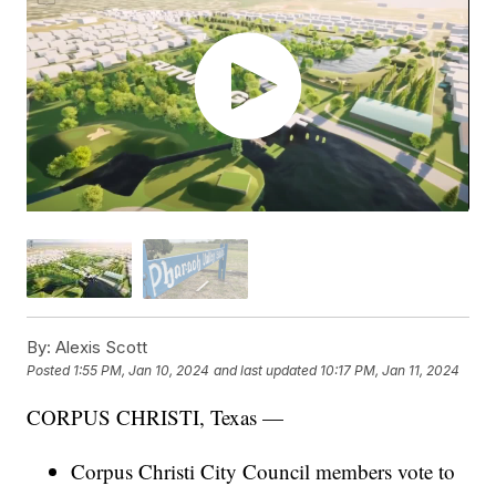
By:
Alexis Scott
Posted
1:55 PM, Jan 10, 2024
and last updated
10:17 PM, Jan 11, 2024
CORPUS CHRISTI, Texas —
Corpus Christi City Council members vote to