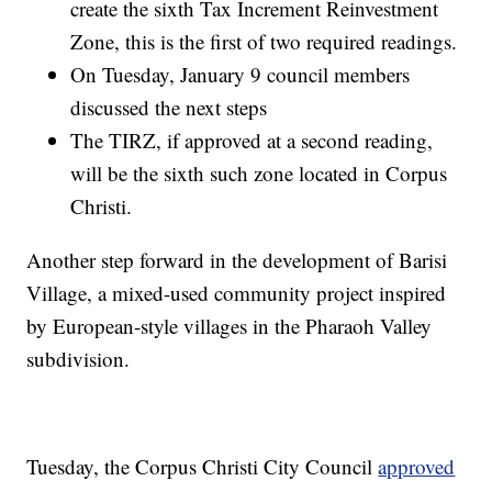
create the sixth Tax Increment Reinvestment
Zone, this is the first of two required readings.
On Tuesday, January 9 council members
discussed the next steps
The TIRZ, if approved at a second reading,
will be the sixth such zone located in Corpus
Christi.
Another step forward in the development of Barisi
Village, a mixed-used community project inspired
by European-style villages in the Pharaoh Valley
subdivision.
Tuesday, the Corpus Christi City Council
approved