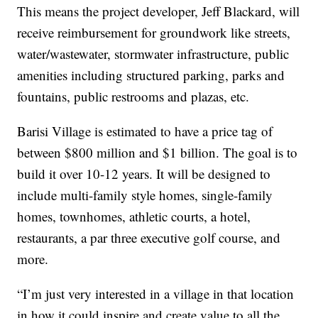
This means the project developer, Jeff Blackard, will
receive reimbursement for groundwork like streets,
water/wastewater, stormwater infrastructure, public
amenities including structured parking, parks and
fountains, public restrooms and plazas, etc.
Barisi Village is estimated to have a price tag of
between $800 million and $1 billion. The goal is to
build it over 10-12 years. It will be designed to
include multi-family style homes, single-family
homes, townhomes, athletic courts, a hotel,
restaurants, a par three executive golf course, and
more.
“I’m just very interested in a village in that location
in how it could inspire and create value to all the