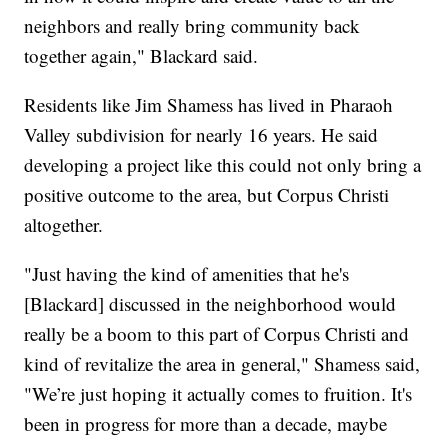
neighbors and really bring community back
together again," Blackard said.
Residents like Jim Shamess has lived in Pharaoh
Valley subdivision for nearly 16 years. He said
developing a project like this could not only bring a
positive outcome to the area, but Corpus Christi
altogether.
"Just having the kind of amenities that he's
[Blackard] discussed in the neighborhood would
really be a boom to this part of Corpus Christi and
kind of revitalize the area in general," Shamess said,
"We’re just hoping it actually comes to fruition. It's
been in progress for more than a decade, maybe