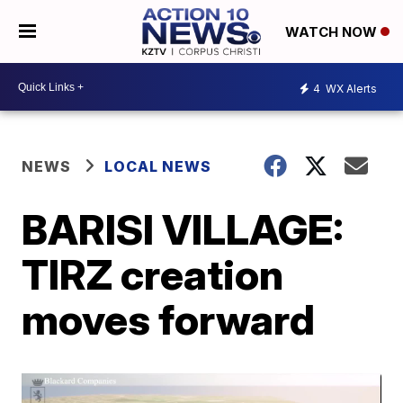
WATCH NOW
4
WX Alerts
NEWS
LOCAL NEWS
BARISI VILLAGE:
TIRZ creation
moves forward