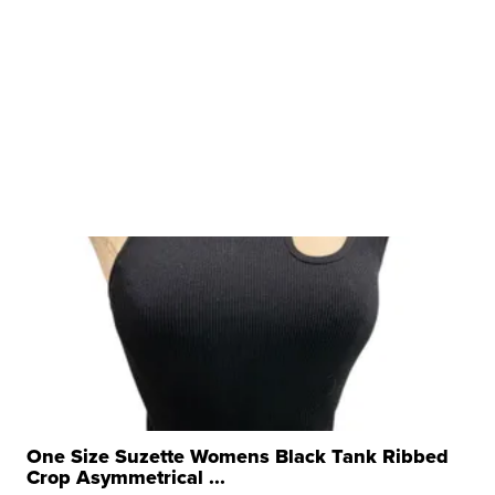
One Size Suzette Womens Black Tank Ribbed
Crop Asymmetrical ...