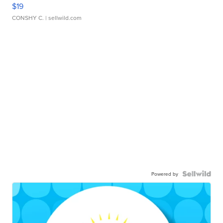
$19
CONSHY C.
| sellwild.com
Powered by