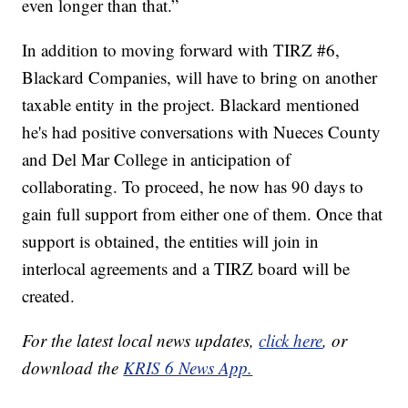
even longer than that.”
In addition to moving forward with TIRZ #6,
Blackard Companies, will have to bring on another
taxable entity in the project. Blackard mentioned
he's had positive conversations with Nueces County
and Del Mar College in anticipation of
collaborating. To proceed, he now has 90 days to
gain full support from either one of them. Once that
support is obtained, the entities will join in
interlocal agreements and a TIRZ board will be
created.
For the latest local news updates,
click here
, or
download the
KRIS 6 News App.