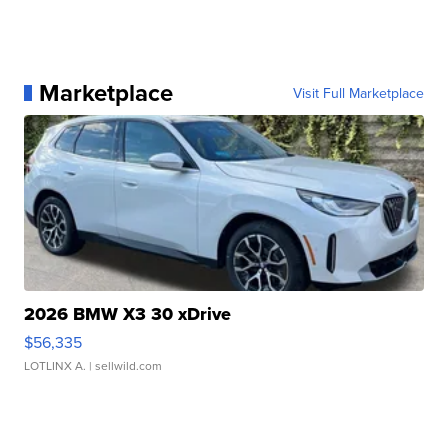
Marketplace
Visit Full Marketplace
2026 BMW X3 30 xDrive
$56,335
LOTLINX A.
| sellwild.com