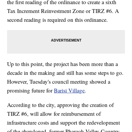
the first reading of the ordinance to create a sixth
Tax Increment Reinvestment Zone or TIRZ #6. A
second reading is required on this ordinance.
Up to this point, the project has been more than a
decade in the making and still has some steps to go.
However, Tuesday's council meeting showed a
promising future for
Barisi Village
.
According to the city, approving the creation of
TIRZ #6, will allow for reimbursement of
infrastructure costs and support the redevelopment
of the abandoned, former Pharaoh Valley Country